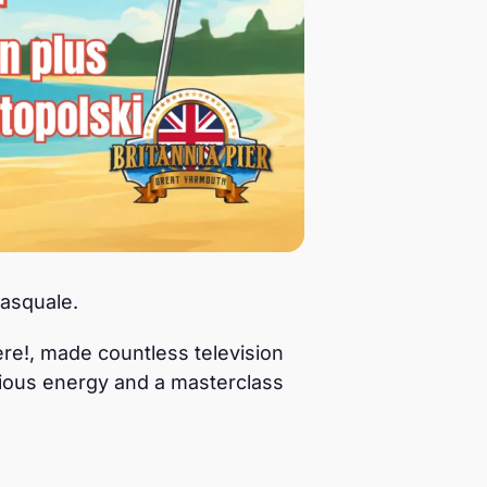
asquale.
re!, made countless television
tious energy and a masterclass