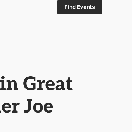
Find Events
in Great
er Joe