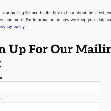
r our mailing list and be the first to hear about the latest ev
ers and more! For information on how we keep your data sa
privacy policy.
n Up For Our Maili
t
me
e