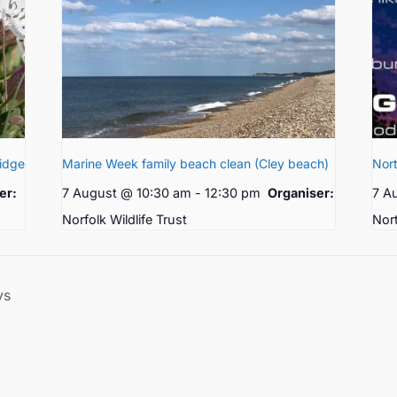
ridge
Marine Week family beach clean (Cley beach)
Nort
er:
7 August @ 10:30 am
-
12:30 pm
Organiser:
7 A
Norfolk Wildlife Trust
Nor
ys