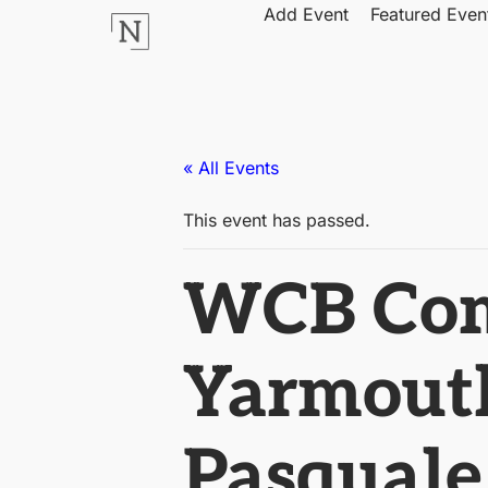
Add Event
Featured Even
« All Events
This event has passed.
WCB Come
Yarmouth
Pasquale