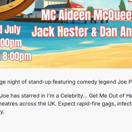
 night of stand-up featuring comedy legend Joe P
oe has starred in I’m a Celebrity… Get Me Out of He
eatres across the UK. Expect rapid-fire gags, infec
y.