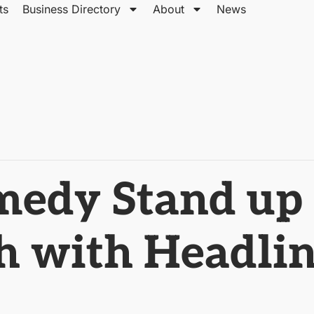
ts
Business Directory
About
News
dy Stand up 
 with Headlin