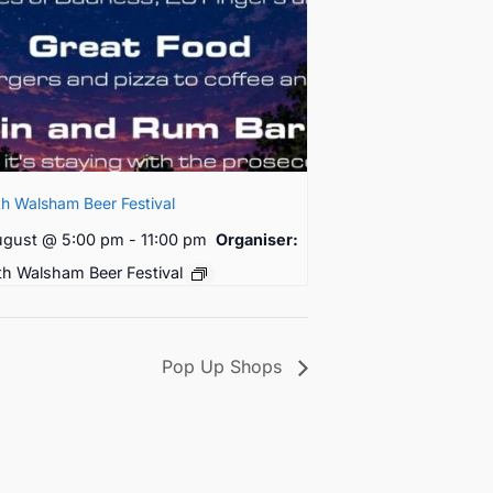
h Walsham Beer Festival
ugust @ 5:00 pm
-
11:00 pm
Organiser:
th Walsham Beer Festival
Pop Up Shops