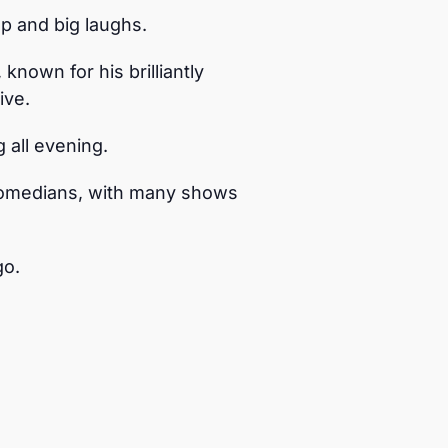
p and big laughs.
nown for his brilliantly
ive.
 all evening.
comedians, with many shows
go.