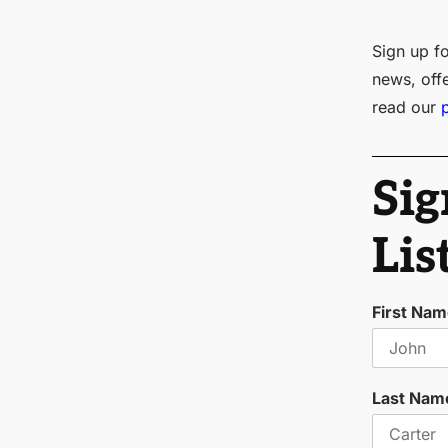
Sign up fo
news, off
read our
Sig
Lis
First Na
Last Nam