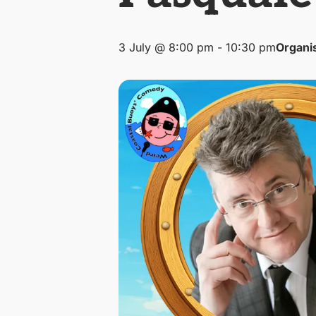
3 July @ 8:00 pm
-
10:30 pm
Organi