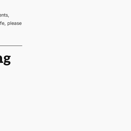
ents,
fe, please
ng