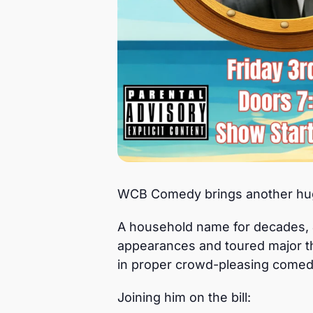
WCB Comedy brings another huge
A household name for decades, J
appearances and toured major th
in proper crowd-pleasing comed
Joining him on the bill: