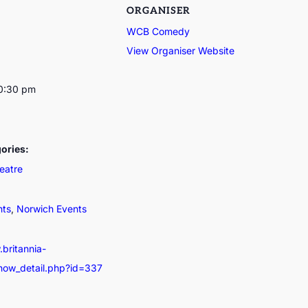
ORGANISER
WCB Comedy
View Organiser Website
10:30 pm
ories:
eatre
nts
,
Norwich Events
.britannia-
show_detail.php?id=337