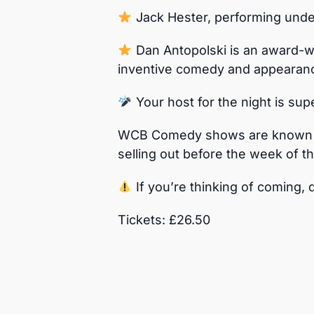
Jack Hester, performing under
Dan Antopolski is an award-wi
inventive comedy and appearan
Your host for the night is s
WCB Comedy shows are known fo
selling out before the week of t
If you’re thinking of coming, d
Tickets: £26.50