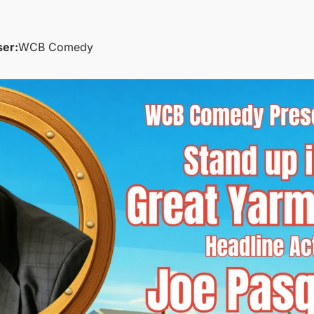
ser:
WCB Comedy