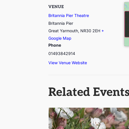
VENUE
Britannia Pier Theatre
Britannia Pier
Great Yarmouth
,
NR30 2EH
+
Google Map
Phone
01493842914
View Venue Website
Related Event