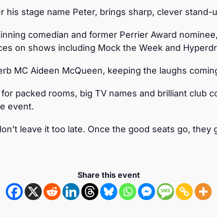
 his stage name Peter, brings sharp, clever stand-u
nning comedian and former Perrier Award nominee, k
ces on shows including Mock the Week and Hyperdr
uperb MC Aideen McQueen, keeping the laughs coming
r packed rooms, big TV names and brilliant club 
he event.
on’t leave it too late. Once the good seats go, they 
Share this event