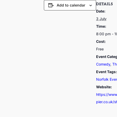
DETAILS
Add to calendar
Date:
3 July
Time:
8:00 pm - 
Cost:
Free
Event Categ
Comedy
,
Th
Event Tags:
Norfolk Eve
Website:
https://www
pier.co.uk/