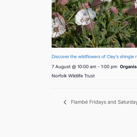
Discover the wildflowers of Cley’s shingle 
7 August @ 10:00 am
-
1:00 pm
Organis
Norfolk Wildlife Trust
Flambé Fridays and Saturda