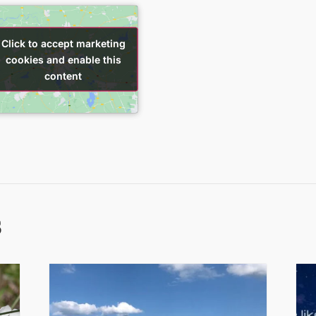
Click to accept marketing
Click to accept marketing
cookies and enable this
cookies and enable this
content
content
s