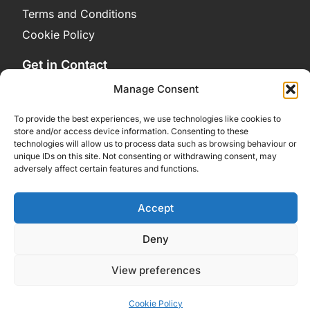
Terms and Conditions
Cookie Policy
Get in Contact
Contact Us
Manage Consent
Bluesky
To provide the best experiences, we use technologies like cookies to
store and/or access device information. Consenting to these
technologies will allow us to process data such as browsing behaviour or
unique IDs on this site. Not consenting or withdrawing consent, may
adversely affect certain features and functions.
Accept
Deny
View preferences
Cookie Policy