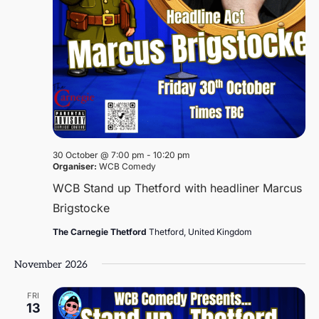
30 October @ 7:00 pm
-
10:20 pm
Organiser:
WCB Comedy
WCB Stand up Thetford with headliner Marcus
Brigstocke
The Carnegie Thetford
Thetford, United Kingdom
November 2026
FRI
13