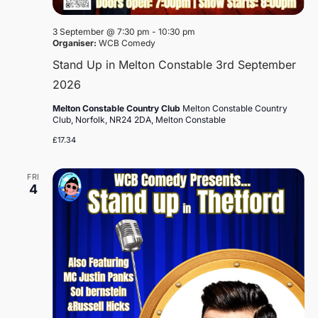
3 September @ 7:30 pm
-
10:30 pm
Organiser:
WCB Comedy
Stand Up in Melton Constable 3rd September
2026
Melton Constable Country Club
Melton Constable Country
Club, Norfolk, NR24 2DA, Melton Constable
£17.34
FRI
4