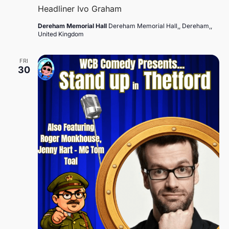
Headliner Ivo Graham
Dereham Memorial Hall
Dereham Memorial Hall,, Dereham,,
United Kingdom
FRI
30