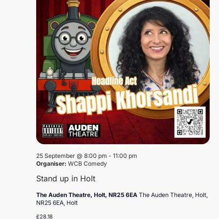
25 September @ 8:00 pm
-
11:00 pm
Organiser:
WCB Comedy
Stand up in Holt
The Auden Theatre, Holt, NR25 6EA
The Auden Theatre, Holt,
NR25 6EA, Holt
£28.18