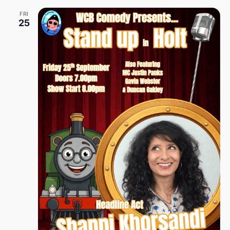
FRI
25