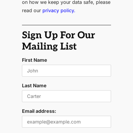
on how we keep your data safe, please
read our
privacy policy.
Sign Up For Our
Mailing List
First Name
Last Name
Email address: