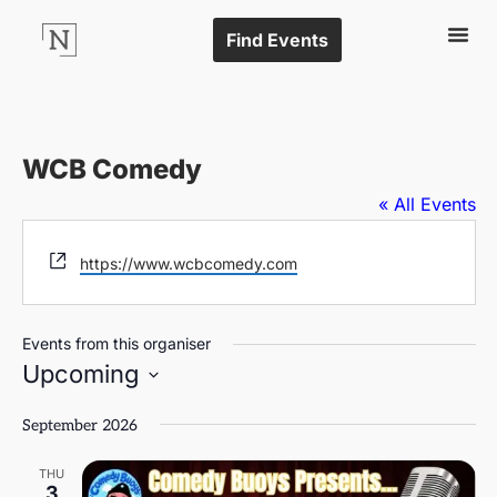
Find Events
WCB Comedy
« All Events
Website
https://www.wcbcomedy.com
Events from this organiser
Upcoming
Select
date.
September 2026
THU
3