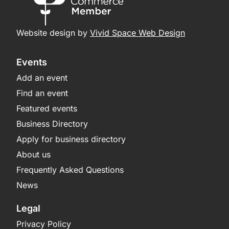
Website design by
Vivid Space Web Design
Events
Add an event
Find an event
Featured events
Business Directory
Apply for business directory
About us
Frequently Asked Questions
News
Legal
Privacy Policy