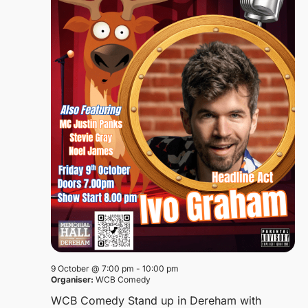
9 October @ 7:00 pm
-
10:00 pm
Organiser:
WCB Comedy
WCB Comedy Stand up in Dereham with