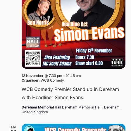
13 November @ 7:30 pm
-
10:45 pm
Organiser:
WCB Comedy
WCB Comedy Premier Stand up in Dereham
with Headliner Simon Evans.
Dereham Memorial Hall
Dereham Memorial Hall,, Dereham,,
United Kingdom
FRI