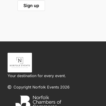
Your destination for every event.
Copyright Norfolk Events 2026