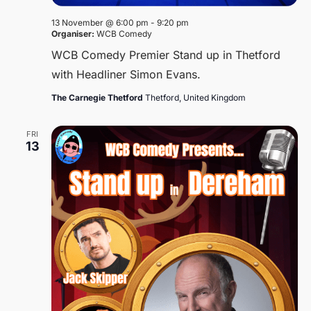
13 November @ 6:00 pm
-
9:20 pm
Organiser:
WCB Comedy
WCB Comedy Premier Stand up in Thetford
with Headliner Simon Evans.
The Carnegie Thetford
Thetford, United Kingdom
FRI
13