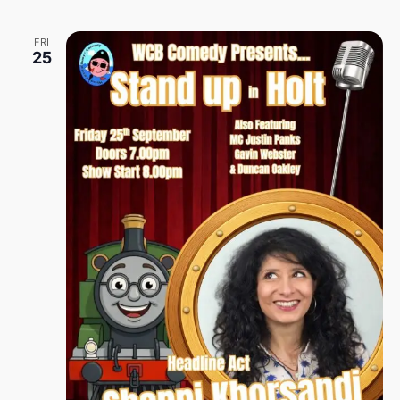
FRI
25