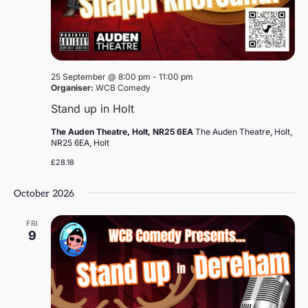
25 September @ 8:00 pm
-
11:00 pm
Organiser:
WCB Comedy
Stand up in Holt
The Auden Theatre, Holt, NR25 6EA
The Auden Theatre, Holt,
NR25 6EA, Holt
£28.18
October 2026
FRI
9