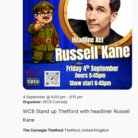
4 September @ 6:00 pm
-
9:15 pm
Organiser:
WCB Comedy
WCB Stand up Thetford with headliner Russell
Kane
The Carnegie Thetford
Thetford, United Kingdom