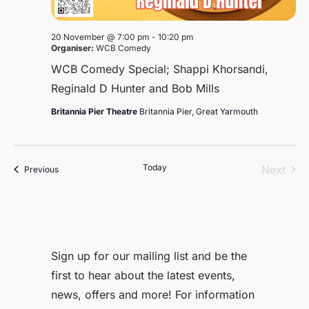
20 November @ 7:00 pm
-
10:20 pm
Organiser:
WCB Comedy
WCB Comedy Special; Shappi Khorsandi,
Reginald D Hunter and Bob Mills
Britannia Pier Theatre
Britannia Pier, Great Yarmouth
Today
Even
Next
Events
Previous
Sign up for our mailing list and be the
first to hear about the latest events,
news, offers and more! For information