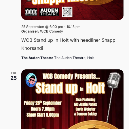
25 September @ 6:00 pm
-
10:15 pm
Organiser:
WCB Comedy
WCB Stand up in Holt with headliner Shappi
Khorsandi
The Auden Theatre
The Auden Theatre, Holt
FRI
25