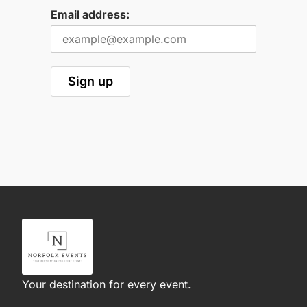
Email address:
Your destination for every event.