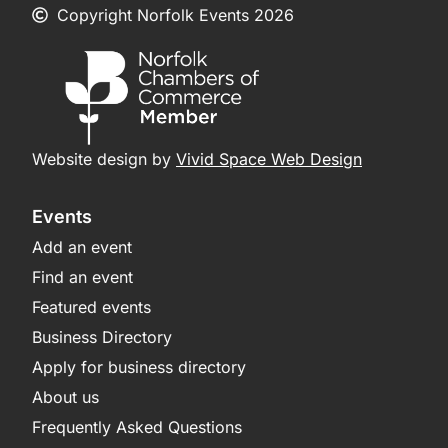
Copyright Norfolk Events 2026
Website design by
Vivid Space Web Design
Events
Add an event
Find an event
Featured events
Business Directory
Apply for business directory
About us
Frequently Asked Questions