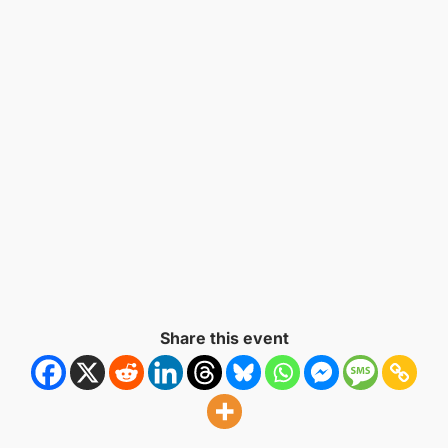
Naviga
Share this event