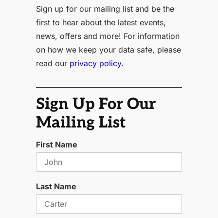
Sign up for our mailing list and be the
first to hear about the latest events,
news, offers and more! For information
on how we keep your data safe, please
read our
privacy policy.
Sign Up For Our
Mailing List
First Name
Last Name