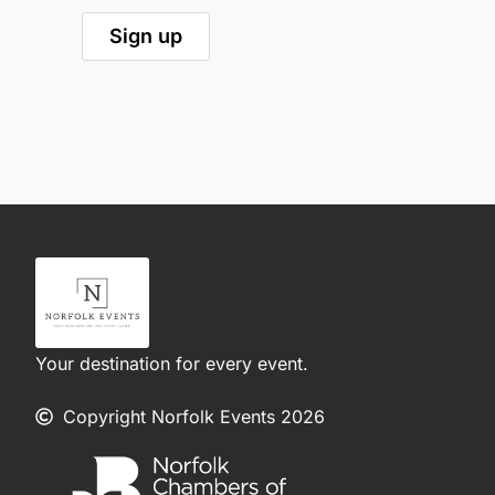
Your destination for every event.
Copyright Norfolk Events 2026