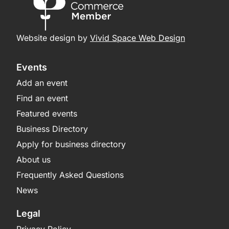
Website design by
Vivid Space Web Design
Events
Add an event
Find an event
Featured events
Business Directory
Apply for business directory
About us
Frequently Asked Questions
News
Legal
Privacy Policy