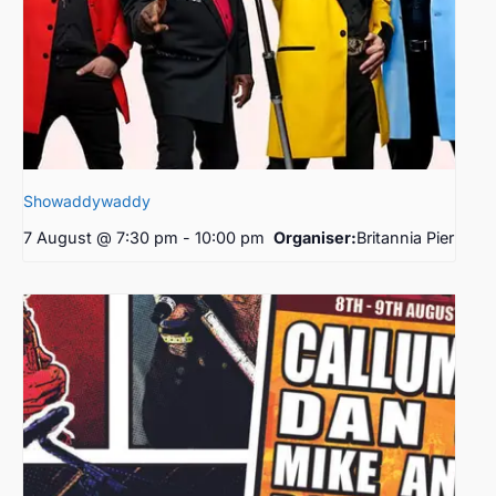
Showaddywaddy
7 August @ 7:30 pm
-
10:00 pm
Organiser:
Britannia Pier