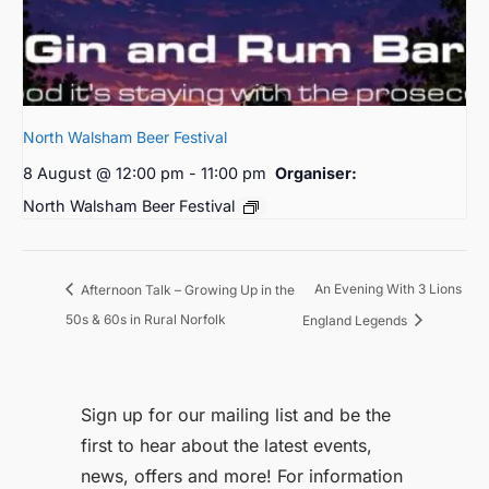
North Walsham Beer Festival
8 August @ 12:00 pm
-
11:00 pm
Organiser:
North Walsham Beer Festival
An Evening With 3 Lions
Afternoon Talk – Growing Up in the
50s & 60s in Rural Norfolk
England Legends
Sign up for our mailing list and be the
first to hear about the latest events,
news, offers and more! For information