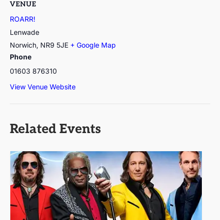
VENUE
ROARR!
Lenwade
Norwich
,
NR9 5JE
+ Google Map
Phone
01603 876310
View Venue Website
Related Events