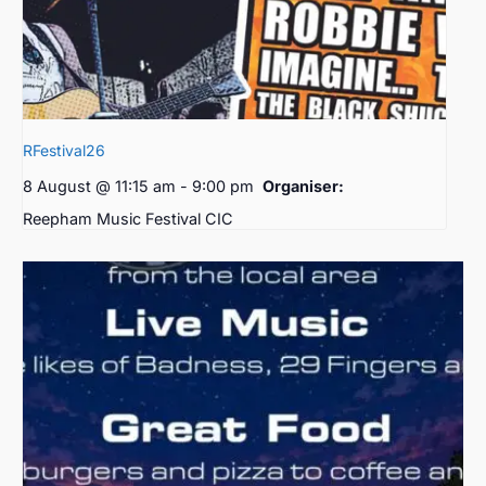
RFestival26
8 August @ 11:15 am
-
9:00 pm
Organiser:
Reepham Music Festival CIC