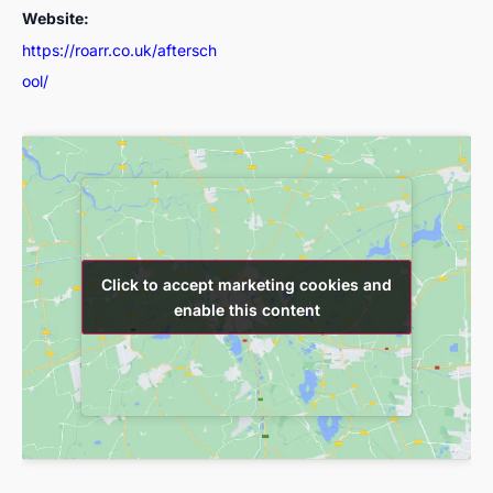
Website:
https://roarr.co.uk/aftersch
ool/
Click to accept marketing cookies and
Click to accept marketing cookies and
enable this content
enable this content