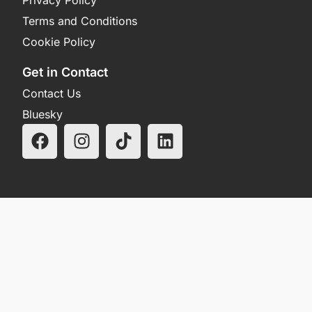
Terms and Conditions
Cookie Policy
Get in Contact
Contact Us
Bluesky