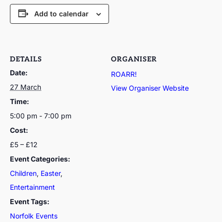
Add to calendar
DETAILS
ORGANISER
Date:
ROARR!
27 March
View Organiser Website
Time:
5:00 pm - 7:00 pm
Cost:
£5 – £12
Event Categories:
Children
,
Easter
,
Entertainment
Event Tags:
Norfolk Events