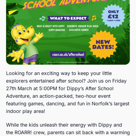
Looking for an exciting way to keep your little
explorers entertained after school? Join us on Friday
27th March at 5:00PM for Dippy’s After School
Adventure, an action-packed, two-hour event
featuring games, dancing, and fun in Norfolk’s largest
indoor play area!
While the kids unleash their energy with Dippy and
the ROARR! crew, parents can sit back with a warming