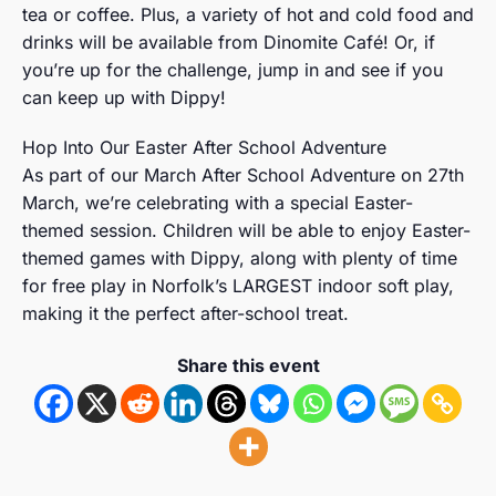
tea or coffee. Plus, a variety of hot and cold food and
drinks will be available from Dinomite Café! Or, if
you’re up for the challenge, jump in and see if you
can keep up with Dippy!
Hop Into Our Easter After School Adventure
As part of our March After School Adventure on 27th
March, we’re celebrating with a special Easter-
themed session. Children will be able to enjoy Easter-
themed games with Dippy, along with plenty of time
for free play in Norfolk’s LARGEST indoor soft play,
making it the perfect after-school treat.
Share this event