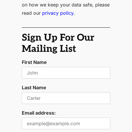
on how we keep your data safe, please
read our
privacy policy.
Sign Up For Our
Mailing List
First Name
Last Name
Email address: