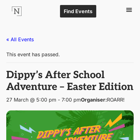
Find Events
« All Events
This event has passed.
Dippy’s After School
Adventure – Easter Edition
27 March @ 5:00 pm
-
7:00 pm
Organiser:
ROARR!