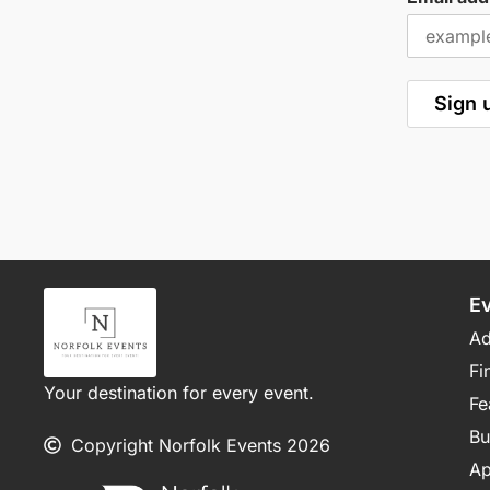
E
Ad
Fi
Your destination for every event.
Fe
Bu
Copyright Norfolk Events 2026
Ap