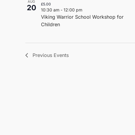
AUG
£5.00
20
10:30 am
-
12:00 pm
Viking Warrior School Workshop for
Children
Previous
Events