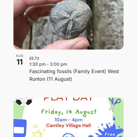
AUG
£5.73
11
1:30 pm
-
3:00 pm
Fascinating fossils (Family Event) West
Runton (11 August)