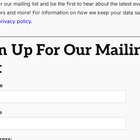
r our mailing list and be the first to hear about the latest ev
ers and more! For information on how we keep your data sa
privacy policy.
n Up For Our Maili
t
me
e
ress: