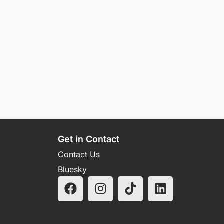
Get in Contact
Contact Us
Bluesky