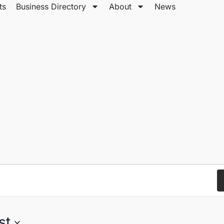
ts
Business Directory
About
News
st