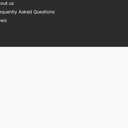
out us
equently Asked Questions
ews