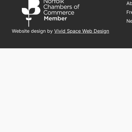
Ab
Fr
N
Website design by
Vivid Space Web Design