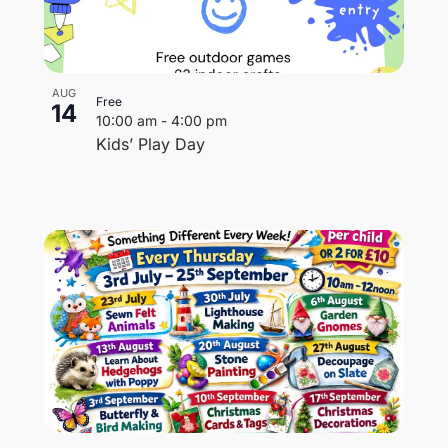
AUG
Free
14
10:00 am
-
4:00 pm
Kids’ Play Day