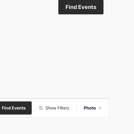
Find Events
Event
Find Events
Show Filters
Photo
Views
Navigati