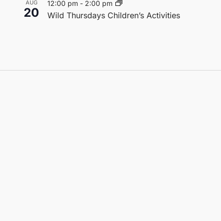
AUG
12:00 pm
-
2:00 pm
20
Wild Thursdays Children’s Activities