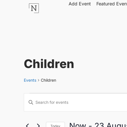
Add Event
Featured Even
Children
Events
Children
Events
Enter
Keyword.
Search
Search
for
Events
by
Now
 - 
23 Augu
Keyword.
Today