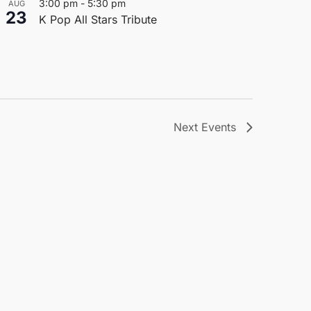
3:00 pm
-
5:30 pm
AUG
23
K Pop All Stars Tribute
Next
Events