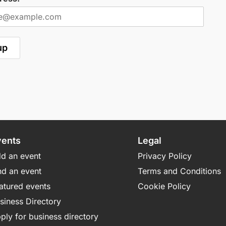
vents
Legal
d an event
Privacy Policy
nd an event
Terms and Conditions
atured events
Cookie Policy
siness Directory
ply for business directory