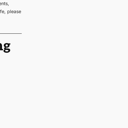
ents,
fe, please
ng