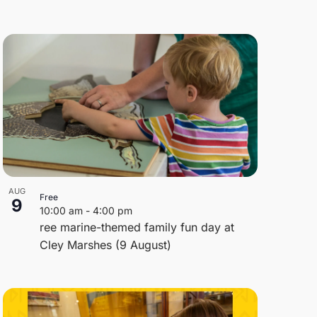
AUG
Free
9
10:00 am
-
4:00 pm
ree marine-themed family fun day at
Cley Marshes (9 August)