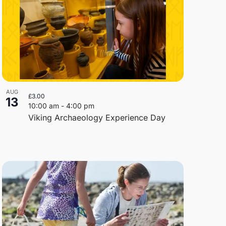
AUG
£3.00
13
10:00 am
-
4:00 pm
Viking Archaeology Experience Day