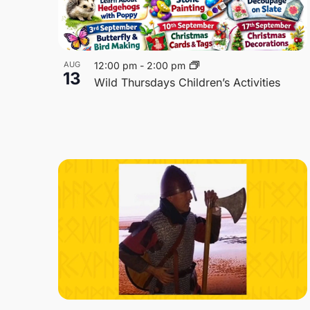
AUG
12:00 pm
-
2:00 pm
13
Wild Thursdays Children’s Activities