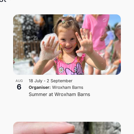
18 July
-
2 September
AUG
6
Organiser:
Wroxham Barns
Summer at Wroxham Barns