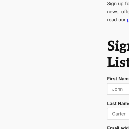
Sign up fo
news, off
read our
Sig
Lis
First Na
Last Nam
Email add