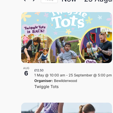
and
Select
Views
date.
List
Navigation
of
events
in
Photo
AUG
£12.50
6
View
1 May @ 10:00 am
-
25 September @ 5:00 pm
Organiser:
Bewilderwood
Twiggle Tots