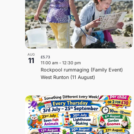
AUG
£5.73
11
11:00 am
-
12:30 pm
Rockpool rummaging (Family Event)
West Runton (11 August)