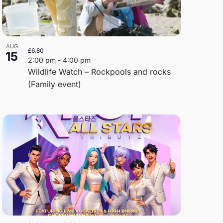
AUG
£6.80
15
2:00 pm
-
4:00 pm
Wildlife Watch – Rockpools and rocks
(Family event)