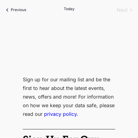
date.
Today
Even
Next
Events
Previous
Sign up for our mailing list and be the
first to hear about the latest events,
news, offers and more! For information
on how we keep your data safe, please
read our
privacy policy.