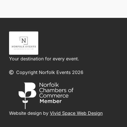
Your destination for every event.
Copyright Norfolk Events 2026
Website design by
Vivid Space Web Design