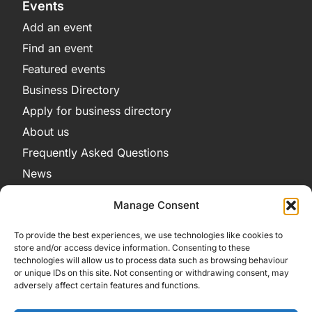
Events
Add an event
Find an event
Featured events
Business Directory
Apply for business directory
About us
Frequently Asked Questions
News
Legal
Manage Consent
Privacy Policy
To provide the best experiences, we use technologies like cookies to
Terms and Conditions
store and/or access device information. Consenting to these
technologies will allow us to process data such as browsing behaviour
Cookie Policy
or unique IDs on this site. Not consenting or withdrawing consent, may
adversely affect certain features and functions.
Get in Contact