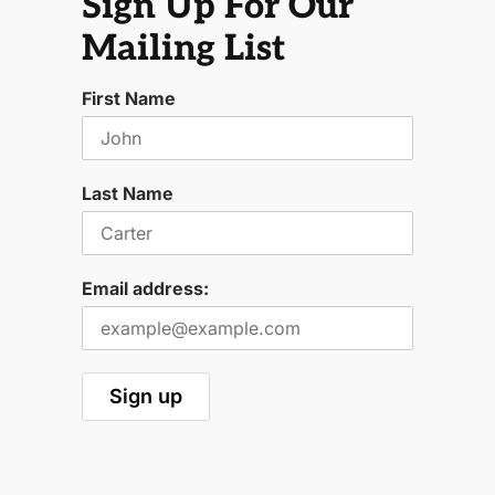
Sign Up For Our
Mailing List
First Name
Last Name
Email address: