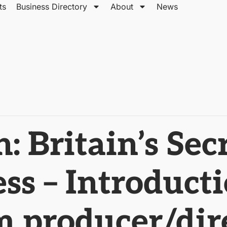
ts
Business Directory
About
News
 Britain’s Sec
ss – Introduct
 producer/dir