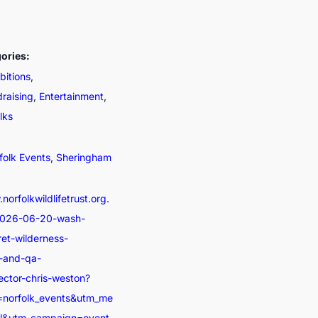
ories:
bitions
,
draising
,
Entertainment
,
lks
folk Events
,
Sheringham
norfolkwildlifetrust.org.
2026-06-20-wash-
ret-wilderness-
n-and-qa-
ector-chris-weston?
=norfolk_events&utm_me
al&utm_campaign=event