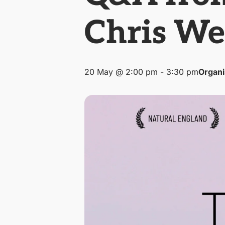
Chris We
20 May @ 2:00 pm
-
3:30 pm
Organi