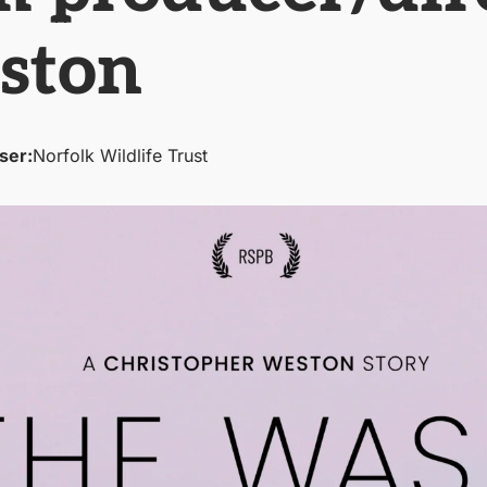
ston
ser:
Norfolk Wildlife Trust