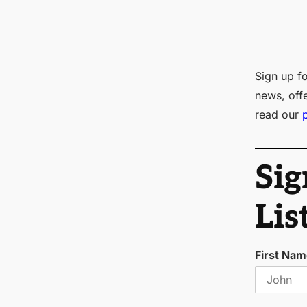
Sign up fo
news, off
read our
Sig
Lis
First Na