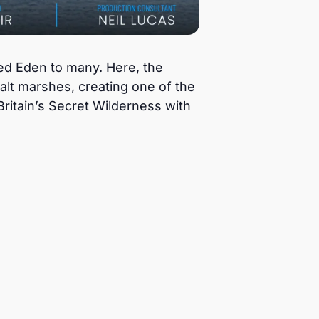
red Eden to many. Here, the
alt marshes, creating one of the
Britain’s Secret Wilderness with