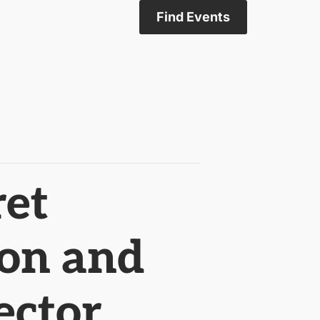
Find Events
ret
ion and
ector