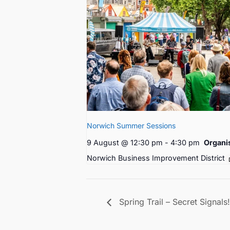
Norwich Summer Sessions
9 August @ 12:30 pm
-
4:30 pm
Organi
Norwich Business Improvement District
Spring Trail – Secret Signals!