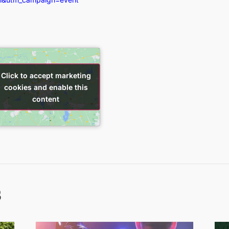
Click to accept marketing
Click to accept marketing
cookies and enable this
cookies and enable this
content
content
s