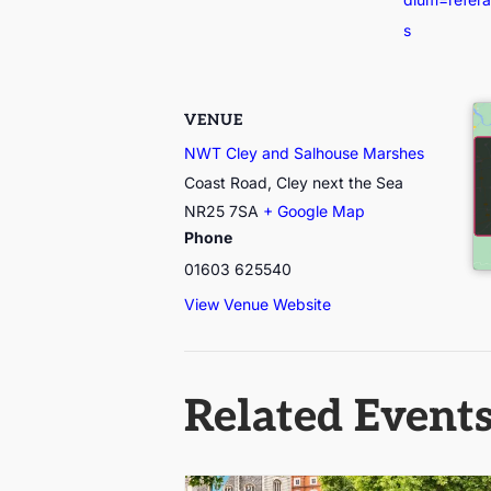
s
VENUE
NWT Cley and Salhouse Marshes
Coast Road, Cley next the Sea
NR25 7SA
+ Google Map
Phone
01603 625540
View Venue Website
Related Event