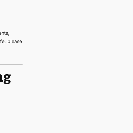
ents,
fe, please
ng