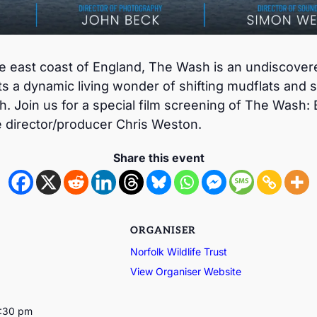
the east coast of England, The Wash is an undiscove
s a dynamic living wonder of shifting mudflats and s
. Join us for a special film screening of The Wash: 
e director/producer Chris Weston.
Share this event
ORGANISER
Norfolk Wildlife Trust
View Organiser Website
3:30 pm