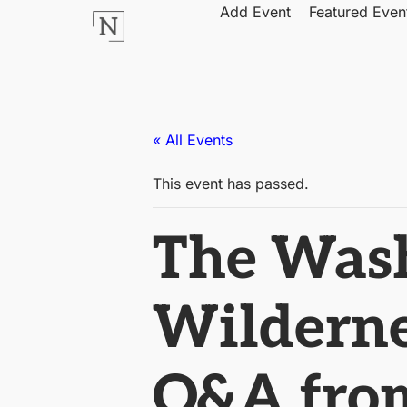
Add Event
Featured Even
« All Events
This event has passed.
The Wash:
Wilderne
Q&A from