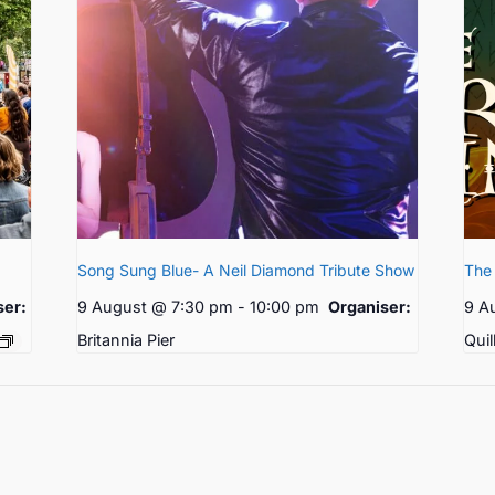
Song Sung Blue- A Neil Diamond Tribute Show
The 
ser:
9 August @ 7:30 pm
-
10:00 pm
Organiser:
9 A
Britannia Pier
Quil