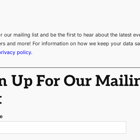
r our mailing list and be the first to hear about the latest ev
ers and more! For information on how we keep your data sa
privacy policy.
n Up For Our Maili
t
me