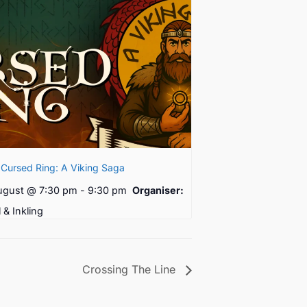
Cursed Ring: A Viking Saga
ugust @ 7:30 pm
-
9:30 pm
Organiser:
l & Inkling
Crossing The Line