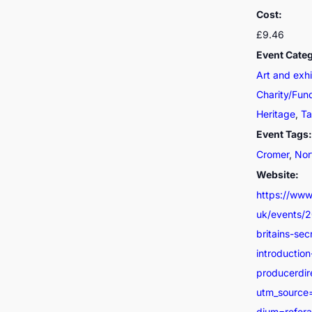
Cost:
£9.46
Event Categ
Art and exhi
Charity/Fun
Heritage
,
Ta
Event Tags:
Cromer
,
Nor
Website:
https://www.
uk/events/
britains-sec
introductio
producerdir
utm_source
dium=refer