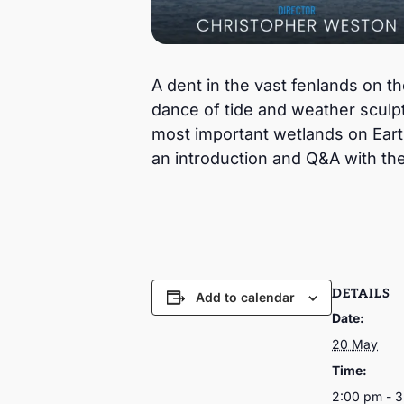
A dent in the vast fenlands on 
dance of tide and weather sculpt
most important wetlands on Earth
an introduction and Q&A with th
DETAILS
Add to calendar
Date:
20 May
Time:
2:00 pm - 