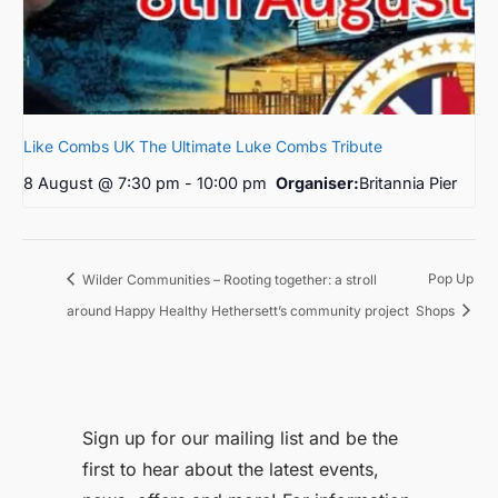
Like Combs UK The Ultimate Luke Combs Tribute
8 August @ 7:30 pm
-
10:00 pm
Organiser:
Britannia Pier
Pop Up
Wilder Communities – Rooting together: a stroll
around Happy Healthy Hethersett’s community project
Shops
Sign up for our mailing list and be the
first to hear about the latest events,