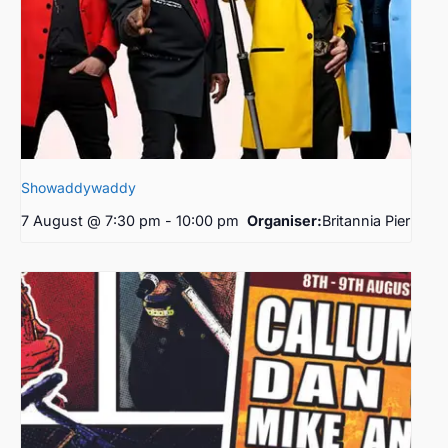
Showaddywaddy
7 August @ 7:30 pm
-
10:00 pm
Organiser:
Britannia Pier