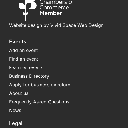
Website design by
Vivid Space Web Design
Events
Add an event
Find an event
Featured events
Business Directory
Apply for business directory
About us
Frequently Asked Questions
News
Legal