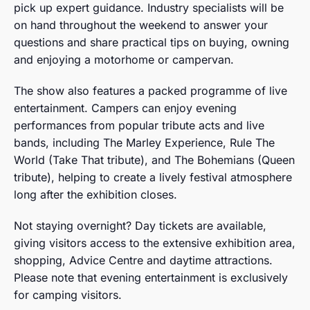
pick up expert guidance. Industry specialists will be
on hand throughout the weekend to answer your
questions and share practical tips on buying, owning
and enjoying a motorhome or campervan.
The show also features a packed programme of live
entertainment. Campers can enjoy evening
performances from popular tribute acts and live
bands, including The Marley Experience, Rule The
World (Take That tribute), and The Bohemians (Queen
tribute), helping to create a lively festival atmosphere
long after the exhibition closes.
Not staying overnight? Day tickets are available,
giving visitors access to the extensive exhibition area,
shopping, Advice Centre and daytime attractions.
Please note that evening entertainment is exclusively
for camping visitors.