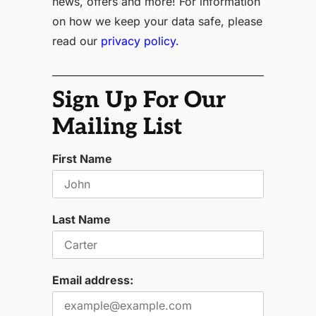
news, offers and more! For information
on how we keep your data safe, please
read our
privacy policy.
Sign Up For Our
Mailing List
First Name
Last Name
Email address: