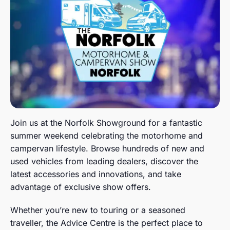
Join us at the Norfolk Showground for a fantastic
summer weekend celebrating the motorhome and
campervan lifestyle. Browse hundreds of new and
used vehicles from leading dealers, discover the
latest accessories and innovations, and take
advantage of exclusive show offers.
Whether you’re new to touring or a seasoned
traveller, the Advice Centre is the perfect place to