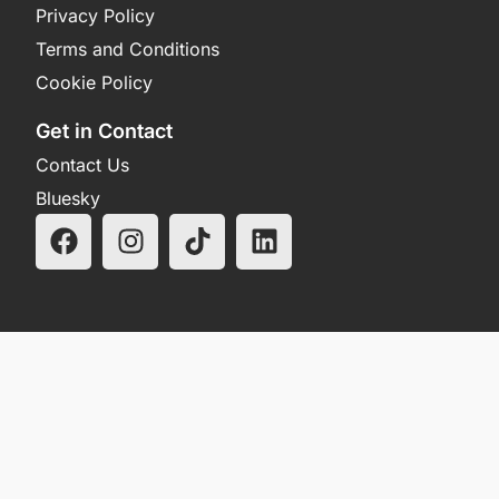
Privacy Policy
Terms and Conditions
Cookie Policy
Get in Contact
Contact Us
Bluesky