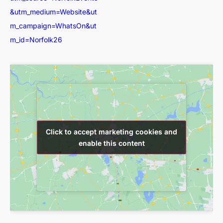
&utm_medium=Website&ut
m_campaign=WhatsOn&ut
m_id=Norfolk26
Click to accept marketing cookies and
Click to accept marketing cookies and
enable this content
enable this content