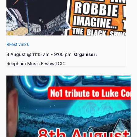
RFestival26
8 August @ 11:15 am
-
9:00 pm
Organiser:
Reepham Music Festival CIC