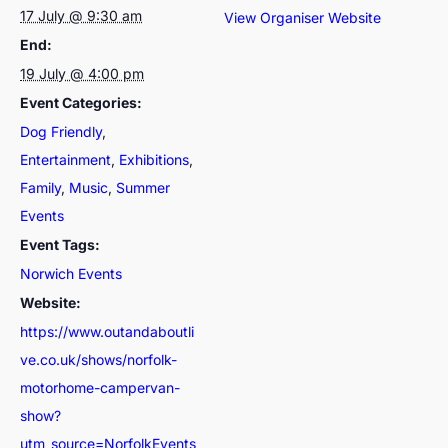
17 July @ 9:30 am
View Organiser Website
End:
19 July @ 4:00 pm
Event Categories:
Dog Friendly
,
Entertainment
,
Exhibitions
,
Family
,
Music
,
Summer
Events
Event Tags:
Norwich Events
Website:
https://www.outandaboutli
ve.co.uk/shows/norfolk-
motorhome-campervan-
show?
utm_source=NorfolkEvents