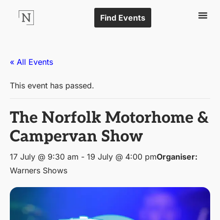
Find Events
« All Events
This event has passed.
The Norfolk Motorhome &
Campervan Show
17 July @ 9:30 am
-
19 July @ 4:00 pm
Organiser:
Warners Shows