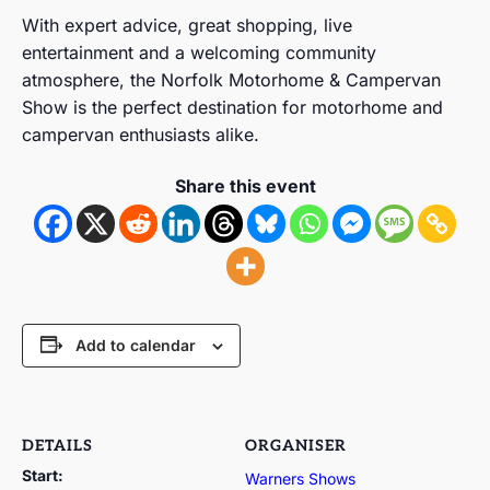
With expert advice, great shopping, live
entertainment and a welcoming community
atmosphere, the Norfolk Motorhome & Campervan
Show is the perfect destination for motorhome and
campervan enthusiasts alike.
Share this event
Add to calendar
DETAILS
ORGANISER
Start:
Warners Shows