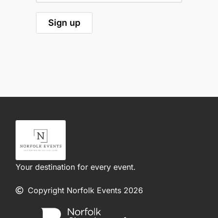
Your destination for every event.
Copyright Norfolk Events 2026