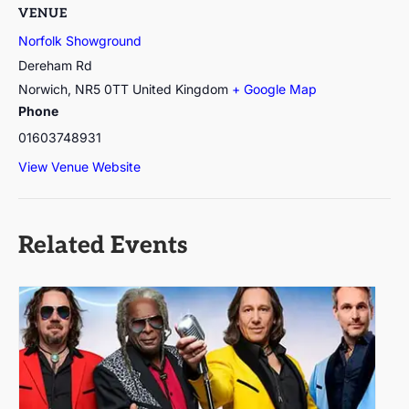
VENUE
Norfolk Showground
Dereham Rd
Norwich
,
NR5 0TT
United Kingdom
+ Google Map
Phone
01603748931
View Venue Website
Related Events