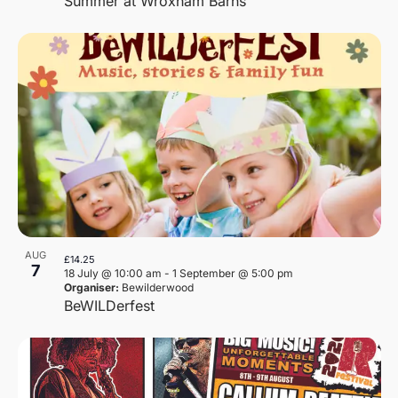
Summer at Wroxham Barns
AUG
£14.25
7
18 July @ 10:00 am
-
1 September @ 5:00 pm
Organiser:
Bewilderwood
BeWILDerfest