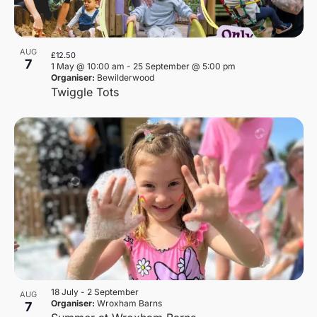
AUG
£12.50
7
1 May @ 10:00 am
-
25 September @ 5:00 pm
Organiser:
Bewilderwood
Twiggle Tots
18 July
-
2 September
AUG
Organiser:
Wroxham Barns
7