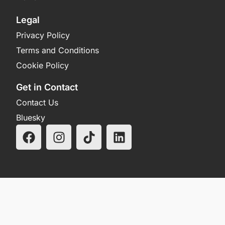
Legal
Privacy Policy
Terms and Conditions
Cookie Policy
Get in Contact
Contact Us
Bluesky