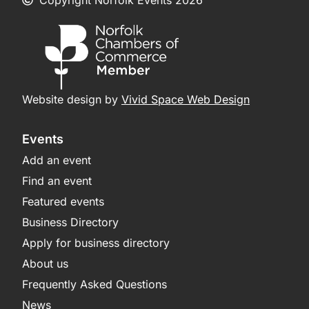
Website design by
Vivid Space Web Design
Events
Add an event
Find an event
Featured events
Business Directory
Apply for business directory
About us
Frequently Asked Questions
News