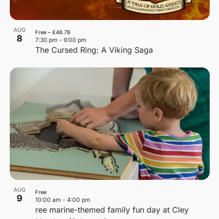
AUG
Free – £48.78
8
7:30 pm
-
9:00 pm
The Cursed Ring: A Viking Saga
AUG
Free
9
10:00 am
-
4:00 pm
ree marine-themed family fun day at Cley