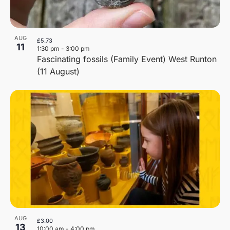
AUG
£5.73
11
1:30 pm
-
3:00 pm
Fascinating fossils (Family Event) West Runton
(11 August)
AUG
£3.00
13
10:00 am
-
4:00 pm