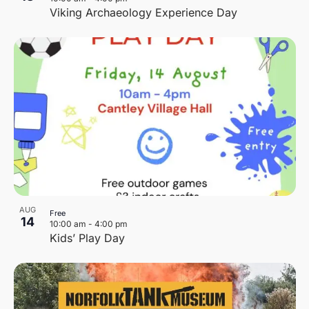
Viking Archaeology Experience Day
AUG
Free
14
10:00 am
-
4:00 pm
Kids’ Play Day