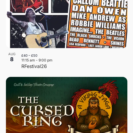
AUG
£40 – £50
8
11:15 am
-
9:00 pm
RFestival26