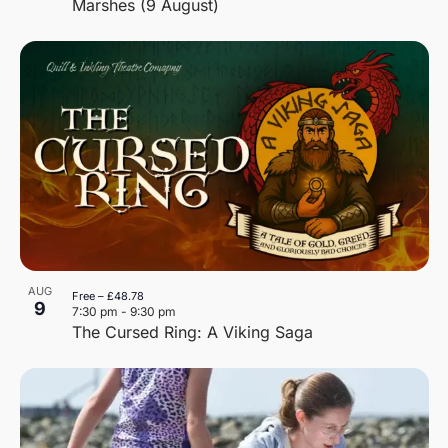
Marshes (9 August)
AUG
Free – £48.78
9
7:30 pm
-
9:30 pm
The Cursed Ring: A Viking Saga