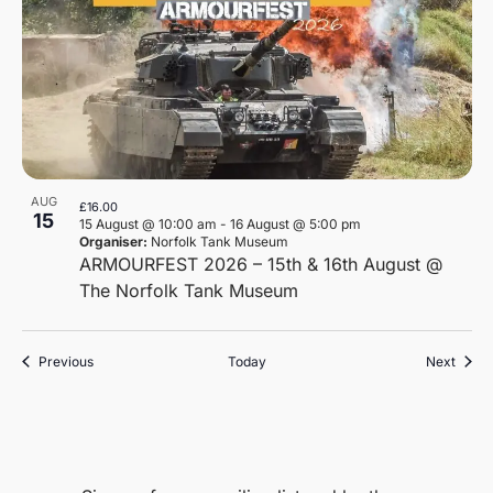
AUG
£16.00
15
15 August @ 10:00 am
-
16 August @ 5:00 pm
Organiser:
Norfolk Tank Museum
ARMOURFEST 2026 – 15th & 16th August @
The Norfolk Tank Museum
Events
Event
Previous
Today
Next