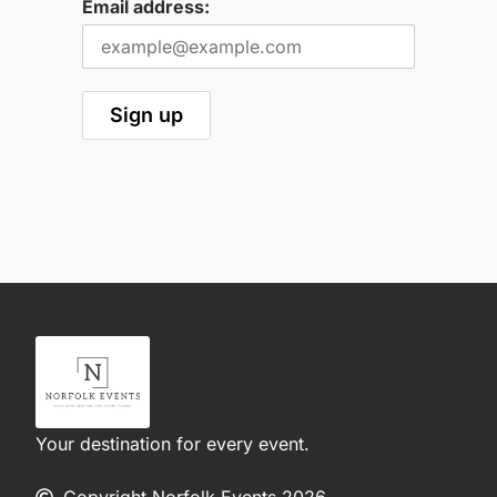
Email address:
Your destination for every event.
Copyright Norfolk Events 2026