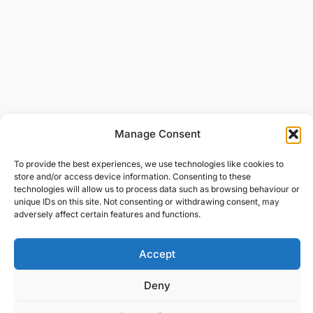
Manage Consent
To provide the best experiences, we use technologies like cookies to
store and/or access device information. Consenting to these
technologies will allow us to process data such as browsing behaviour or
unique IDs on this site. Not consenting or withdrawing consent, may
adversely affect certain features and functions.
Accept
Deny