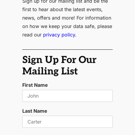
Sign up for our mailing list and be the
first to hear about the latest events,
news, offers and more! For information
on how we keep your data safe, please
read our
privacy policy.
Sign Up For Our
Mailing List
First Name
Last Name