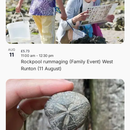
AUG
£5.73
11
11:00 am
-
12:30 pm
Rockpool rummaging (Family Event) West
Runton (11 August)