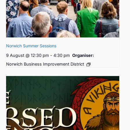
Norwich Summer Sessions
9 August @ 12:30 pm
-
4:30 pm
Organiser:
Norwich Business Improvement District