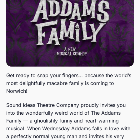
Get ready to snap your fingers… because the world’s
most delightfully macabre family is coming to
Norwich!
Sound Ideas Theatre Company proudly invites you
into the wonderfully weird world of The Addams
Family — a ghoulishly funny and heart-warming
musical. When Wednesday Addams falls in love with
a perfectly normal young man and invites his very