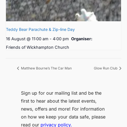
Teddy Bear Parachute & Zip-line Day
16 August @ 11:00 am
-
4:00 pm
Organiser:
Friends of Wickhampton Church
Matthew Bourne’s The Car Man
Glow Run Club
Sign up for our mailing list and be the
first to hear about the latest events,
news, offers and more! For information
on how we keep your data safe, please
read our
privacy policy.