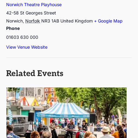
Norwich Theatre Playhouse
42-58 St Georges Street
Norwich
,
Norfolk
NR3 1AB
United Kingdom
+ Google Map
Phone
01603 630 000
View Venue Website
Related Events