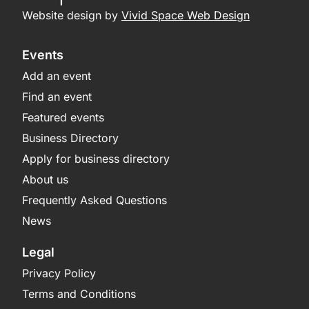
Website design by
Vivid Space Web Design
Events
Add an event
Find an event
Featured events
Business Directory
Apply for business directory
About us
Frequently Asked Questions
News
Legal
Privacy Policy
Terms and Conditions