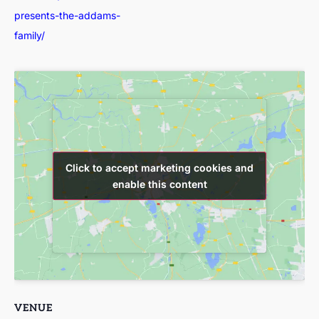
presents-the-addams-
family/
Click to accept marketing cookies and
Click to accept marketing cookies and
enable this content
enable this content
VENUE