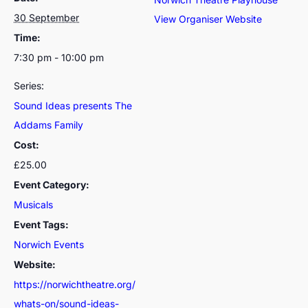
30 September
View Organiser Website
Time:
7:30 pm - 10:00 pm
Series:
Sound Ideas presents The
Addams Family
Cost:
£25.00
Event Category:
Musicals
Event Tags:
Norwich Events
Website:
https://norwichtheatre.org/
whats-on/sound-ideas-