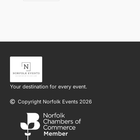
Your destination for every event.
Copyright Norfolk Events 2026