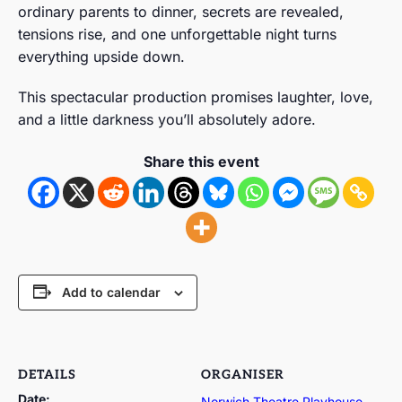
ordinary parents to dinner, secrets are revealed,
tensions rise, and one unforgettable night turns
everything upside down.
This spectacular production promises laughter, love,
and a little darkness you’ll absolutely adore.
Share this event
Add to calendar
DETAILS
ORGANISER
Date:
Norwich Theatre Playhouse