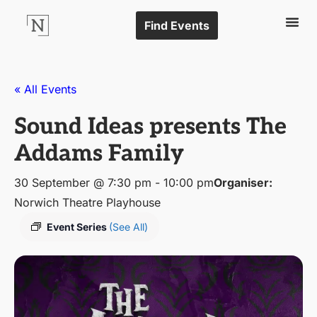
Find Events
« All Events
Sound Ideas presents The
Addams Family
30 September @ 7:30 pm
-
10:00 pm
Organiser:
Norwich Theatre Playhouse
Event Series
(See All)