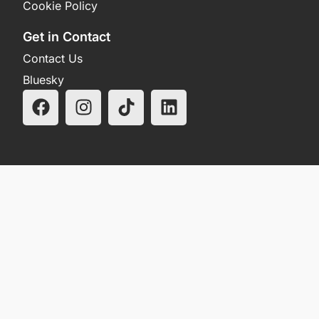
Cookie Policy
Get in Contact
Contact Us
Bluesky