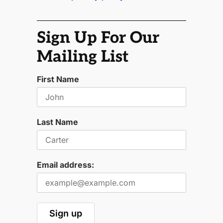
Sign Up For Our
Mailing List
First Name
Last Name
Email address: