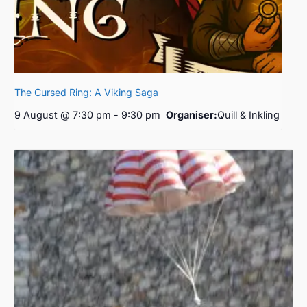
The Cursed Ring: A Viking Saga
9 August @ 7:30 pm
-
9:30 pm
Organiser:
Quill & Inkling