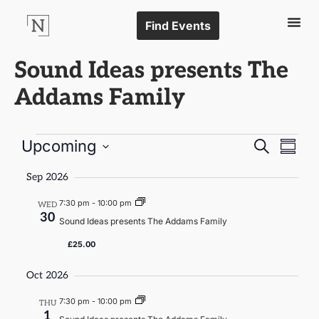
Find Events
Sound Ideas presents The
Addams Family
Events
Even
Upcoming
Search
Summa
Vie
Select
Search
date.
Navi
Sep 2026
and
7:30 pm
-
10:00 pm
WED
Views
30
Sound Ideas presents The Addams Family
Naviga
£25.00
Oct 2026
7:30 pm
-
10:00 pm
THU
1