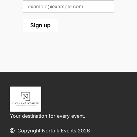
Your destination for every event.
Copyright Norfolk Events 2026