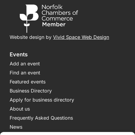
Website design by
Vivid Space Web Design
Events
Add an event
Find an event
Featured events
Business Directory
Apply for business directory
About us
Frequently Asked Questions
News