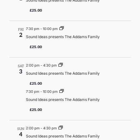
Sound Ideas presents The Addams Family
£25.00
7:30 pm
-
10:00 pm
FRI
2
Sound Ideas presents The Addams Family
£25.00
2:00 pm
-
4:30 pm
SAT
3
Sound Ideas presents The Addams Family
£25.00
7:30 pm
-
10:00 pm
Sound Ideas presents The Addams Family
£25.00
2:00 pm
-
4:30 pm
SUN
4
Sound Ideas presents The Addams Family