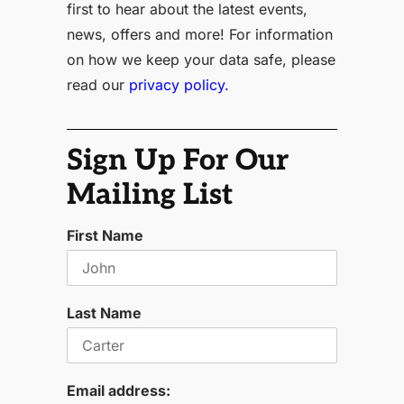
first to hear about the latest events,
news, offers and more! For information
on how we keep your data safe, please
read our
privacy policy.
Sign Up For Our
Mailing List
First Name
Last Name
Email address: