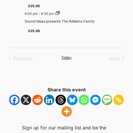
£25.00
6:00 pm
-
8:30 pm
Sound Ideas presents The Addams Family
£25.00
Events
Today
Event
Previous
Next
Share this event
Sign up for our mailing list and be the