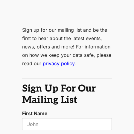
Sign up for our mailing list and be the
first to hear about the latest events,
news, offers and more! For information
on how we keep your data safe, please
read our
privacy policy.
Sign Up For Our
Mailing List
First Name