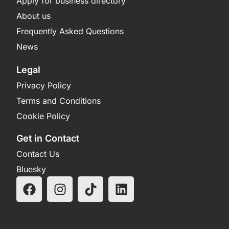
Apply for business directory
About us
Frequently Asked Questions
News
Legal
Privacy Policy
Terms and Conditions
Cookie Policy
Get in Contact
Contact Us
Bluesky