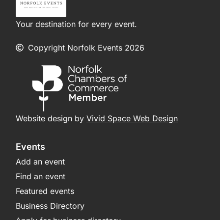
Your destination for every event.
Copyright Norfolk Events 2026
Website design by
Vivid Space Web Design
Events
Add an event
Find an event
Featured events
Business Directory