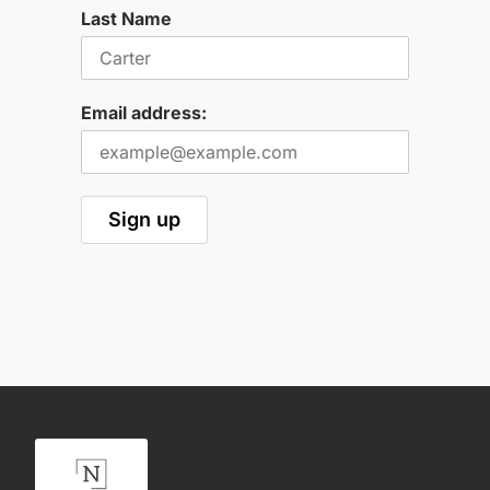
Last Name
Email address: