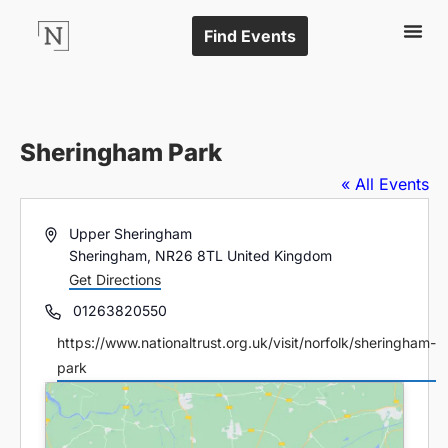
Find Events
Sheringham Park
« All Events
Address
Upper Sheringham
Sheringham
,
NR26 8TL
United Kingdom
Get Directions
Phone
01263820550
Website
https://www.nationaltrust.org.uk/visit/norfolk/sheringham-
park