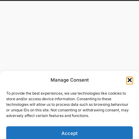
Manage Consent
To provide the best experiences, we use technologies like cookies to
store and/or access device information. Consenting to these
technologies will allow us to process data such as browsing behaviour
or unique IDs on this site. Not consenting or withdrawing consent, may
adversely affect certain features and functions.
Accept