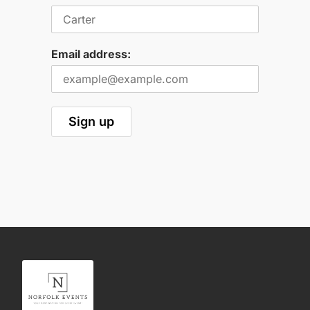
Email address: