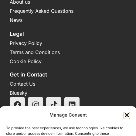
About us
Frequently Asked Questions
News
Legal
Privacy Policy
Terms and Conditions
Cookie Policy
Get in Contact
Contact Us
Bluesky
Manage Consent
To provide the best experiences, we use technologies like cookies to
store and/or access device information. Consenting to these