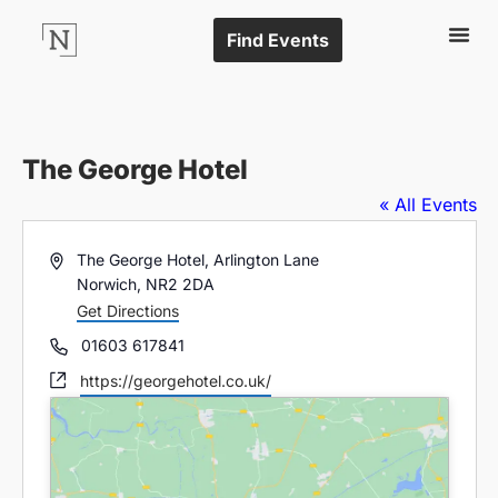
Find Events
The George Hotel
« All Events
Address
The George Hotel, Arlington Lane
Norwich
,
NR2 2DA
Get Directions
Phone
01603 617841
Website
https://georgehotel.co.uk/