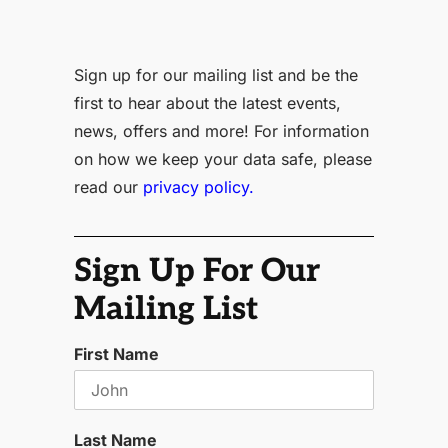
Sign up for our mailing list and be the
first to hear about the latest events,
news, offers and more! For information
on how we keep your data safe, please
read our
privacy policy.
Sign Up For Our
Mailing List
First Name
Last Name