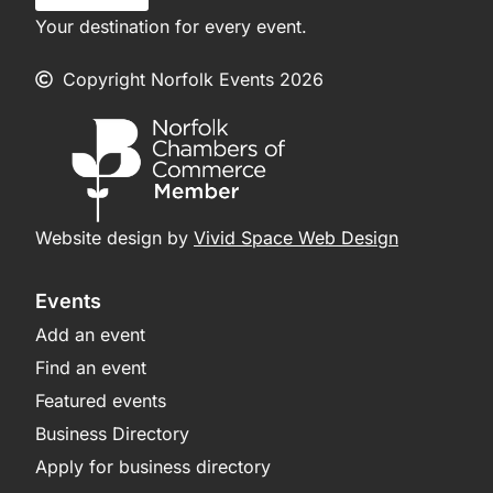
Your destination for every event.
Copyright Norfolk Events 2026
Website design by
Vivid Space Web Design
Events
Add an event
Find an event
Featured events
Business Directory
Apply for business directory