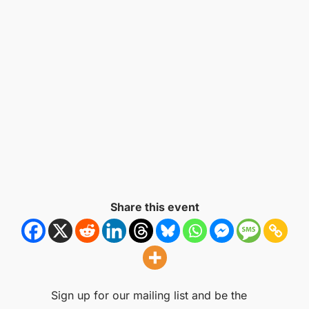
Share this event
Sign up for our mailing list and be the