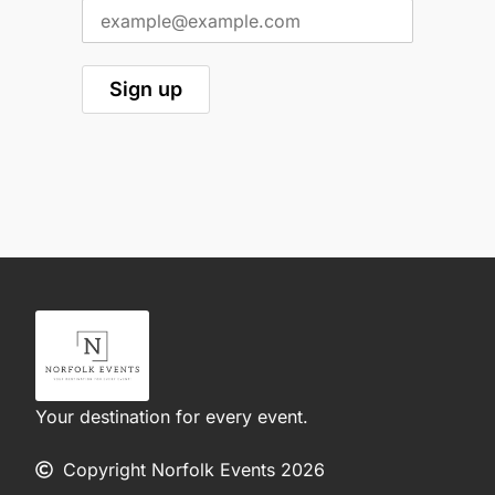
Your destination for every event.
Copyright Norfolk Events 2026