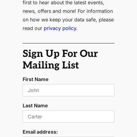
first to hear about the latest events,
news, offers and more! For information
on how we keep your data safe, please
read our
privacy policy.
Sign Up For Our
Mailing List
First Name
Last Name
Email address: