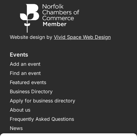
Website design by
Vivid Space Web Design
Events
Add an event
Find an event
Featured events
Business Directory
Apply for business directory
About us
Frequently Asked Questions
News