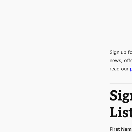
Sign up fo
news, off
read our
Sig
Lis
First Na