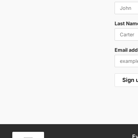
Last Nam
Email add
E