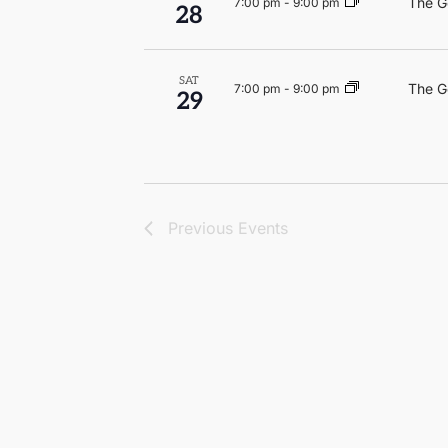
The G
7:00 pm
-
9:00 pm
28
SAT
The G
7:00 pm
-
9:00 pm
29
Previous
Events