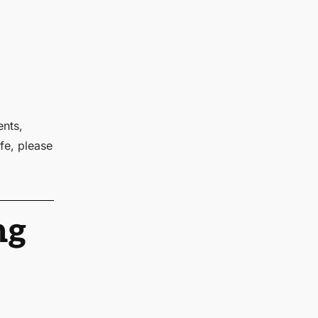
ents,
fe, please
ng