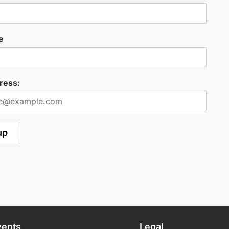
e
ress:
vents
Legal