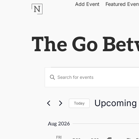
Add Event
Featured Even
The Go Be
Events
Enter
Keyword.
Search
Search
for
Events
by
and
Upcoming
Keyword.
Today
Select
Views
date.
Aug 2026
Navigation
FRI