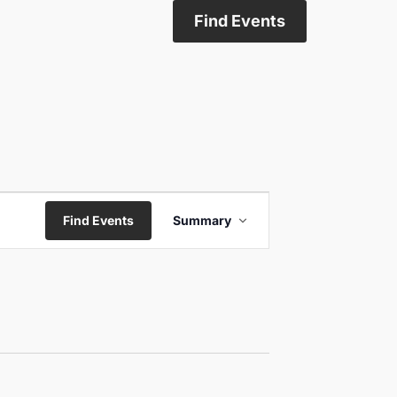
Find Events
Event
Find Events
Summary
Views
Navigation