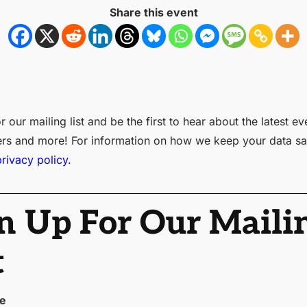
Share this event
r our mailing list and be the first to hear about the latest ev
ers and more! For information on how we keep your data sa
privacy policy.
n Up For Our Maili
t
me