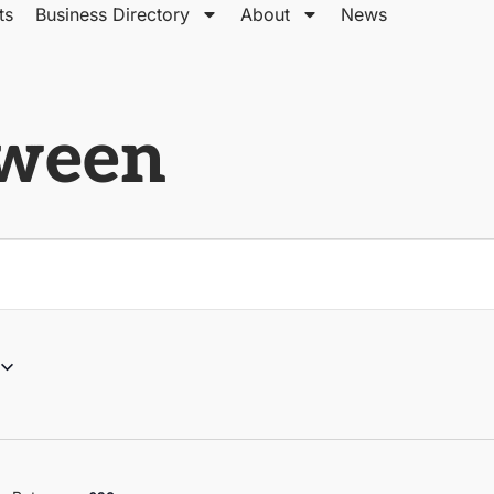
ts
Business Directory
About
News
tween