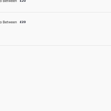
o Between
£20
o Between
£20