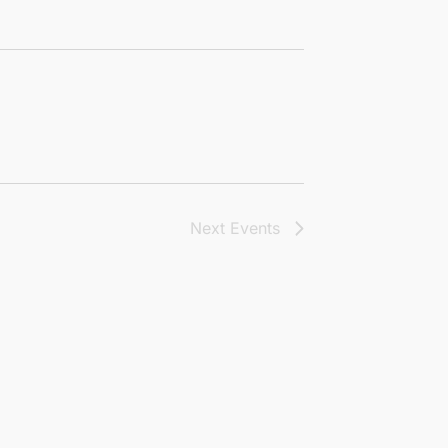
Next
Events