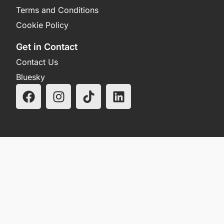
Terms and Conditions
Cookie Policy
Get in Contact
Contact Us
Bluesky