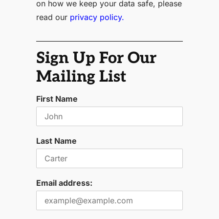
on how we keep your data safe, please
read our
privacy policy.
Sign Up For Our
Mailing List
First Name
Last Name
Email address: