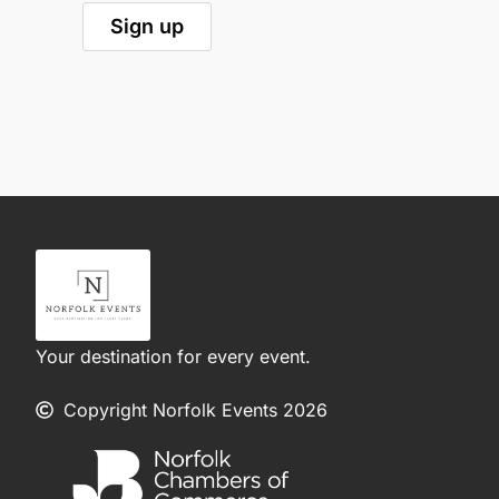
Your destination for every event.
Copyright Norfolk Events 2026