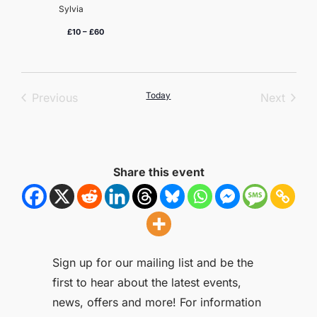
Sylvia
£10 – £60
Events
Today
Event
Previous
Next
Share this event
Sign up for our mailing list and be the
first to hear about the latest events,
news, offers and more! For information