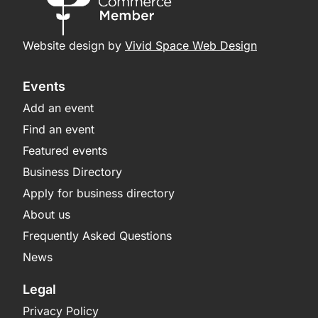
Website design by
Vivid Space Web Design
Events
Add an event
Find an event
Featured events
Business Directory
Apply for business directory
About us
Frequently Asked Questions
News
Legal
Privacy Policy