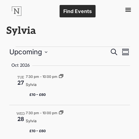
Find Events
Sylvia
Events
Even
Upcoming
Search
Summa
Vie
Select
Search
date.
Navi
Oct 2026
and
7:30 pm
-
10:00 pm
TUE
Views
27
Sylvia
Naviga
£10 – £60
7:30 pm
-
10:00 pm
WED
28
Sylvia
£10 – £60