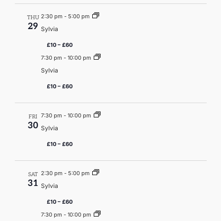
2:30 pm
-
5:00 pm
THU
29
Sylvia
£10 – £60
7:30 pm
-
10:00 pm
Sylvia
£10 – £60
7:30 pm
-
10:00 pm
FRI
30
Sylvia
£10 – £60
2:30 pm
-
5:00 pm
SAT
31
Sylvia
£10 – £60
7:30 pm
-
10:00 pm