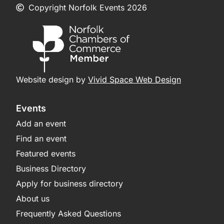
Copyright Norfolk Events 2026
Website design by
Vivid Space Web Design
Events
Add an event
Find an event
Featured events
Business Directory
Apply for business directory
About us
Frequently Asked Questions