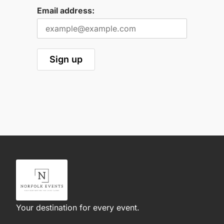
Email address:
Your destination for every event.