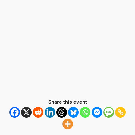
Naviga
Share this event