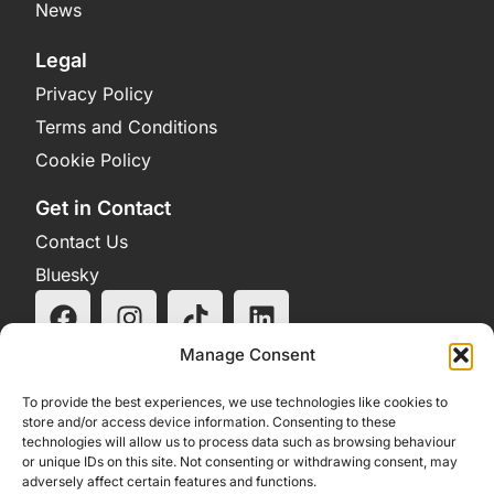
News
Legal
Privacy Policy
Terms and Conditions
Cookie Policy
Get in Contact
Contact Us
Bluesky
Manage Consent
To provide the best experiences, we use technologies like cookies to
store and/or access device information. Consenting to these
technologies will allow us to process data such as browsing behaviour
or unique IDs on this site. Not consenting or withdrawing consent, may
adversely affect certain features and functions.