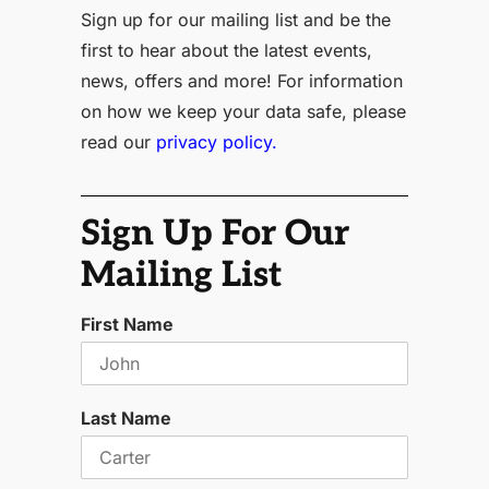
Sign up for our mailing list and be the
first to hear about the latest events,
news, offers and more! For information
on how we keep your data safe, please
read our
privacy policy.
Sign Up For Our
Mailing List
First Name
Last Name