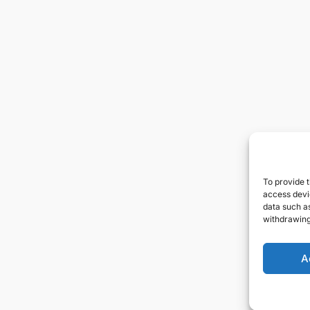
To provide t
access devic
data such as
withdrawing
A