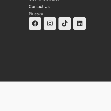
Contact Us
Bluesky