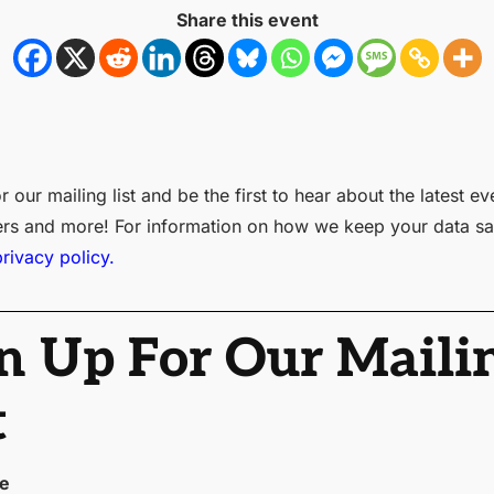
Share this event
r our mailing list and be the first to hear about the latest ev
ers and more! For information on how we keep your data sa
privacy policy.
n Up For Our Maili
t
me