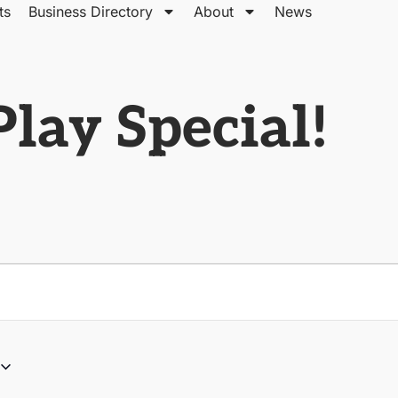
ts
Business Directory
About
News
lay Special!