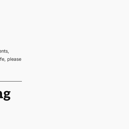
ents,
fe, please
ng