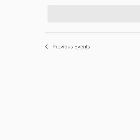
Views
date.
Navigation
Previous
Events