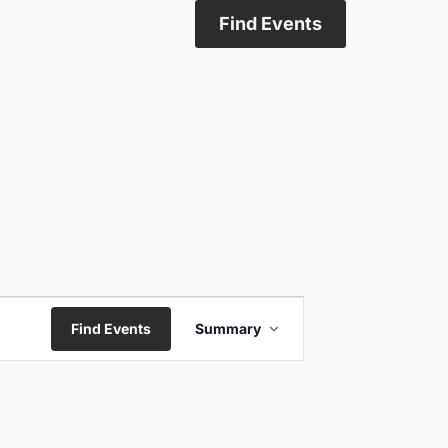
Find Events
Event
Find Events
Summary
Views
Navigation