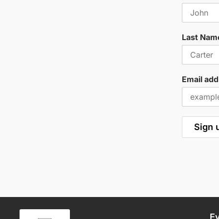
Last Nam
Email add
E