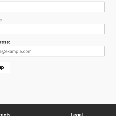
e
ress:
vents
Legal