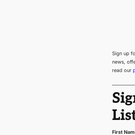
Sign up fo
news, off
read our
Sig
Lis
First Na