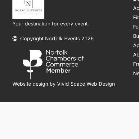
Ad
Fi
Your destination for every event.
Fe
Bu
Copyright Norfolk Events 2026
Ap
Ab
Fr
N
Website design by
Vivid Space Web Design