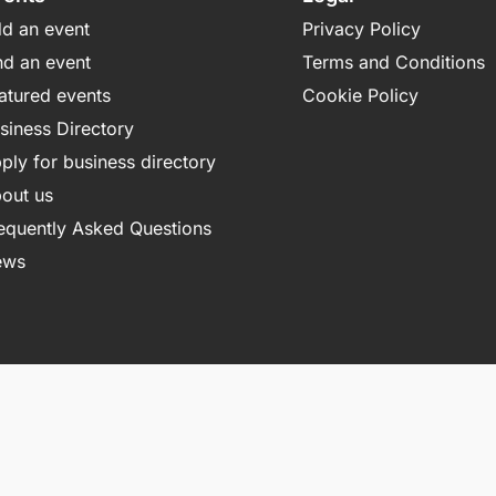
d an event
Privacy Policy
nd an event
Terms and Conditions
atured events
Cookie Policy
siness Directory
ply for business directory
out us
equently Asked Questions
ews