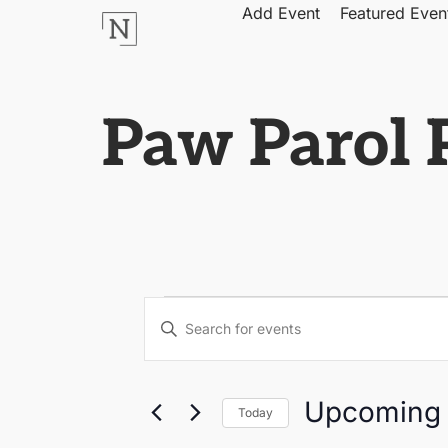
Add Event
Featured Even
Paw Parol P
Events
Enter
Keyword.
Search
Search
for
Events
by
and
Upcoming
Keyword.
Today
Select