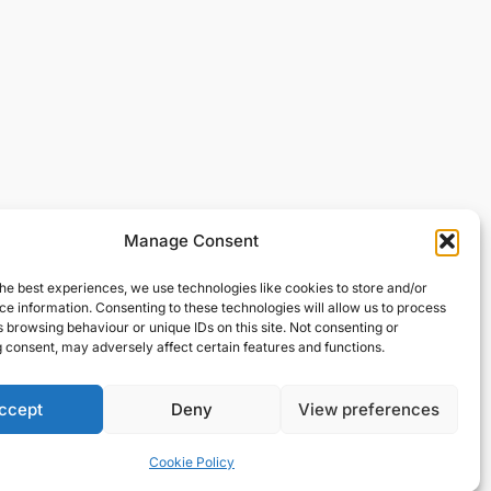
Manage Consent
he best experiences, we use technologies like cookies to store and/or
e information. Consenting to these technologies will allow us to process
 browsing behaviour or unique IDs on this site. Not consenting or
 consent, may adversely affect certain features and functions.
ccept
Deny
View preferences
Cookie Policy