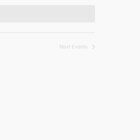
Next
Events