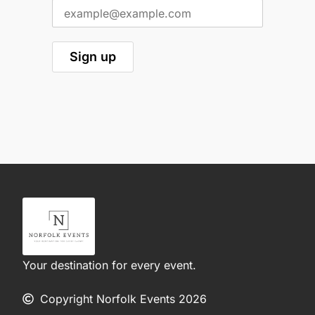
Your destination for every event.
Copyright Norfolk Events 2026