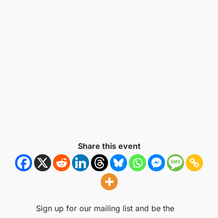
Share this event
Sign up for our mailing list and be the