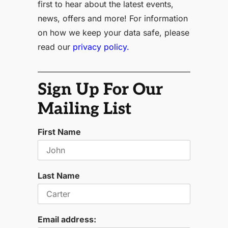
first to hear about the latest events,
news, offers and more! For information
on how we keep your data safe, please
read our
privacy policy.
Sign Up For Our
Mailing List
First Name
Last Name
Email address: