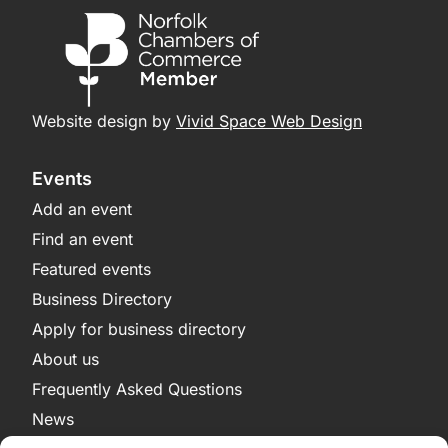
Website design by
Vivid Space Web Design
Events
Add an event
Find an event
Featured events
Business Directory
Apply for business directory
About us
Frequently Asked Questions
News