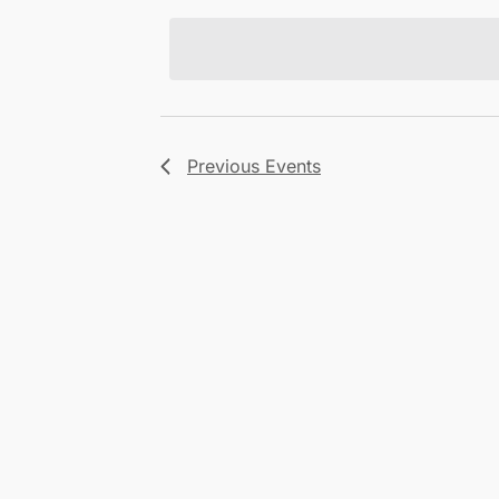
Views
date.
Navigation
Previous
Events