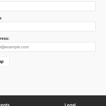
e
ress:
vents
Legal