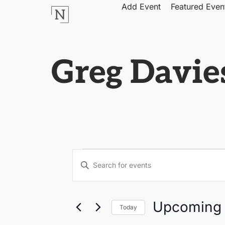
Add Event
Featured Even
Greg Davies
Events
Enter
Keyword.
Search
Search
for
Events
by
and
Upcoming
Keyword.
Today
Select