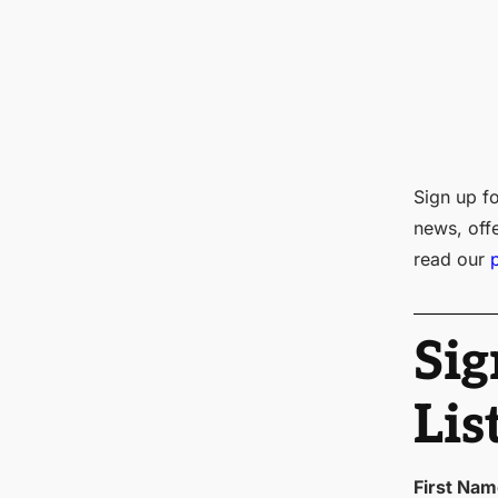
Sign up fo
news, off
read our
Sig
Lis
First Na