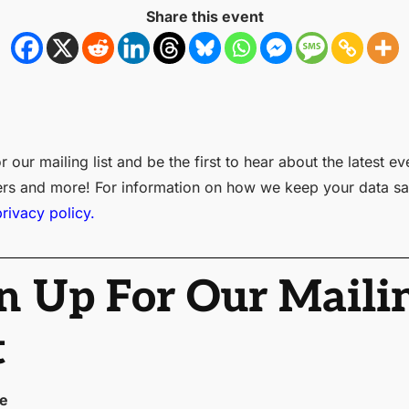
Share this event
r our mailing list and be the first to hear about the latest ev
ers and more! For information on how we keep your data sa
privacy policy.
n Up For Our Maili
t
me