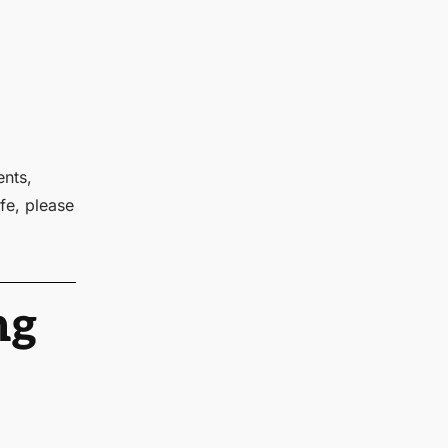
ents,
fe, please
ng