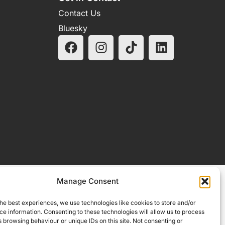
Contact Us
Bluesky
Manage Consent
he best experiences, we use technologies like cookies to store and/or
e information. Consenting to these technologies will allow us to process
 browsing behaviour or unique IDs on this site. Not consenting or