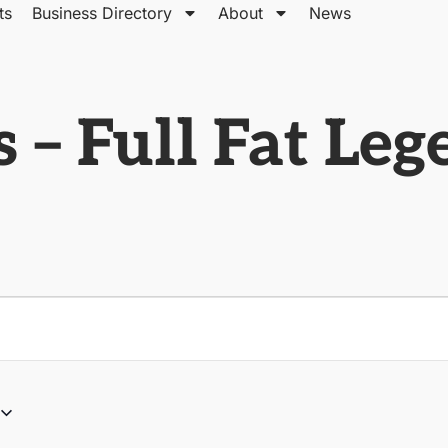
ts
Business Directory
About
News
 – Full Fat Le