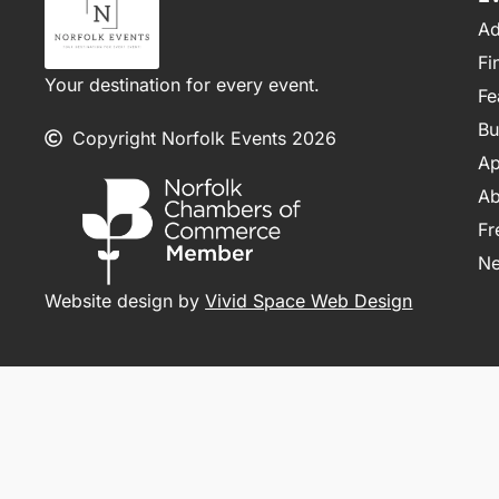
Ad
Fi
Your destination for every event.
Fe
Bu
Copyright Norfolk Events 2026
Ap
Ab
Fr
N
Website design by
Vivid Space Web Design