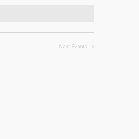
Next
Events