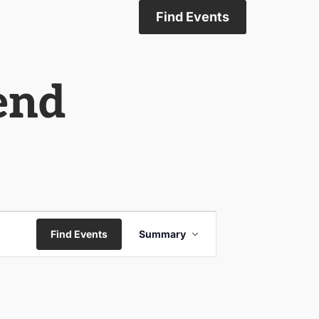
Find Events
gend
Event
Find Events
Summary
Views
Navigation