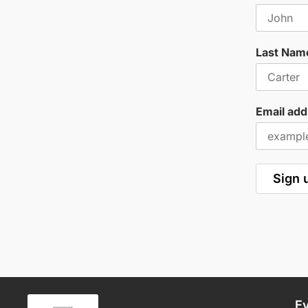
Last Nam
Email add
E