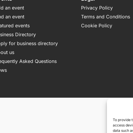
d an event
Privacy Policy
nd an event
Terms and Conditions
atured events
Cookie Policy
siness Directory
ply for business directory
out us
equently Asked Questions
ews
To provide t
access devic
data such as