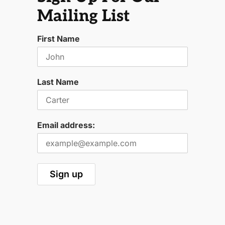
Mailing List
First Name
Last Name
Email address: