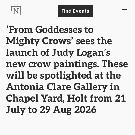
Find Events
‘From Goddesses to
Mighty Crows’ sees the
launch of Judy Logan’s
new crow paintings. These
will be spotlighted at the
Antonia Clare Gallery in
Chapel Yard, Holt from 21
July to 29 Aug 2026