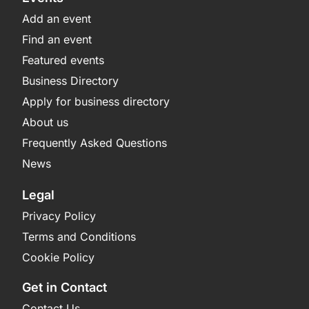
Add an event
Find an event
Featured events
Business Directory
Apply for business directory
About us
Frequently Asked Questions
News
Legal
Privacy Policy
Terms and Conditions
Cookie Policy
Get in Contact
Contact Us