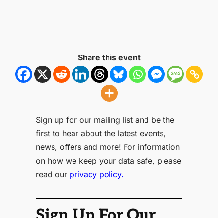
Share this event
Sign up for our mailing list and be the
first to hear about the latest events,
news, offers and more! For information
on how we keep your data safe, please
read our
privacy policy.
Sign Up For Our