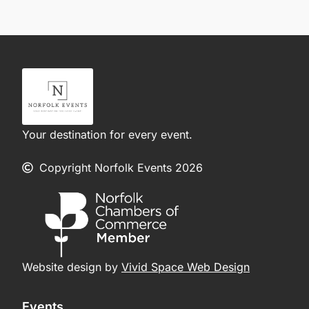
Your destination for every event.
Copyright Norfolk Events 2026
Website design by
Vivid Space Web Design
Events