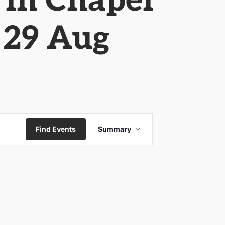
 in Chapel
o 29 Aug
Event
Find Events
Summary
Views
Navigation