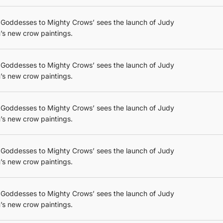
 Goddesses to Mighty Crows’ sees the launch of Judy
’s new crow paintings.
 Goddesses to Mighty Crows’ sees the launch of Judy
’s new crow paintings.
 Goddesses to Mighty Crows’ sees the launch of Judy
’s new crow paintings.
 Goddesses to Mighty Crows’ sees the launch of Judy
’s new crow paintings.
 Goddesses to Mighty Crows’ sees the launch of Judy
’s new crow paintings.