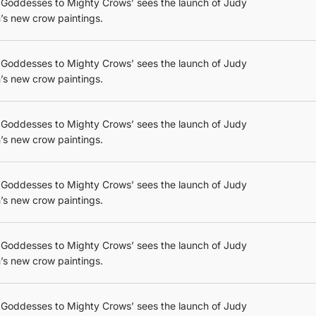
 Goddesses to Mighty Crows’ sees the launch of Judy
’s new crow paintings.
 Goddesses to Mighty Crows’ sees the launch of Judy
’s new crow paintings.
 Goddesses to Mighty Crows’ sees the launch of Judy
’s new crow paintings.
 Goddesses to Mighty Crows’ sees the launch of Judy
’s new crow paintings.
 Goddesses to Mighty Crows’ sees the launch of Judy
’s new crow paintings.
 Goddesses to Mighty Crows’ sees the launch of Judy