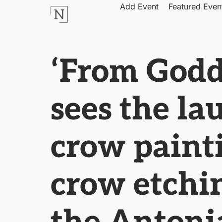
Add Event
Featured Even
‘From Godd
sees the la
crow painti
crow etchin