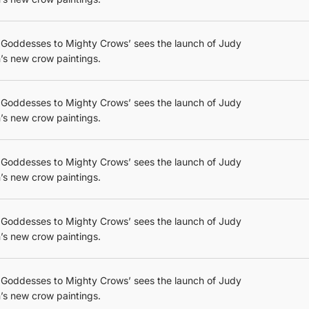
 Goddesses to Mighty Crows’ sees the launch of Judy
’s new crow paintings.
 Goddesses to Mighty Crows’ sees the launch of Judy
’s new crow paintings.
 Goddesses to Mighty Crows’ sees the launch of Judy
’s new crow paintings.
 Goddesses to Mighty Crows’ sees the launch of Judy
’s new crow paintings.
 Goddesses to Mighty Crows’ sees the launch of Judy
’s new crow paintings.