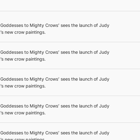
 Goddesses to Mighty Crows’ sees the launch of Judy
’s new crow paintings.
 Goddesses to Mighty Crows’ sees the launch of Judy
’s new crow paintings.
 Goddesses to Mighty Crows’ sees the launch of Judy
’s new crow paintings.
 Goddesses to Mighty Crows’ sees the launch of Judy
’s new crow paintings.
 Goddesses to Mighty Crows’ sees the launch of Judy
’s new crow paintings.