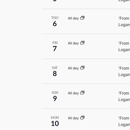
‘From
All day
THU
6
Logan
‘From
All day
FRI
7
Logan
‘From
All day
SAT
8
Logan
‘From
All day
SUN
9
Logan
‘From
All day
MON
10
Logan