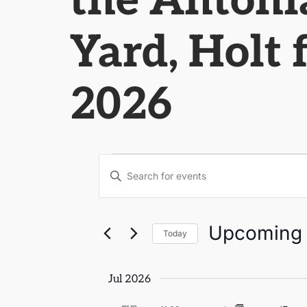
the Antonia
Yard, Holt 
2026
Events
Enter
Keyword.
Search
Search
for
Events
by
and
Upcoming
Keyword.
Today
Select
Views
date.
Jul 2026
Navigation