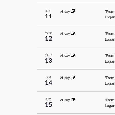
‘From
All day
TUE
11
Logan
‘From
All day
WED
12
Logan
‘From
All day
THU
13
Logan
‘From
All day
FRI
14
Logan
‘From
All day
SAT
15
Logan