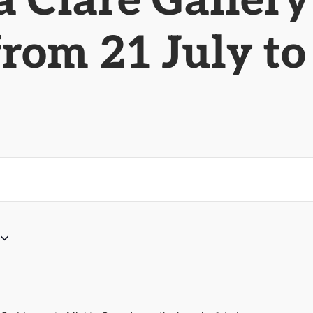
 Clare Gallery
from 21 July t