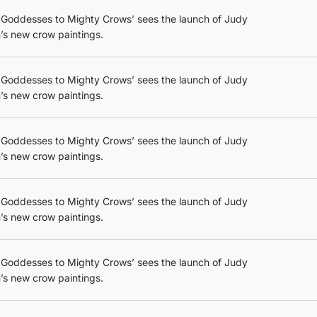
 Goddesses to Mighty Crows’ sees the launch of Judy
’s new crow paintings.
 Goddesses to Mighty Crows’ sees the launch of Judy
’s new crow paintings.
 Goddesses to Mighty Crows’ sees the launch of Judy
’s new crow paintings.
 Goddesses to Mighty Crows’ sees the launch of Judy
’s new crow paintings.
 Goddesses to Mighty Crows’ sees the launch of Judy
’s new crow paintings.