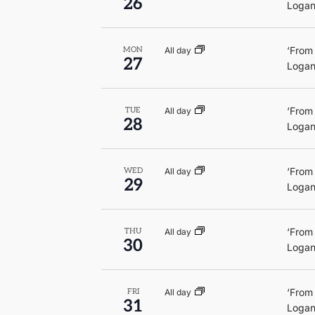
26
Logan
‘From
All day
MON
27
Logan
‘From
All day
TUE
28
Logan
‘From
All day
WED
29
Logan
‘From
All day
THU
30
Logan
‘From
All day
FRI
31
Logan