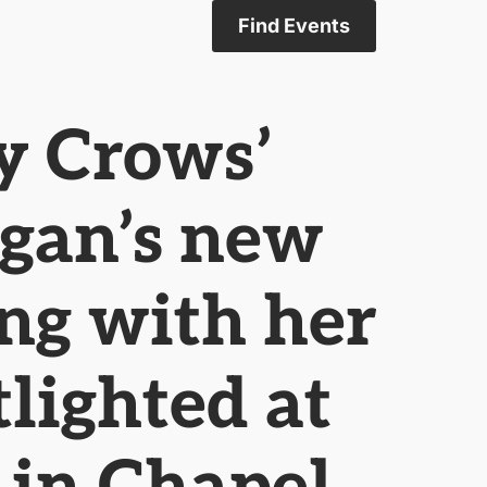
Find Events
y Crows’
ogan’s new
ong with her
tlighted at