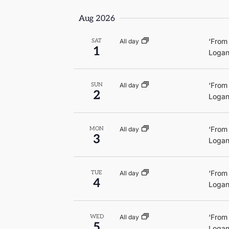
Aug 2026
‘From
All day
SAT
1
Logan
‘From
All day
SUN
2
Logan
‘From
All day
MON
3
Logan
‘From
All day
TUE
4
Logan
‘From
All day
WED
5
Logan