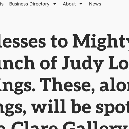
ts
Business Directory
About
News
esses to Might
unch of Judy L
ngs. These, al
gs, will be spo