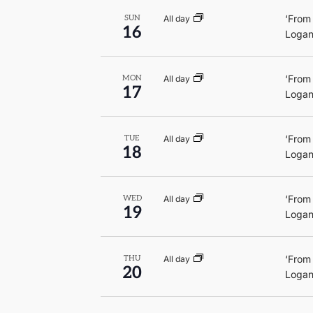
‘From
All day
SUN
16
Logan
‘From
All day
MON
17
Logan
‘From
All day
TUE
18
Logan
‘From
All day
WED
19
Logan
‘From
All day
THU
20
Logan