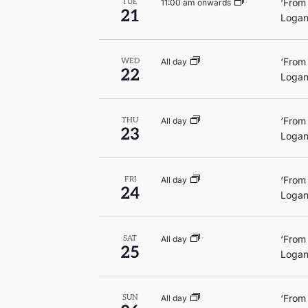
‘From
11:00 am onwards
TUE
21
Logan
‘From
All day
WED
22
Logan
‘From
All day
THU
23
Logan
‘From
All day
FRI
24
Logan
‘From
All day
SAT
25
Logan
‘From
All day
SUN