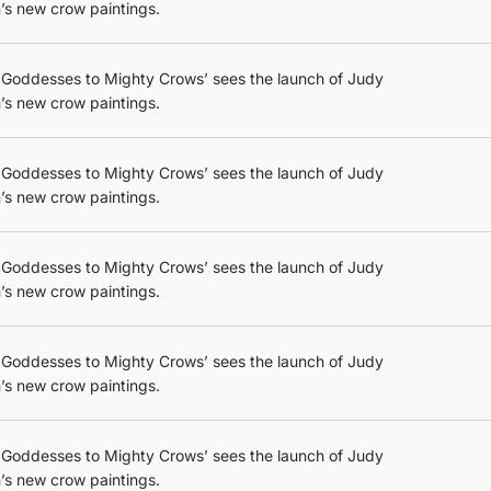
’s new crow paintings.
 Goddesses to Mighty Crows’ sees the launch of Judy
’s new crow paintings.
 Goddesses to Mighty Crows’ sees the launch of Judy
’s new crow paintings.
 Goddesses to Mighty Crows’ sees the launch of Judy
’s new crow paintings.
 Goddesses to Mighty Crows’ sees the launch of Judy
’s new crow paintings.
 Goddesses to Mighty Crows’ sees the launch of Judy
’s new crow paintings.