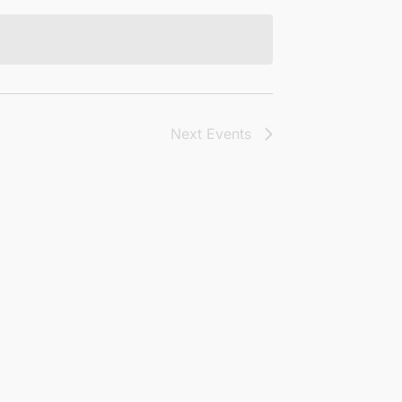
Next
Events