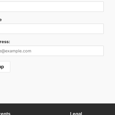
e
ress:
vents
Legal