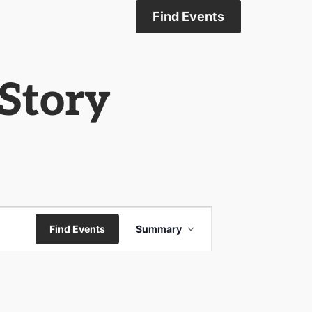
Find Events
Story
Event
Find Events
Summary
Views
Navigation