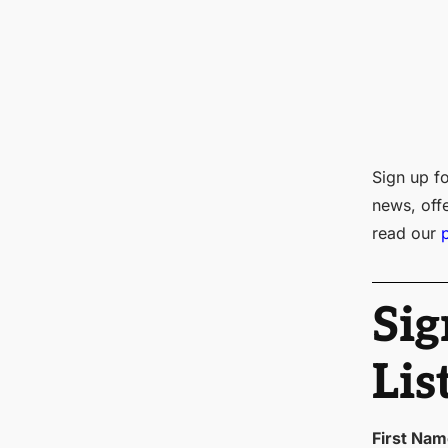
Sign up fo
news, off
read our
Sig
Lis
First Na