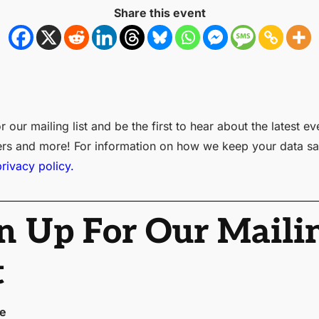
Share this event
r our mailing list and be the first to hear about the latest ev
ers and more! For information on how we keep your data sa
privacy policy.
n Up For Our Maili
t
me