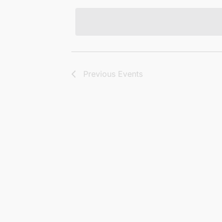
Views
date.
Navigation
Previous
Events