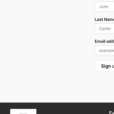
Last Nam
Email add
E