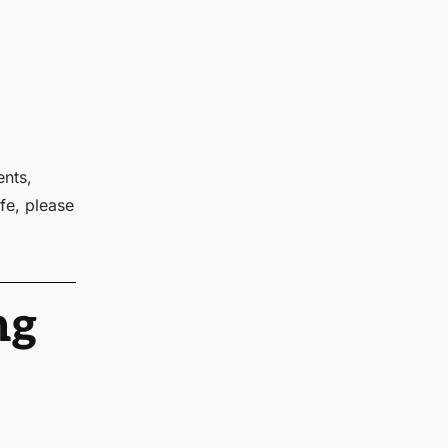
ents,
fe, please
ng