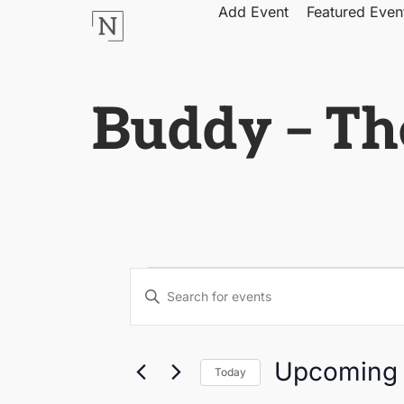
Add Event
Featured Even
Buddy – Th
Events
Enter
Keyword.
Search
Search
for
Events
by
and
Upcoming
Keyword.
Today
Select