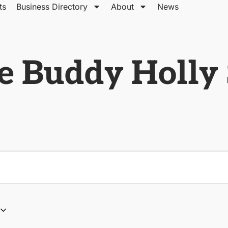
ts
Business Directory
About
News
e Buddy Holly 