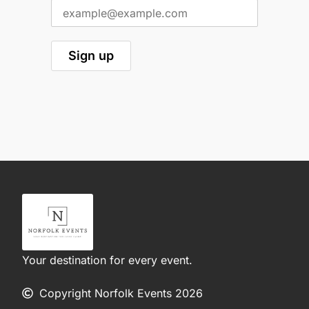
Your destination for every event.
Copyright Norfolk Events 2026