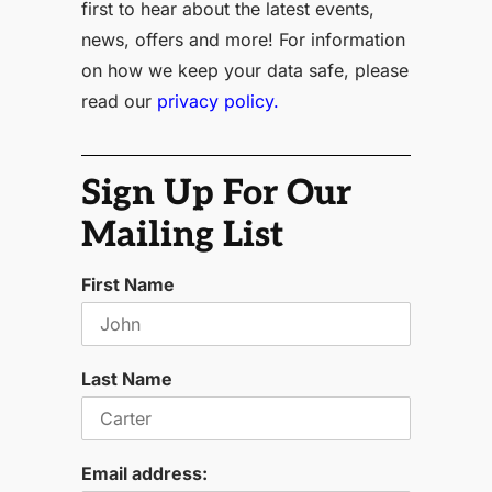
first to hear about the latest events,
news, offers and more! For information
on how we keep your data safe, please
read our
privacy policy.
Sign Up For Our
Mailing List
First Name
Last Name
Email address: