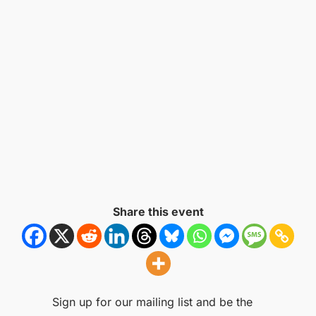
Share this event
Sign up for our mailing list and be the