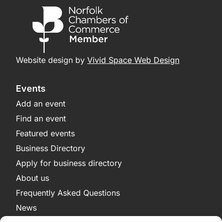
Website design by
Vivid Space Web Design
Events
Add an event
Find an event
Featured events
Business Directory
Apply for business directory
About us
Frequently Asked Questions
News