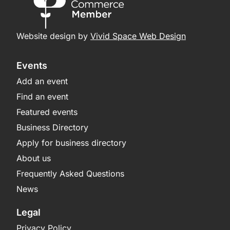
Website design by
Vivid Space Web Design
Events
Add an event
Find an event
Featured events
Business Directory
Apply for business directory
About us
Frequently Asked Questions
News
Legal
Privacy Policy