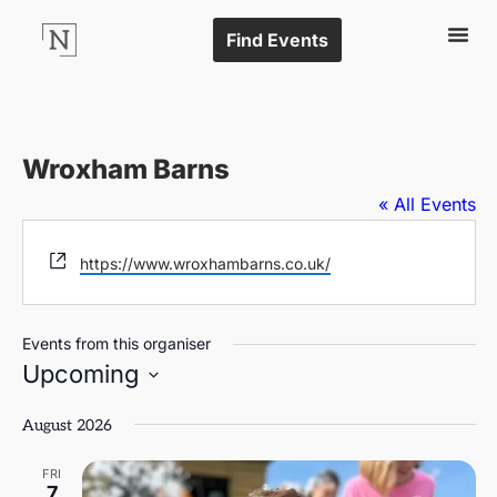
Find Events
Wroxham Barns
« All Events
Website
https://www.wroxhambarns.co.uk/
Events from this organiser
Upcoming
Select
date.
August 2026
FRI
7