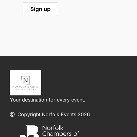
Your destination for every event.
Copyright Norfolk Events 2026