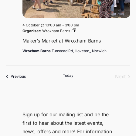
4 October @ 10:00 am
-
3:00 pm
Maker’s
Organiser:
Wroxham Barns
Market
Maker’s Market at Wroxham Barns
at
Wroxham
Wroxham Barns
Tunstead Rd, Hoveton,, Norwich
Barns
Today
Even
Next
Events
Previous
Sign up for our mailing list and be the
first to hear about the latest events,
news, offers and more! For information