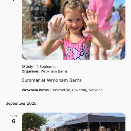
18 July
-
2 September
Organiser:
Wroxham Barns
Summer at Wroxham Barns
Wroxham Barns
Tunstead Rd, Hoveton,, Norwich
September 2026
SUN
6