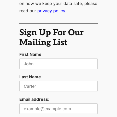
on how we keep your data safe, please
read our
privacy policy.
Sign Up For Our
Mailing List
First Name
Last Name
Email address: