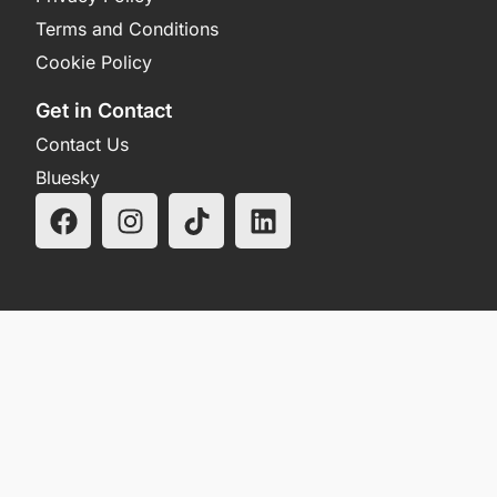
Terms and Conditions
Cookie Policy
Get in Contact
Contact Us
Bluesky