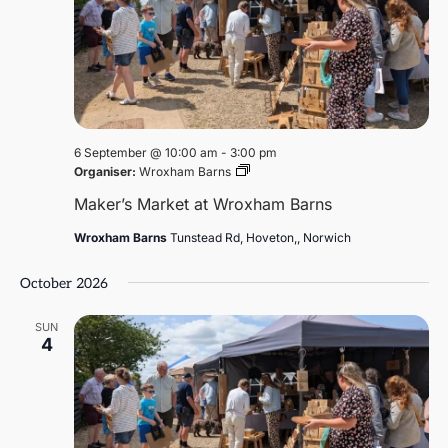
6 September @ 10:00 am
-
3:00 pm
Maker’s
Organiser:
Wroxham Barns
Market
Maker’s Market at Wroxham Barns
at
Wroxham
Wroxham Barns
Tunstead Rd, Hoveton,, Norwich
Barns
October 2026
SUN
4