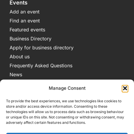
Events
Add an event
Find an event
Featured events
Business Directory
Apply for business directory
About us
Frequently Asked Questions
News
Legal
Manage Consent
Privacy Policy
To provide the best experiences, we use technologies like cookies to
Terms and Conditions
store and/or access device information. Consenting to these
technologies will allow us to process data such as browsing behaviour
Cookie Policy
or unique IDs on this site. Not consenting or withdrawing consent, may
adversely affect certain features and functions.
Get in Contact