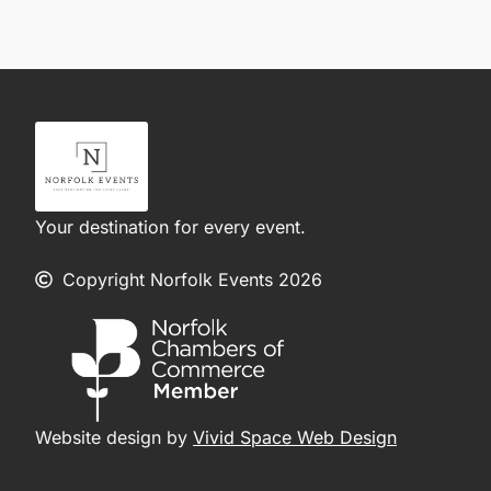
Your destination for every event.
Copyright Norfolk Events 2026
Website design by
Vivid Space Web Design