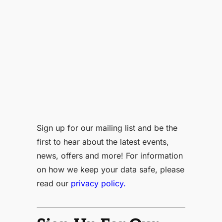
Sign up for our mailing list and be the
first to hear about the latest events,
news, offers and more! For information
on how we keep your data safe, please
read our
privacy policy.