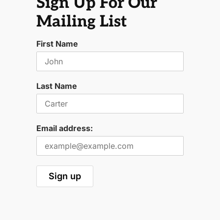
Sign Up For Our
Mailing List
First Name
Last Name
Email address: