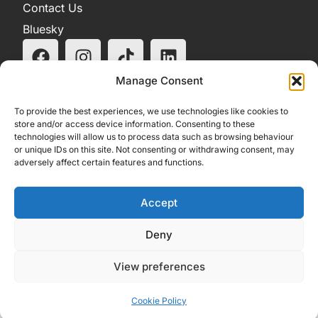
Contact Us
Bluesky
Manage Consent
To provide the best experiences, we use technologies like cookies to
store and/or access device information. Consenting to these
technologies will allow us to process data such as browsing behaviour
or unique IDs on this site. Not consenting or withdrawing consent, may
adversely affect certain features and functions.
Accept
Deny
View preferences
Cookie Policy