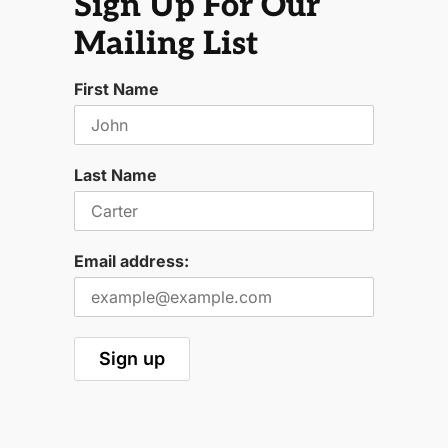
Sign Up For Our
Mailing List
First Name
Last Name
Email address: