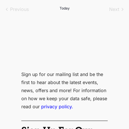
date.
Events
Today
Even
Previous
Next
Sign up for our mailing list and be the
first to hear about the latest events,
news, offers and more! For information
on how we keep your data safe, please
read our
privacy policy.