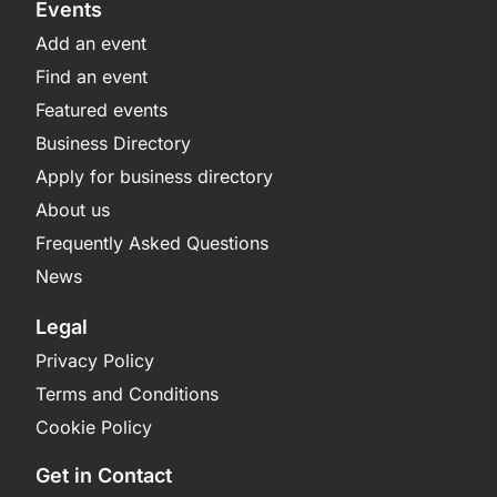
Events
Add an event
Find an event
Featured events
Business Directory
Apply for business directory
About us
Frequently Asked Questions
News
Legal
Privacy Policy
Terms and Conditions
Cookie Policy
Get in Contact