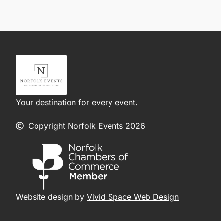
Your destination for every event.
Copyright Norfolk Events 2026
Website design by
Vivid Space Web Design