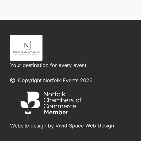
Your destination for every event.
Copyright Norfolk Events 2026
Website design by
Vivid Space Web Design