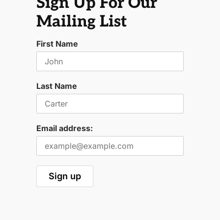
Sign Up For Our
Mailing List
First Name
Last Name
Email address: