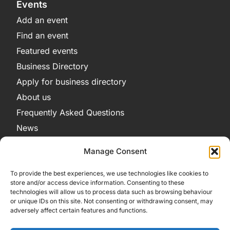
Events
Add an event
Find an event
Featured events
Business Directory
Apply for business directory
About us
Frequently Asked Questions
News
Legal
Manage Consent
Privacy Policy
To provide the best experiences, we use technologies like cookies to
Terms and Conditions
store and/or access device information. Consenting to these
technologies will allow us to process data such as browsing behaviour
Cookie Policy
or unique IDs on this site. Not consenting or withdrawing consent, may
adversely affect certain features and functions.
Get in Contact