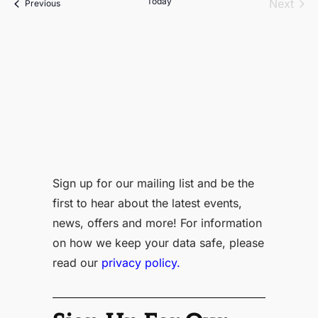
Today
Even
Next
Events
Previous
Sign up for our mailing list and be the
first to hear about the latest events,
news, offers and more! For information
on how we keep your data safe, please
read our
privacy policy.