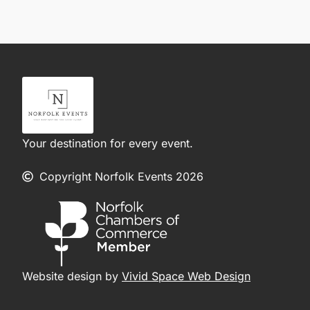
Your destination for every event.
Copyright Norfolk Events 2026
Website design by
Vivid Space Web Design