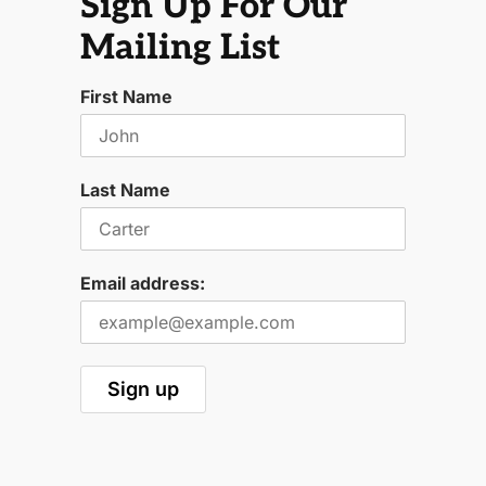
Sign Up For Our
Mailing List
First Name
Last Name
Email address: