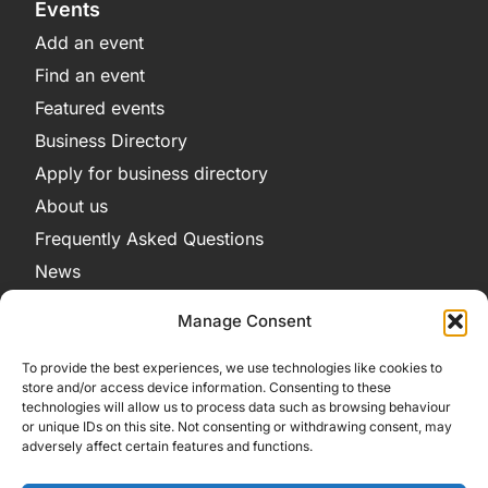
Events
Add an event
Find an event
Featured events
Business Directory
Apply for business directory
About us
Frequently Asked Questions
News
Legal
Manage Consent
Privacy Policy
To provide the best experiences, we use technologies like cookies to
Terms and Conditions
store and/or access device information. Consenting to these
technologies will allow us to process data such as browsing behaviour
Cookie Policy
or unique IDs on this site. Not consenting or withdrawing consent, may
adversely affect certain features and functions.
Get in Contact