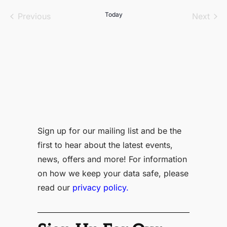
date.
Events
Today
Even
Previous
Next
Sign up for our mailing list and be the
first to hear about the latest events,
news, offers and more! For information
on how we keep your data safe, please
read our
privacy policy.