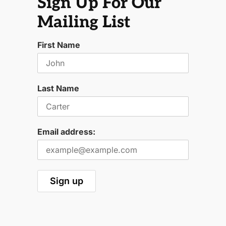
Sign Up For Our
Mailing List
First Name
Last Name
Email address: