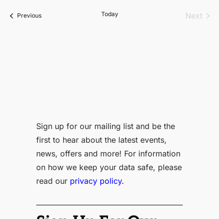
date.
Today
Even
Next
Events
Previous
Sign up for our mailing list and be the
first to hear about the latest events,
news, offers and more! For information
on how we keep your data safe, please
read our
privacy policy.