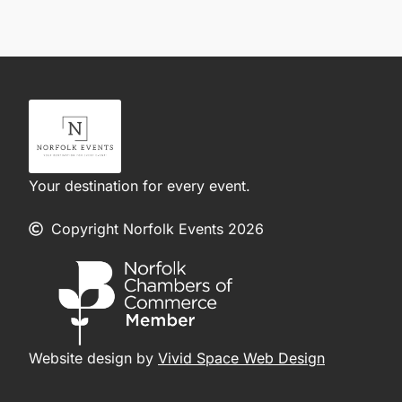
Your destination for every event.
Copyright Norfolk Events 2026
Website design by
Vivid Space Web Design