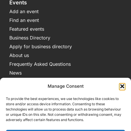
Events
Add an event
Find an event
Featured events
Business Directory
Apply for business directory
About us
Frequently Asked Questions
News
Legal
Manage Consent
Privacy Policy
To provide the best experiences, we use technologies like cookies to
Terms and Conditions
store and/or access device information. Consenting to these
technologies will allow us to process data such as browsing behaviour
Cookie Policy
or unique IDs on this site. Not consenting or withdrawing consent, may
adversely affect certain features and functions.
Get in Contact