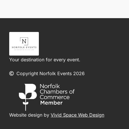
Your destination for every event.
Copyright Norfolk Events 2026
Website design by
Vivid Space Web Design