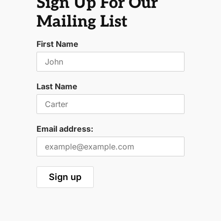
Sign Up For Our
Mailing List
First Name
Last Name
Email address: