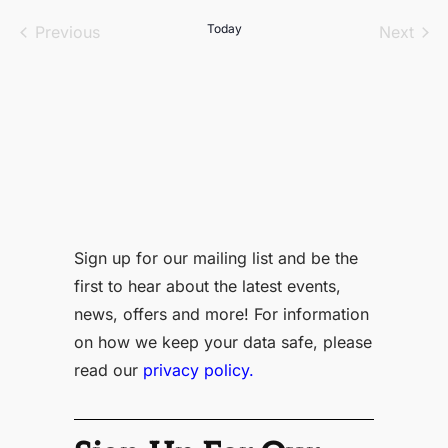
date.
Events
Today
Even
Previous
Next
Sign up for our mailing list and be the
first to hear about the latest events,
news, offers and more! For information
on how we keep your data safe, please
read our
privacy policy.