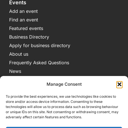
Events
Add an event
Find an event
Featured events
Business Directory
Apply for business directory
About us
Frequently Asked Questions
News
Legal
Manage Consent
Privacy Policy
To provide the best experiences, we use technologies like cookies to
Terms and Conditions
store and/or access device information. Consenting to these
technologies will allow us to process data such as browsing behaviour
Cookie Policy
or unique IDs on this site. Not consenting or withdrawing consent, may
adversely affect certain features and functions.
Get in Contact