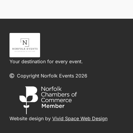
Your destination for every event.
Copyright Norfolk Events 2026
Website design by
Vivid Space Web Design