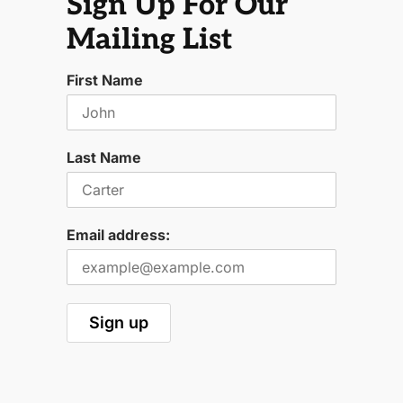
Sign Up For Our
Mailing List
First Name
Last Name
Email address: