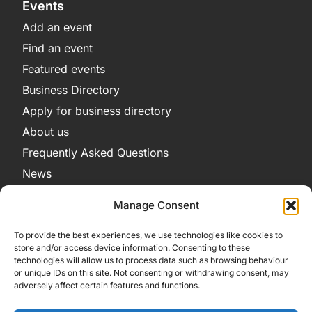
Events
Add an event
Find an event
Featured events
Business Directory
Apply for business directory
About us
Frequently Asked Questions
News
Legal
Manage Consent
Privacy Policy
To provide the best experiences, we use technologies like cookies to
Terms and Conditions
store and/or access device information. Consenting to these
technologies will allow us to process data such as browsing behaviour
Cookie Policy
or unique IDs on this site. Not consenting or withdrawing consent, may
adversely affect certain features and functions.
Get in Contact