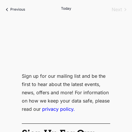
date.
Today
Even
Next
Events
Previous
Sign up for our mailing list and be the
first to hear about the latest events,
news, offers and more! For information
on how we keep your data safe, please
read our
privacy policy.