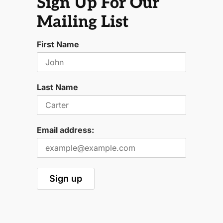
Sign Up For Our
Mailing List
First Name
Last Name
Email address: