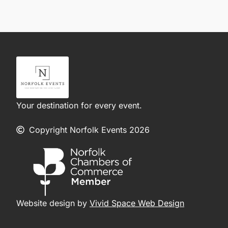
Your destination for every event.
Copyright Norfolk Events 2026
Website design by
Vivid Space Web Design