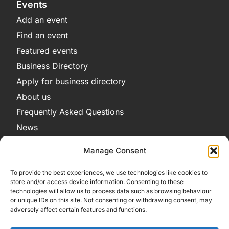
Events
Add an event
Find an event
Featured events
Business Directory
Apply for business directory
About us
Frequently Asked Questions
News
Legal
Manage Consent
Privacy Policy
To provide the best experiences, we use technologies like cookies to
Terms and Conditions
store and/or access device information. Consenting to these
technologies will allow us to process data such as browsing behaviour
Cookie Policy
or unique IDs on this site. Not consenting or withdrawing consent, may
adversely affect certain features and functions.
Get in Contact