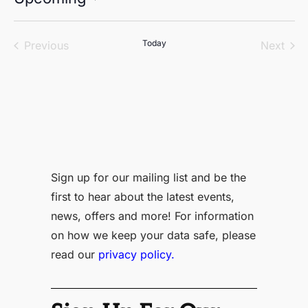
Select
date.
Events
Today
Even
Previous
Next
Sign up for our mailing list and be the
first to hear about the latest events,
news, offers and more! For information
on how we keep your data safe, please
read our
privacy policy.