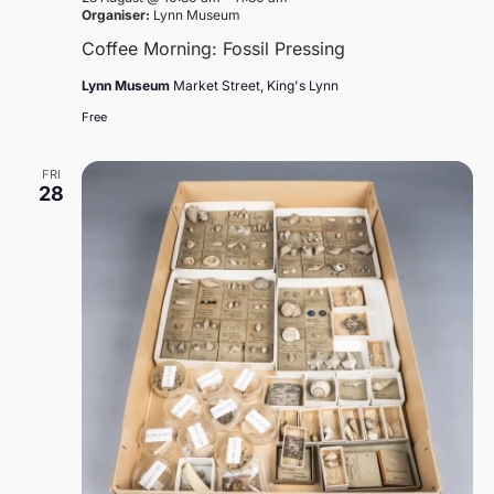
Organiser:
Lynn Museum
Coffee Morning: Fossil Pressing
Lynn Museum
Market Street, King's Lynn
Free
FRI
28