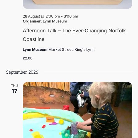
28 August @ 2:00 pm
-
3:00 pm
Organiser:
Lynn Museum
Afternoon Talk – The Ever-Changing Norfolk
Coastline
Lynn Museum
Market Street, King's Lynn
£2.00
September 2026
THU
17