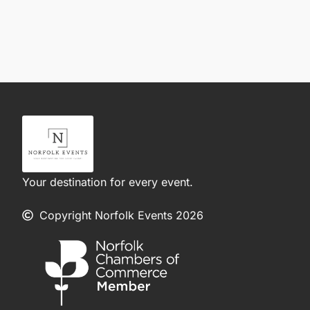
Your destination for every event.
Copyright Norfolk Events 2026