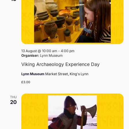
13 August @ 10:00 am
-
4:00 pm
Organiser:
Lynn Museum
Viking Archaeology Experience Day
Lynn Museum
Market Street, King's Lynn
£3.00
THU
20