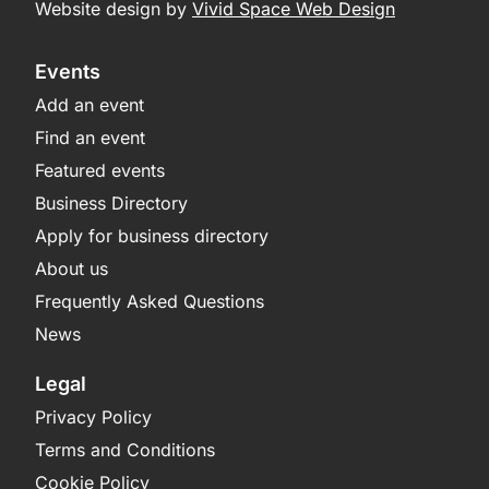
Website design by
Vivid Space Web Design
Events
Add an event
Find an event
Featured events
Business Directory
Apply for business directory
About us
Frequently Asked Questions
News
Legal
Privacy Policy
Terms and Conditions
Cookie Policy