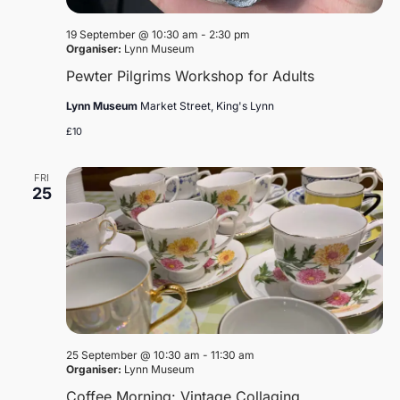
19 September @ 10:30 am
-
2:30 pm
Organiser:
Lynn Museum
Pewter Pilgrims Workshop for Adults
Lynn Museum
Market Street, King's Lynn
£10
FRI
25
25 September @ 10:30 am
-
11:30 am
Organiser:
Lynn Museum
Coffee Morning: Vintage Collaging