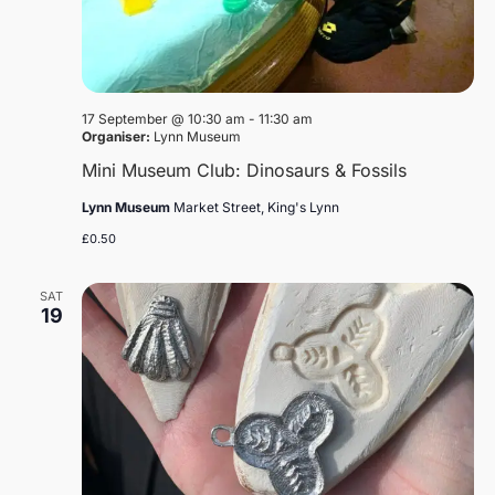
17 September @ 10:30 am
-
11:30 am
Organiser:
Lynn Museum
Mini Museum Club: Dinosaurs & Fossils
Lynn Museum
Market Street, King's Lynn
£0.50
SAT
19