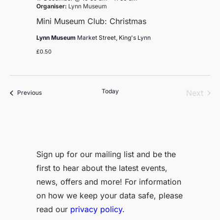
Organiser:
Lynn Museum
Mini Museum Club: Christmas
Lynn Museum
Market Street, King's Lynn
£0.50
Today
Even
Next
Events
Previous
Sign up for our mailing list and be the
first to hear about the latest events,
news, offers and more! For information
on how we keep your data safe, please
read our
privacy policy.