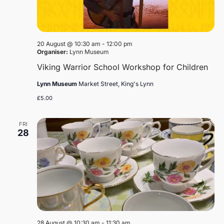
20 August @ 10:30 am
-
12:00 pm
Organiser:
Lynn Museum
Viking Warrior School Workshop for Children
Lynn Museum
Market Street, King's Lynn
£5.00
FRI
28
28 August @ 10:30 am
-
11:30 am