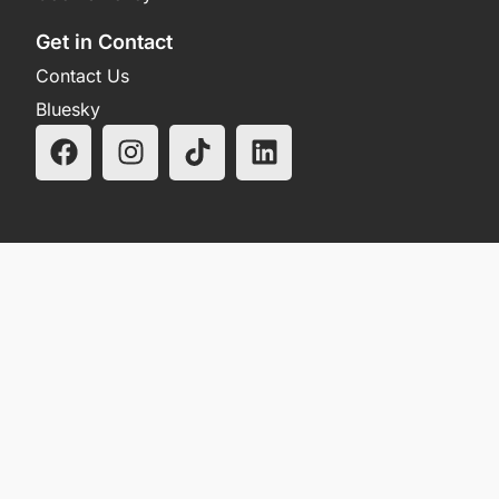
Get in Contact
Contact Us
Bluesky