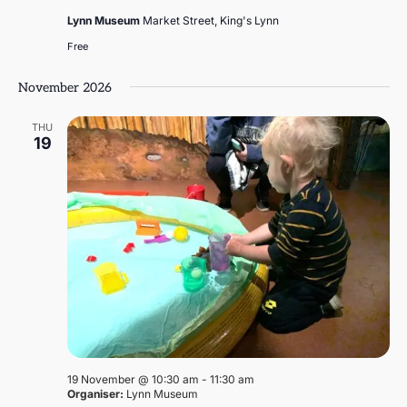
Lynn Museum
Market Street, King's Lynn
Free
November 2026
THU
19
19 November @ 10:30 am
-
11:30 am
Organiser:
Lynn Museum