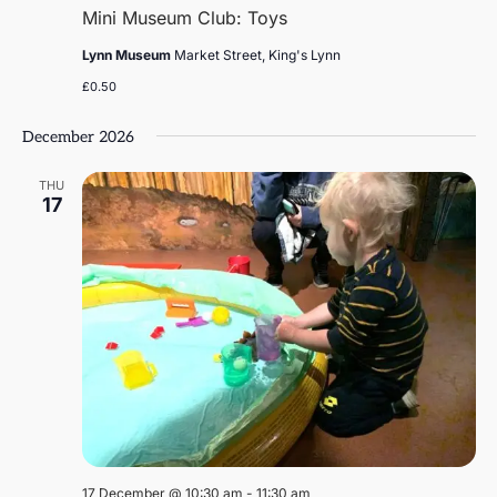
Mini Museum Club: Toys
Lynn Museum
Market Street, King's Lynn
£0.50
December 2026
THU
17
17 December @ 10:30 am
-
11:30 am