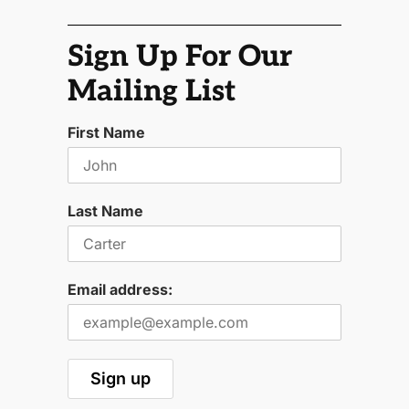
Sign Up For Our
Mailing List
First Name
Last Name
Email address: