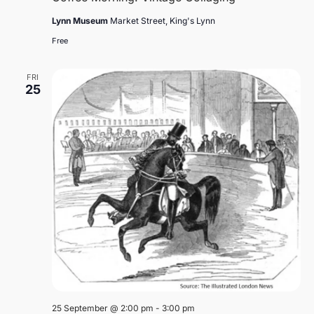
Lynn Museum
Market Street, King's Lynn
Free
FRI
25
25 September @ 2:00 pm
-
3:00 pm