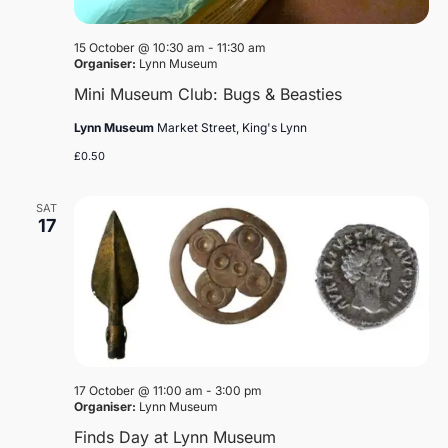
15 October @ 10:30 am
-
11:30 am
Organiser:
Lynn Museum
Mini Museum Club: Bugs & Beasties
Lynn Museum
Market Street, King's Lynn
£0.50
SAT
17
17 October @ 11:00 am
-
3:00 pm
Organiser:
Lynn Museum
Finds Day at Lynn Museum