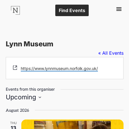
Find Events
Lynn Museum
« All Events
Website
https://www.lynnmuseum.norfolk.gov.uk/
Events from this organiser
Upcoming
Select
date.
August 2026
THU
13