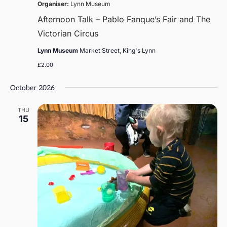
Organiser:
Lynn Museum
Afternoon Talk – Pablo Fanque’s Fair and The
Victorian Circus
Lynn Museum
Market Street, King's Lynn
£2.00
October 2026
THU
15