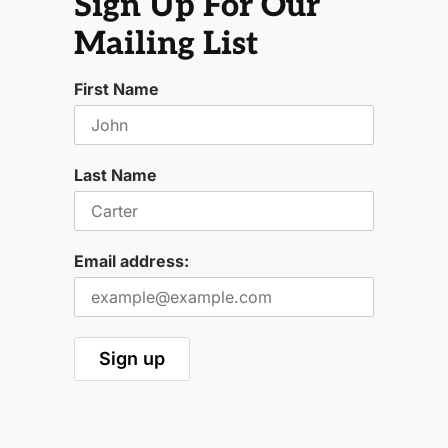
Sign Up For Our
Mailing List
First Name
Last Name
Email address: