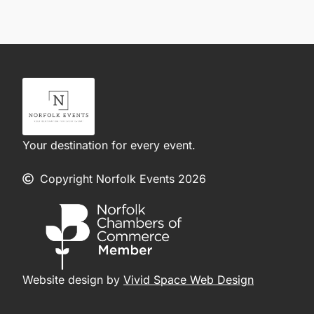
Your destination for every event.
Copyright Norfolk Events 2026
Website design by
Vivid Space Web Design