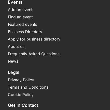
Events
Add an event
Find an event
Featured events
Business Directory
Apply for business directory
About us
Frequently Asked Questions
News
Legal
Privacy Policy
Terms and Conditions
Cookie Policy
Get in Contact