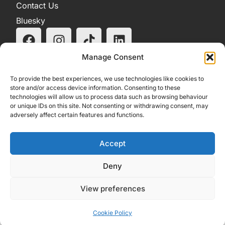
Contact Us
Bluesky
Manage Consent
To provide the best experiences, we use technologies like cookies to
store and/or access device information. Consenting to these
technologies will allow us to process data such as browsing behaviour
or unique IDs on this site. Not consenting or withdrawing consent, may
adversely affect certain features and functions.
Accept
Deny
View preferences
Cookie Policy