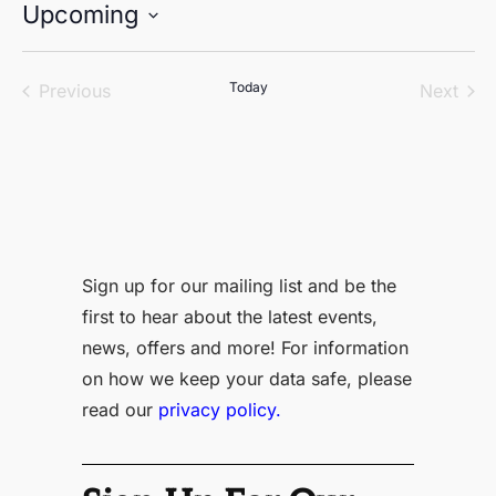
Upcoming
Select
date.
Events
Today
Even
Previous
Next
Sign up for our mailing list and be the
first to hear about the latest events,
news, offers and more! For information
on how we keep your data safe, please
read our
privacy policy.