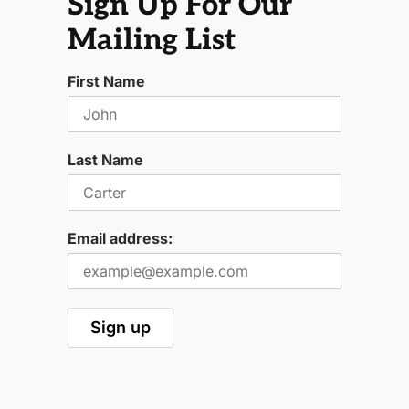
Sign Up For Our
Mailing List
First Name
Last Name
Email address: