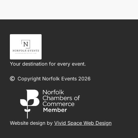
Your destination for every event.
Copyright Norfolk Events 2026
Website design by
Vivid Space Web Design