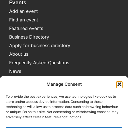
Events
Add an event
Find an event
Featured events
Business Directory
Apply for business directory
About us
Frequently Asked Questions
News
Legal
Manage Consent
Privacy Policy
To provide the best experiences, we use technologies like cookies to
Terms and Conditions
store and/or access device information. Consenting to these
technologies will allow us to process data such as browsing behaviour
Cookie Policy
or unique IDs on this site. Not consenting or withdrawing consent, may
adversely affect certain features and functions.
Get in Contact