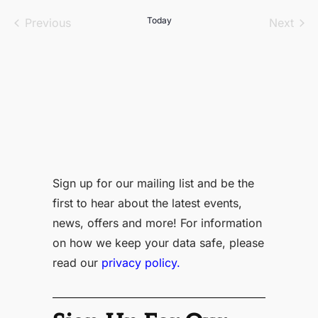
date.
Events
Today
Even
Previous
Next
Sign up for our mailing list and be the
first to hear about the latest events,
news, offers and more! For information
on how we keep your data safe, please
read our
privacy policy.