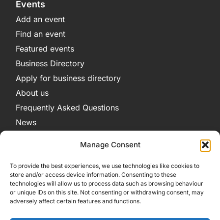
Events
Add an event
Find an event
Featured events
Business Directory
Apply for business directory
About us
Frequently Asked Questions
News
Legal
Manage Consent
Privacy Policy
To provide the best experiences, we use technologies like cookies to
Terms and Conditions
store and/or access device information. Consenting to these
technologies will allow us to process data such as browsing behaviour
Cookie Policy
or unique IDs on this site. Not consenting or withdrawing consent, may
adversely affect certain features and functions.
Get in Contact