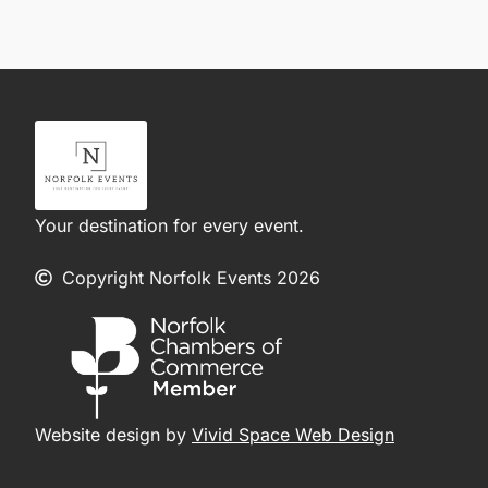
Your destination for every event.
Copyright Norfolk Events 2026
Website design by
Vivid Space Web Design