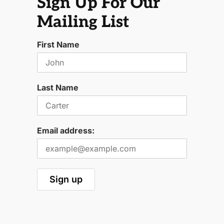
Sign Up For Our
Mailing List
First Name
Last Name
Email address: