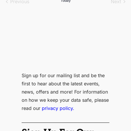
Events
Today
Even
Previous
Next
Sign up for our mailing list and be the
first to hear about the latest events,
news, offers and more! For information
on how we keep your data safe, please
read our
privacy policy.