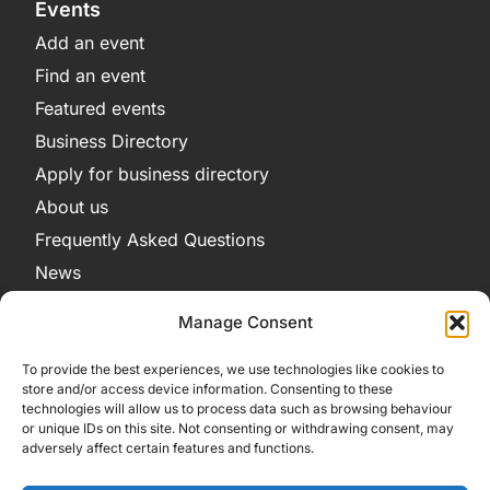
Events
Add an event
Find an event
Featured events
Business Directory
Apply for business directory
About us
Frequently Asked Questions
News
Legal
Manage Consent
Privacy Policy
To provide the best experiences, we use technologies like cookies to
Terms and Conditions
store and/or access device information. Consenting to these
technologies will allow us to process data such as browsing behaviour
Cookie Policy
or unique IDs on this site. Not consenting or withdrawing consent, may
adversely affect certain features and functions.
Get in Contact