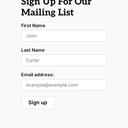
Sign Up For Our
Mailing List
First Name
Last Name
Email address: