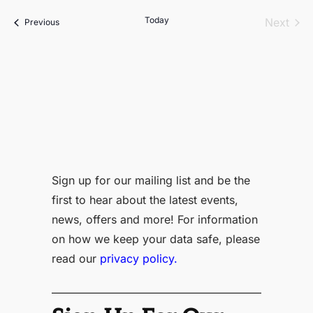
date.
Today
Even
Next
Events
Previous
Sign up for our mailing list and be the
first to hear about the latest events,
news, offers and more! For information
on how we keep your data safe, please
read our
privacy policy.