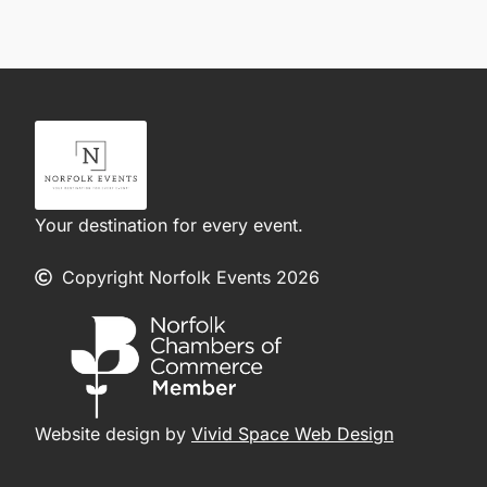
Your destination for every event.
Copyright Norfolk Events 2026
Website design by
Vivid Space Web Design