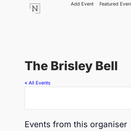
Add Event
Featured Even
The Brisley Bell
« All Events
Events from this organiser