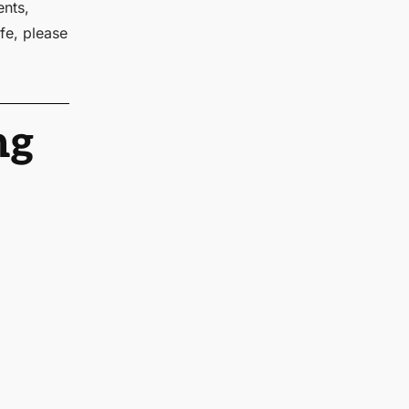
ents,
fe, please
ng