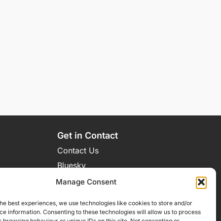
Get in Contact
Contact Us
Bluesky
Manage Consent
he best experiences, we use technologies like cookies to store and/or
e information. Consenting to these technologies will allow us to process
 browsing behaviour or unique IDs on this site. Not consenting or