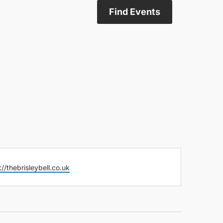
Find Events
ite
://thebrisleybell.co.uk