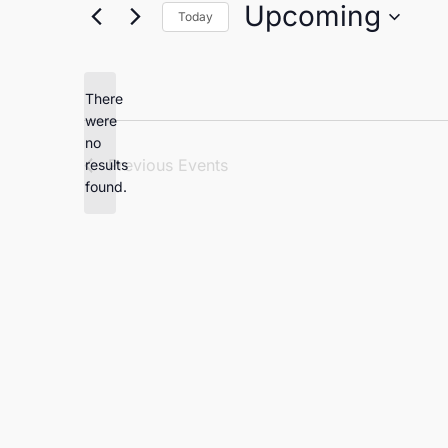
Upcoming
Today
Select
date.
There
were
no
Notice
Previous
Events
results
found.