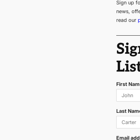
Sign up fo
news, off
read our
Sig
Lis
First Na
Last Nam
Email add