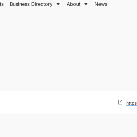
ts
Business Directory
About
News
Webs
https