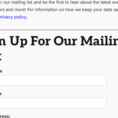
r our mailing list and be the first to hear about the latest ev
ers and more! For information on how we keep your data sa
privacy policy.
n Up For Our Maili
t
me
e
ress: