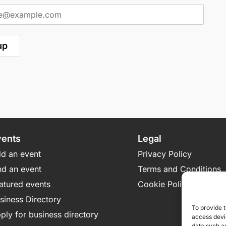
vents
Legal
d an event
Privacy Policy
nd an event
Terms and Conditions
atured events
Cookie Policy
siness Directory
To provide t
ply for business directory
access devic
data such as