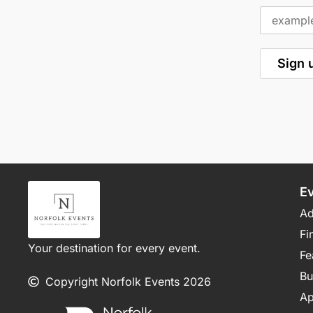
E
Ad
Fi
Your destination for every event.
Fe
Bu
Copyright Norfolk Events 2026
Ap