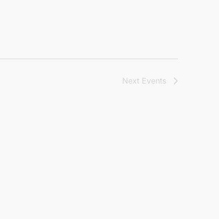
Next
Events