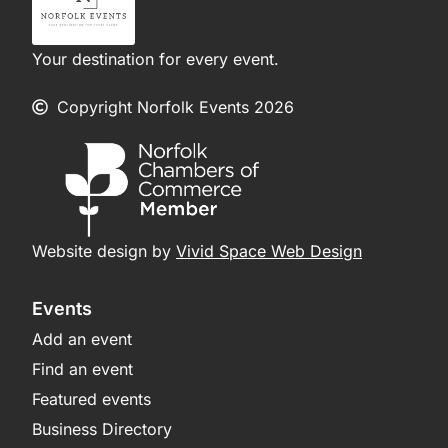
Your destination for every event.
Copyright Norfolk Events 2026
Website design by
Vivid Space Web Design
Events
Add an event
Find an event
Featured events
Business Directory