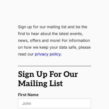
Sign up for our mailing list and be the
first to hear about the latest events,
news, offers and more! For information
on how we keep your data safe, please
read our
privacy policy.
Sign Up For Our
Mailing List
First Name