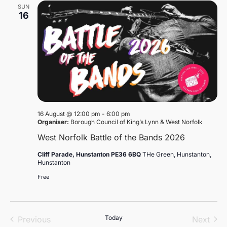
SUN
16
16 August @ 12:00 pm
-
6:00 pm
Organiser:
Borough Council of King’s Lynn & West Norfolk
West Norfolk Battle of the Bands 2026
Cliff Parade, Hunstanton PE36 6BQ
THe Green, Hunstanton,
Hunstanton
Free
Events
Today
Even
Previous
Next