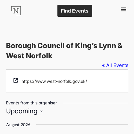
Find Events
Borough Council of King’s Lynn &
West Norfolk
« All Events
Website
https://www.west-norfolk.gov.uk/
Events from this organiser
Upcoming
Select
date.
August 2026