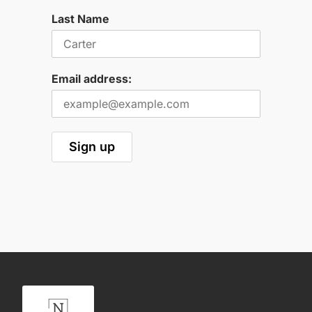
Last Name
Email address: