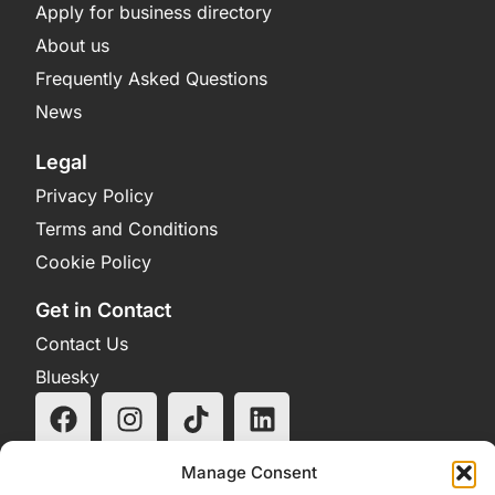
Apply for business directory
About us
Frequently Asked Questions
News
Legal
Privacy Policy
Terms and Conditions
Cookie Policy
Get in Contact
Contact Us
Bluesky
Manage Consent