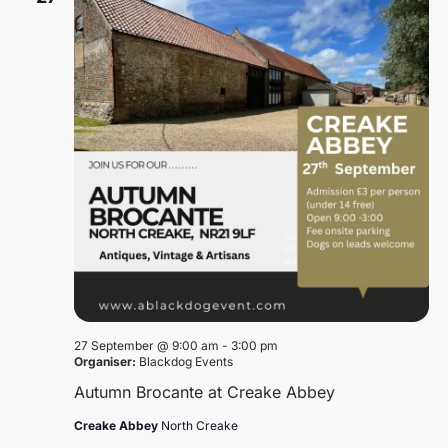
27 September @ 9:00 am
-
3:00 pm
Organiser:
Blackdog Events
Autumn Brocante at Creake Abbey
Creake Abbey
North Creake