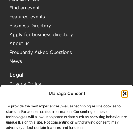
Find an event
Featured events
Business Directory
Apply for business directory
About us
Frequently Asked Questions
News
Legal
Privacy Policy
Terms and Conditions
Manage Consent
Cookie Policy
To provide the best experiences, we use technologies like cookies to
store and/or access device information. Consenting to these
Get in Contact
technologies will allow us to process data such as browsing behaviour or
unique IDs on this site. Not consenting or withdrawing consent, may
Contact Us
adversely affect certain features and functions.
Bluesky