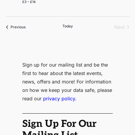
£3 – £14
Today
Even
Next
Events
Previous
Sign up for our mailing list and be the
first to hear about the latest events,
news, offers and more! For information
on how we keep your data safe, please
read our
privacy policy.
Sign Up For Our