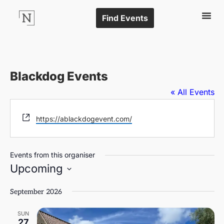
Find Events
Blackdog Events
« All Events
Website
https://ablackdogevent.com/
Events from this organiser
Upcoming
Select
date.
September 2026
SUN
27