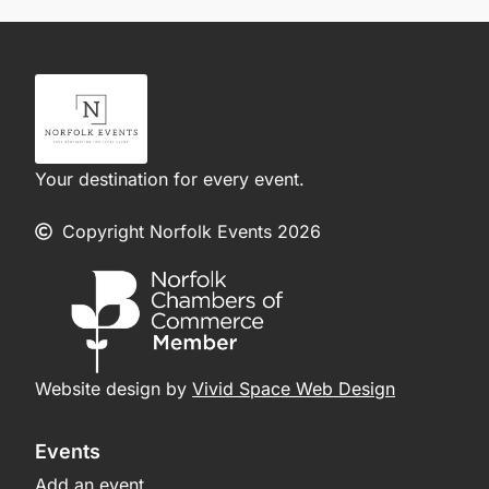
Your destination for every event.
Copyright Norfolk Events 2026
Website design by
Vivid Space Web Design
Events
Add an event