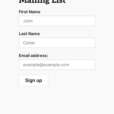
Mailing List
First Name
Last Name
Email address: