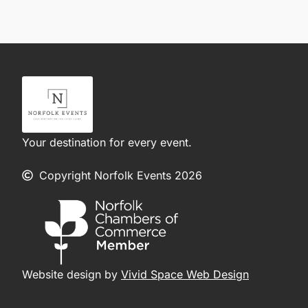
Your destination for every event.
Copyright Norfolk Events 2026
Website design by
Vivid Space Web Design