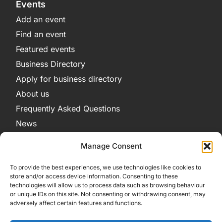
Events
Add an event
Find an event
Featured events
Business Directory
Apply for business directory
About us
Frequently Asked Questions
News
Legal
Manage Consent
Privacy Policy
To provide the best experiences, we use technologies like cookies to
Terms and Conditions
store and/or access device information. Consenting to these
technologies will allow us to process data such as browsing behaviour
Cookie Policy
or unique IDs on this site. Not consenting or withdrawing consent, may
adversely affect certain features and functions.
Get in Contact