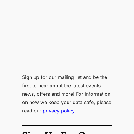
Sign up for our mailing list and be the
first to hear about the latest events,
news, offers and more! For information
on how we keep your data safe, please
read our
privacy policy.