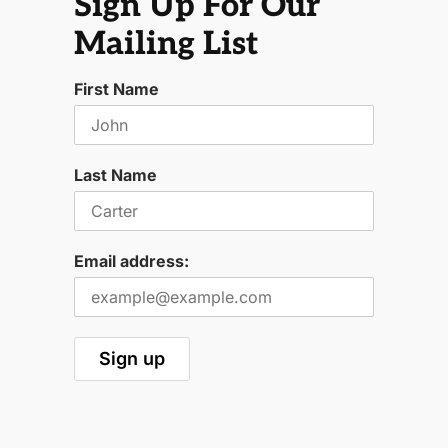
Sign Up For Our
Mailing List
First Name
Last Name
Email address: