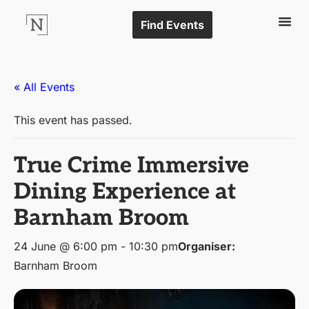
Find Events
« All Events
This event has passed.
True Crime Immersive
Dining Experience at
Barnham Broom
24 June @ 6:00 pm
-
10:30 pm
Organiser:
Barnham Broom