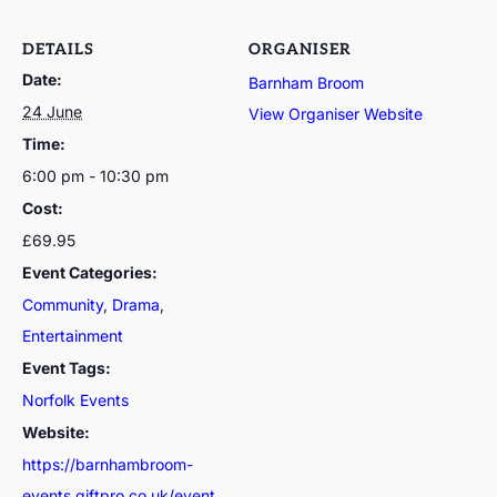
DETAILS
ORGANISER
Date:
Barnham Broom
24 June
View Organiser Website
Time:
6:00 pm - 10:30 pm
Cost:
£69.95
Event Categories:
Community
,
Drama
,
Entertainment
Event Tags:
Norfolk Events
Website:
https://barnhambroom-
events.giftpro.co.uk/event