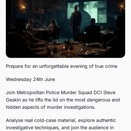
Prepare for an unforgettable evening of true crime
Wednesday 24th June
Join Metropolitan Police Murder Squad DCI Steve
Gaskin as he lifts the lid on the most dangerous and
hidden aspects of murder investigations.
Analyse real cold-case material, explore authentic
investigative techniques, and join the audience in