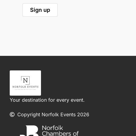
Your destination for every event.
Copyright Norfolk Events 2026