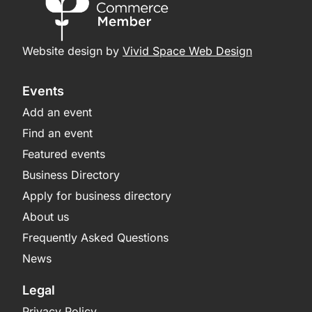
Website design by
Vivid Space Web Design
Events
Add an event
Find an event
Featured events
Business Directory
Apply for business directory
About us
Frequently Asked Questions
News
Legal
Privacy Policy