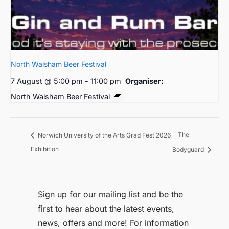
North Walsham Beer Festival
7 August @ 5:00 pm
-
11:00 pm
Organiser:
North Walsham Beer Festival
The
Norwich University of the Arts Grad Fest 2026
Exhibition
Bodyguard
Sign up for our mailing list and be the
first to hear about the latest events,
news, offers and more! For information