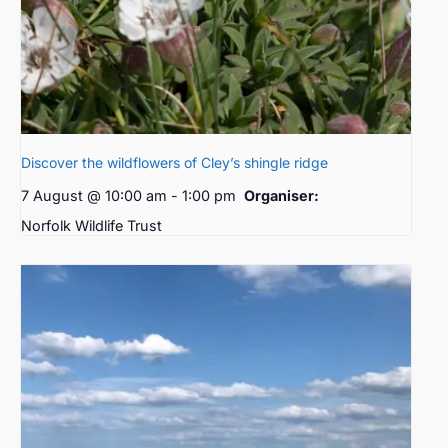
Discover the wildflowers of Cley’s shingle ridge
7 August @ 10:00 am
-
1:00 pm
Organiser:
Norfolk Wildlife Trust