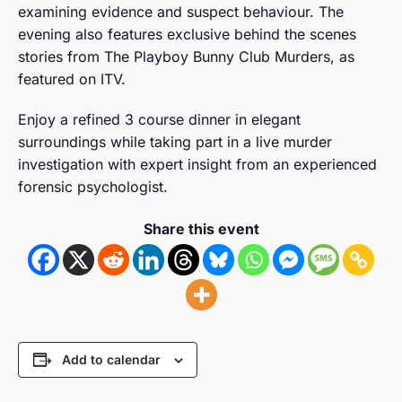
examining evidence and suspect behaviour. The
evening also features exclusive behind the scenes
stories from The Playboy Bunny Club Murders, as
featured on ITV.
Enjoy a refined 3 course dinner in elegant
surroundings while taking part in a live murder
investigation with expert insight from an experienced
forensic psychologist.
Share this event
Add to calendar