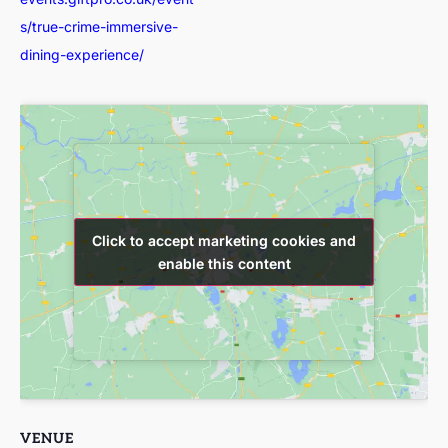
s/true-crime-immersive-
dining-experience/
Click to accept marketing cookies and
Click to accept marketing cookies and
enable this content
enable this content
VENUE