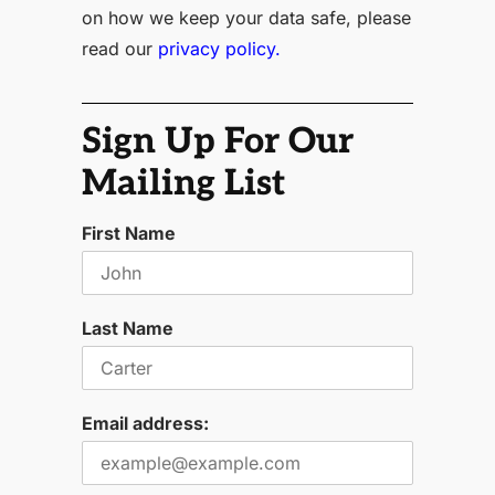
on how we keep your data safe, please
read our
privacy policy.
Sign Up For Our
Mailing List
First Name
Last Name
Email address: