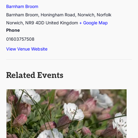
Barnham Broom
Barnham Broom, Honingham Road, Norwich, Norfolk
Norwich
,
NR9 4DD
United Kingdom
+ Google Map
Phone
01603757508
View Venue Website
Related Events