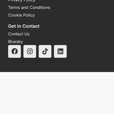
Terms and Conditions
Cookie Policy
Get in Contact
Contact Us
Bluesky