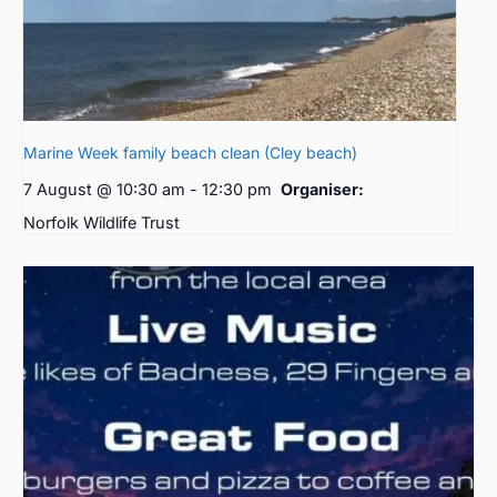
Marine Week family beach clean (Cley beach)
7 August @ 10:30 am
-
12:30 pm
Organiser:
Norfolk Wildlife Trust