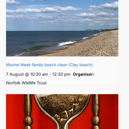
Marine Week family beach clean (Cley beach)
7 August @ 10:30 am
-
12:30 pm
Organiser:
Norfolk Wildlife Trust