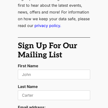
first to hear about the latest events,
news, offers and more! For information
on how we keep your data safe, please
read our
privacy policy.
Sign Up For Our
Mailing List
First Name
Last Name
Email address: