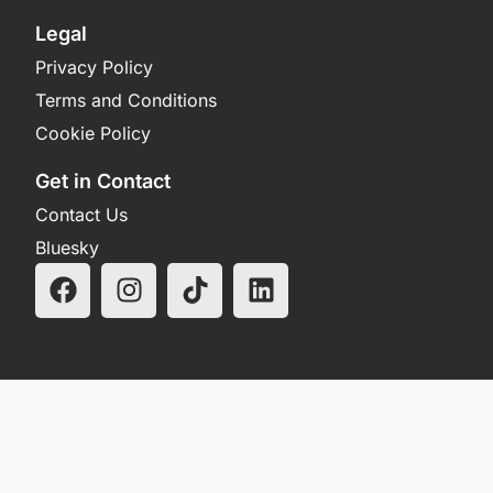
Legal
Privacy Policy
Terms and Conditions
Cookie Policy
Get in Contact
Contact Us
Bluesky