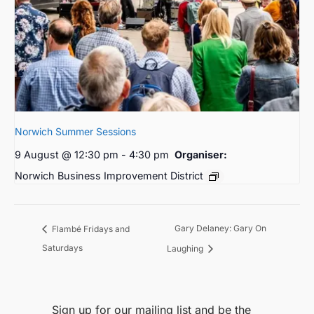
Norwich Summer Sessions
9 August @ 12:30 pm
-
4:30 pm
Organiser:
Norwich Business Improvement District
Gary Delaney: Gary On
Flambé Fridays and
Saturdays
Laughing
Sign up for our mailing list and be the