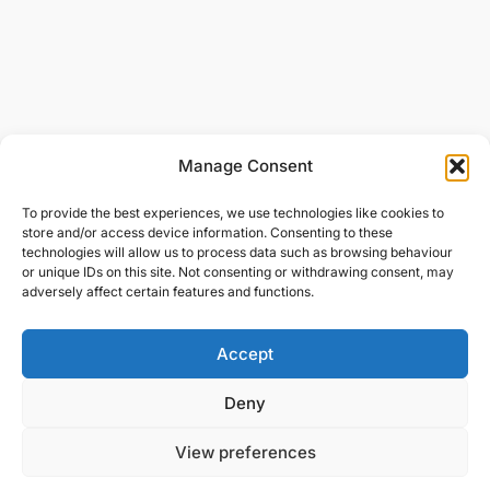
Manage Consent
To provide the best experiences, we use technologies like cookies to
store and/or access device information. Consenting to these
technologies will allow us to process data such as browsing behaviour
or unique IDs on this site. Not consenting or withdrawing consent, may
adversely affect certain features and functions.
Accept
Deny
View preferences