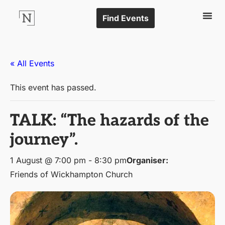
Find Events
« All Events
This event has passed.
TALK: “The hazards of the
journey”.
1 August @ 7:00 pm
-
8:30 pm
Organiser:
Friends of Wickhampton Church