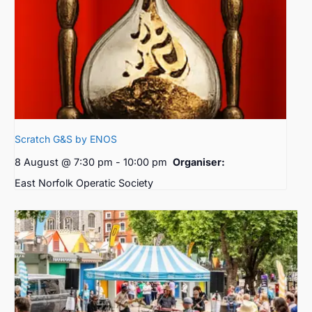
Scratch G&S by ENOS
8 August @ 7:30 pm
-
10:00 pm
Organiser:
East Norfolk Operatic Society