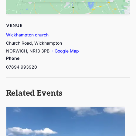
VENUE
Wickhampton church
Church Road, Wickhampton
NORWICH
,
NR13 3PB
+ Google Map
Phone
07894 993920
Related Events