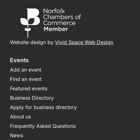
Website design by
Vivid Space Web Design
Events
Add an event
Find an event
Featured events
Business Directory
Apply for business directory
About us
Frequently Asked Questions
News