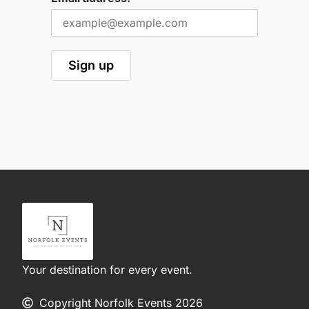
Your destination for every event.
Copyright Norfolk Events 2026