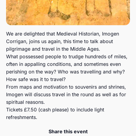
We are delighted that Medieval Historian, Imogen
Corrigan, joins us again, this time to talk about
pilgrimage and travel in the Middle Ages.
What possessed people to trudge hundreds of miles,
often in appalling conditions, and sometimes even
perishing on the way? Who was travelling and why?
How safe was it to travel?
From maps and motivation to souvenirs and shrines,
Imogen will discuss travel in the round as well as for
spiritual reasons.
Tickets £7.50 (cash please) to include light
refreshments.
Share this event