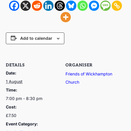
Add to calendar
DETAILS
ORGANISER
Date:
Friends of Wickhampton
1 August
Church
Time:
7:00 pm - 8:30 pm
Cost:
£7.50
Event Category: