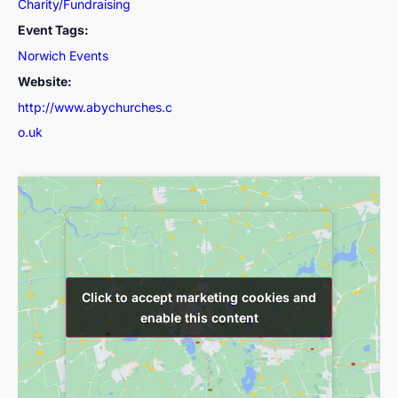
Charity/Fundraising
Event Tags:
Norwich Events
Website:
http://www.abychurches.c
o.uk
Click to accept marketing cookies and
Click to accept marketing cookies and
enable this content
enable this content