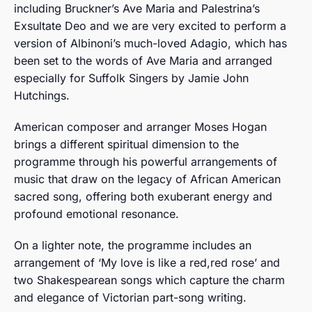
including Bruckner’s Ave Maria and Palestrina’s
Exsultate Deo and we are very excited to perform a
version of Albinoni’s much-loved Adagio, which has
been set to the words of Ave Maria and arranged
especially for Suffolk Singers by Jamie John
Hutchings.
American composer and arranger Moses Hogan
brings a different spiritual dimension to the
programme through his powerful arrangements of
music that draw on the legacy of African American
sacred song, offering both exuberant energy and
profound emotional resonance.
On a lighter note, the programme includes an
arrangement of ‘My love is like a red,red rose’ and
two Shakespearean songs which capture the charm
and elegance of Victorian part-song writing.