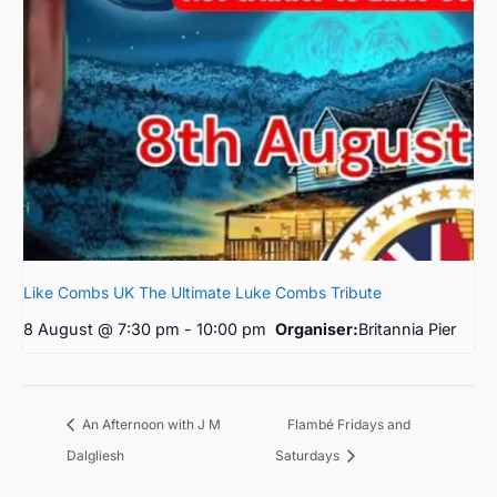
Like Combs UK The Ultimate Luke Combs Tribute
8 August @ 7:30 pm
-
10:00 pm
Organiser:
Britannia Pier
Flambé Fridays and
An Afternoon with J M
Dalgliesh
Saturdays