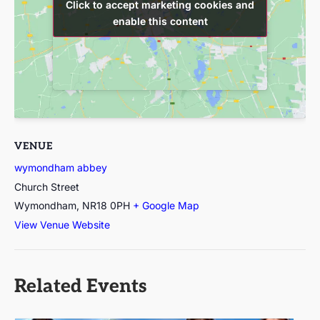
Click to accept marketing cookies and
Click to accept marketing cookies and
enable this content
enable this content
VENUE
wymondham abbey
Church Street
Wymondham
,
NR18 0PH
+ Google Map
View Venue Website
Related Events