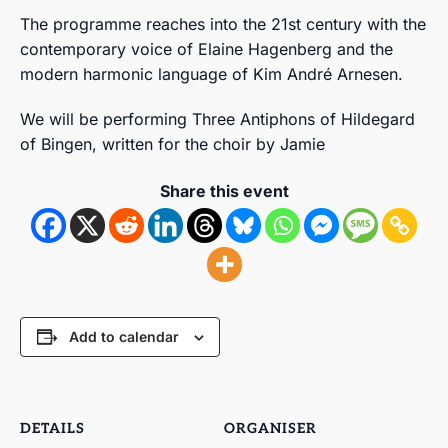
The programme reaches into the 21st century with the
contemporary voice of Elaine Hagenberg and the
modern harmonic language of Kim André Arnesen.
We will be performing Three Antiphons of Hildegard
of Bingen, written for the choir by Jamie
Share this event
Add to calendar
DETAILS
ORGANISER