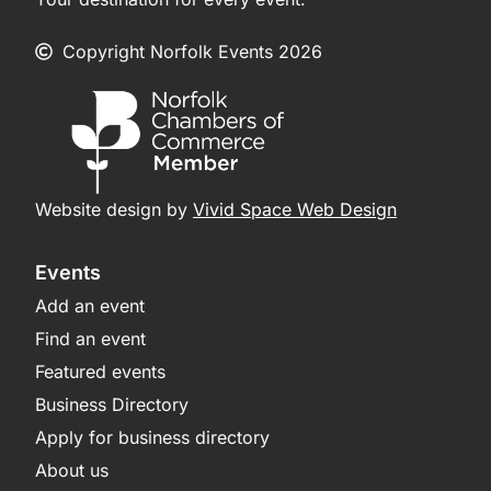
Copyright Norfolk Events 2026
Website design by
Vivid Space Web Design
Events
Add an event
Find an event
Featured events
Business Directory
Apply for business directory
About us