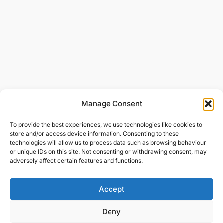
Manage Consent
To provide the best experiences, we use technologies like cookies to
store and/or access device information. Consenting to these
technologies will allow us to process data such as browsing behaviour
or unique IDs on this site. Not consenting or withdrawing consent, may
adversely affect certain features and functions.
Accept
Deny