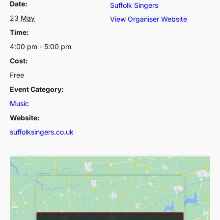
Date:
Suffolk Singers
23 May
View Organiser Website
Time:
4:00 pm - 5:00 pm
Cost:
Free
Event Category:
Music
Website:
suffolksingers.co.uk