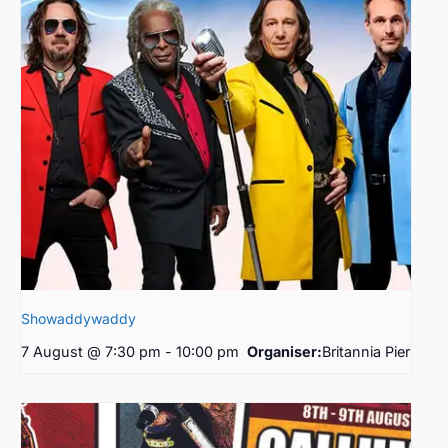
Showaddywaddy
7 August @ 7:30 pm
-
10:00 pm
Organiser:
Britannia Pier