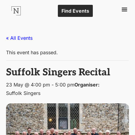
Find Events
« All Events
This event has passed.
Suffolk Singers Recital
23 May @ 4:00 pm
-
5:00 pm
Organiser:
Suffolk Singers