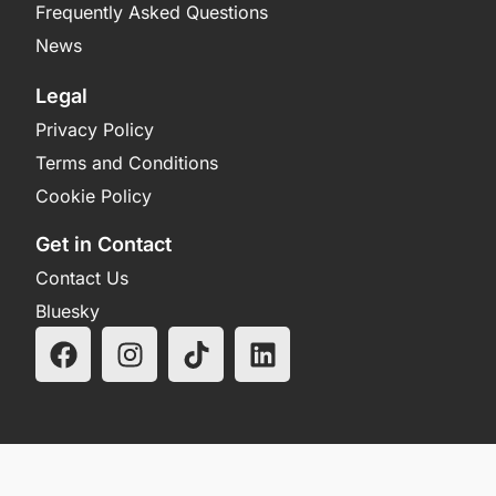
Frequently Asked Questions
News
Legal
Privacy Policy
Terms and Conditions
Cookie Policy
Get in Contact
Contact Us
Bluesky