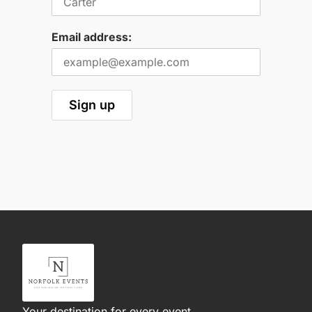
Email address:
Your destination for every event.