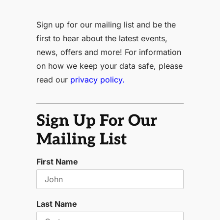
Sign up for our mailing list and be the
first to hear about the latest events,
news, offers and more! For information
on how we keep your data safe, please
read our
privacy policy.
Sign Up For Our
Mailing List
First Name
Last Name