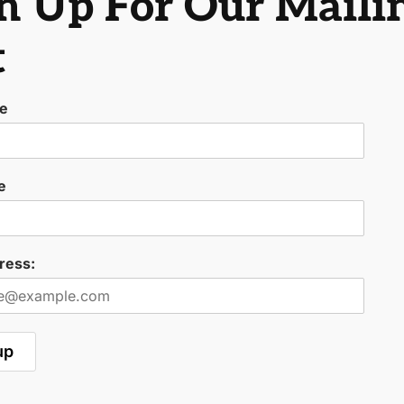
n Up For Our Maili
t
me
e
ress: