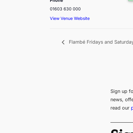
Phone
01603 630 000
View Venue Website
Flambé Fridays and Saturda
Sign up fo
news, off
read our