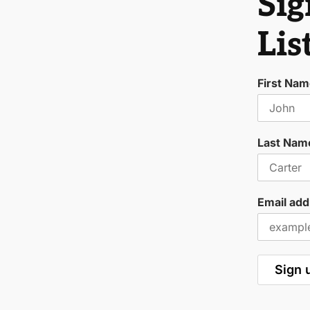
Sig
Lis
First Na
Last Nam
Email add