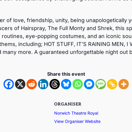
wer of love, friendship, unity, being unapologeticall
cers of Hairspray, The Full Monty and Shrek, this sp
routines, eye-popping costumes, and an iconic sound
thems, including; HOT STUFF, IT’S RAINING MEN, I
ny more. A guaranteed unforgettable night out bu
Share this event
ORGANISER
Norwich Theatre Royal
View Organiser Website