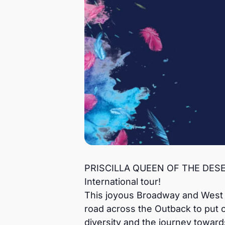
PRISCILLA QUEEN OF THE DESERT,
International tour!
This joyous Broadway and West En
road across the Outback to put 
diversity and the journey toward