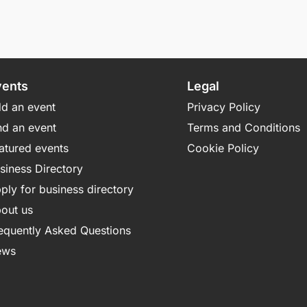
vents
Legal
d an event
Privacy Policy
nd an event
Terms and Conditions
atured events
Cookie Policy
siness Directory
ply for business directory
out us
equently Asked Questions
ews