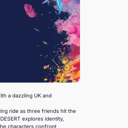
th a dazzling UK and
g ride as three friends hit the
DESERT explores identity,
the characters confront