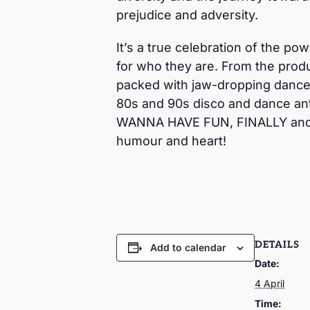
prejudice and adversity.
It’s a true celebration of the po
for who they are. From the produ
packed with jaw-dropping dance 
80s and 90s disco and dance an
WANNA HAVE FUN, FINALLY and ma
humour and heart!
DETAILS
Add to calendar
Date:
4 April
Time: