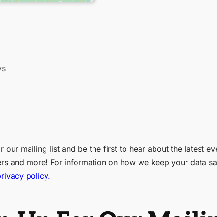
ys
r our mailing list and be the first to hear about the latest ev
ers and more! For information on how we keep your data sa
privacy policy.