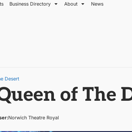
ts
Business Directory
About
News
he Desert
 Queen of The 
ser:
Norwich Theatre Royal