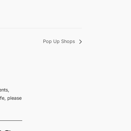
Pop Up Shops
ents,
fe, please