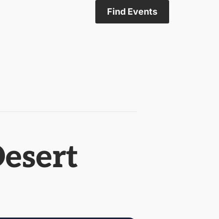
Find Events
Desert