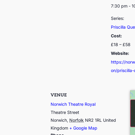
7:30 pm - 
Series:
Priscilla Qu
Cost:
£18 – £58
Website:
https://nor
on/priscilla
VENUE
Norwich Theatre Royal
Theatre Street
Norwich
,
Norfolk
NR2 1RL
United
Kingdom
+ Google Map