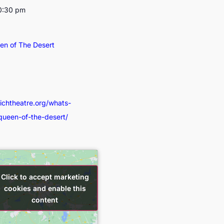
10:30 pm
een of The Desert
wichtheatre.org/whats-
-queen-of-the-desert/
Click to accept marketing
Click to accept marketing
cookies and enable this
cookies and enable this
content
content