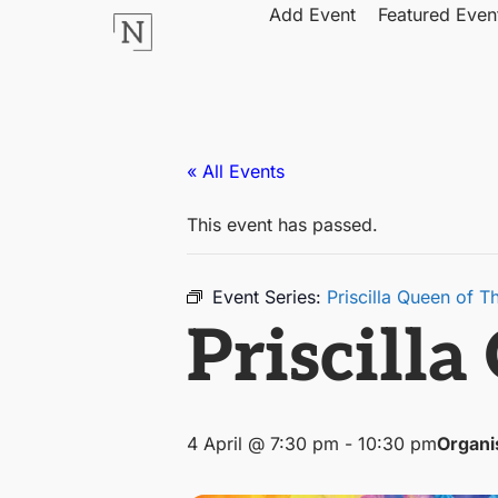
Add Event
Featured Even
« All Events
This event has passed.
Event Series:
Priscilla Queen of T
Priscilla
4 April @ 7:30 pm
-
10:30 pm
Organi