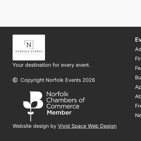
E
Ad
Fi
Your destination for every event.
Fe
Bu
Copyright Norfolk Events 2026
Ap
Ab
Fr
N
Website design by
Vivid Space Web Design