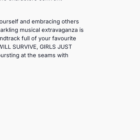
y yourself and embracing others
arkling musical extravaganza is
track full of your favourite
 WILL SURVIVE, GIRLS JUST
rsting at the seams with