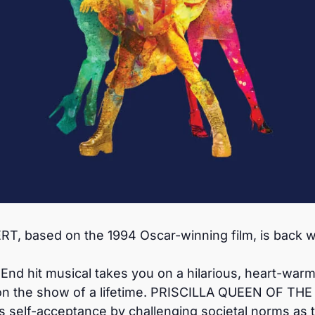
 based on the 1994 Oscar-winning film, is back wi
d hit musical takes you on a hilarious, heart-warmin
on the show of a lifetime. PRISCILLA QUEEN OF THE 
s self-acceptance by challenging societal norms as 