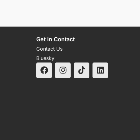
Get in Contact
Contact Us
Bluesky