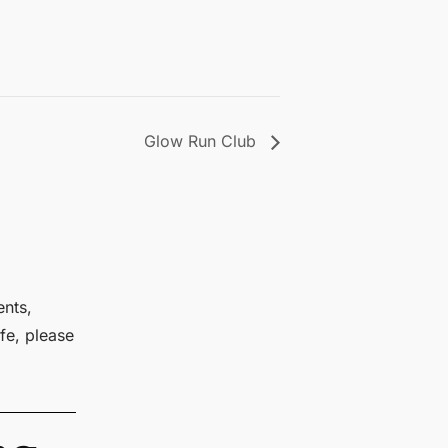
Glow Run Club
ents,
fe, please