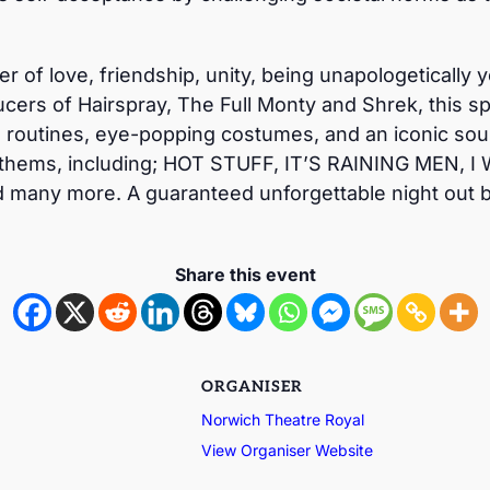
wer of love, friendship, unity, being unapologeticall
cers of Hairspray, The Full Monty and Shrek, this sp
routines, eye-popping costumes, and an iconic sound
thems, including; HOT STUFF, IT’S RAINING MEN, I
ny more. A guaranteed unforgettable night out bu
Share this event
ORGANISER
Norwich Theatre Royal
View Organiser Website