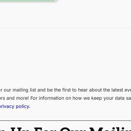
r our mailing list and be the first to hear about the latest ev
ers and more! For information on how we keep your data sa
privacy policy.