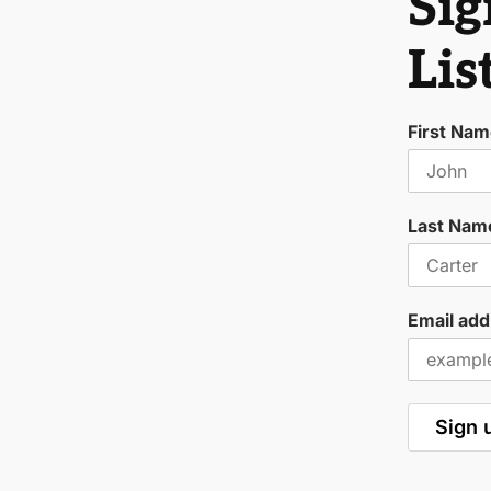
Sig
Lis
First Na
Last Nam
Email add