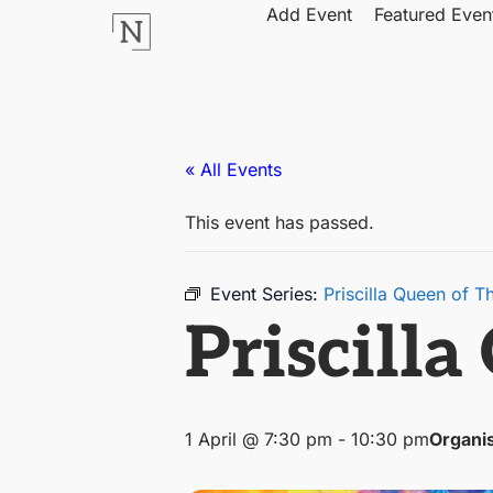
Add Event
Featured Even
« All Events
This event has passed.
Event Series:
Priscilla Queen of T
Priscilla
1 April @ 7:30 pm
-
10:30 pm
Organi