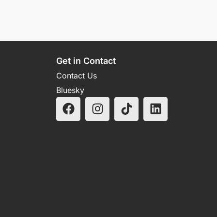
Get in Contact
Contact Us
Bluesky