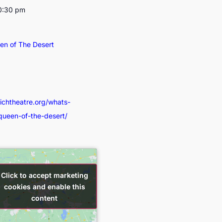
10:30 pm
een of The Desert
wichtheatre.org/whats-
-queen-of-the-desert/
Click to accept marketing
Click to accept marketing
cookies and enable this
cookies and enable this
content
content