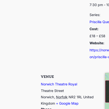
7:30 pm - 
Series:
Priscilla Qu
Cost:
£18 – £58
Website:
https://nor
on/priscilla
VENUE
Norwich Theatre Royal
Theatre Street
Norwich
,
Norfolk
NR2 1RL
United
Kingdom
+ Google Map