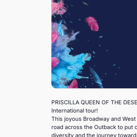
PRISCILLA QUEEN OF THE DESERT,
International tour!
This joyous Broadway and West En
road across the Outback to put 
diversity and the journey toward