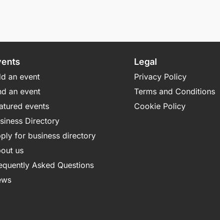
vents
Legal
d an event
Privacy Policy
nd an event
Terms and Conditions
atured events
Cookie Policy
siness Directory
ply for business directory
out us
equently Asked Questions
ews