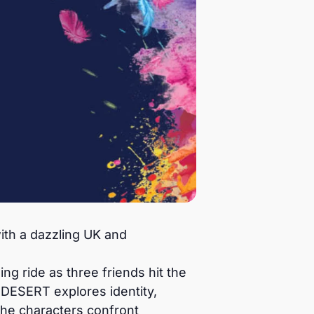
th a dazzling UK and
g ride as three friends hit the
DESERT explores identity,
the characters confront