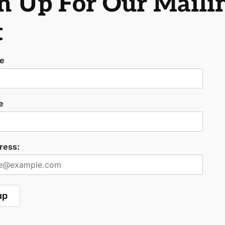
n Up For Our Maili
t
me
e
ress: