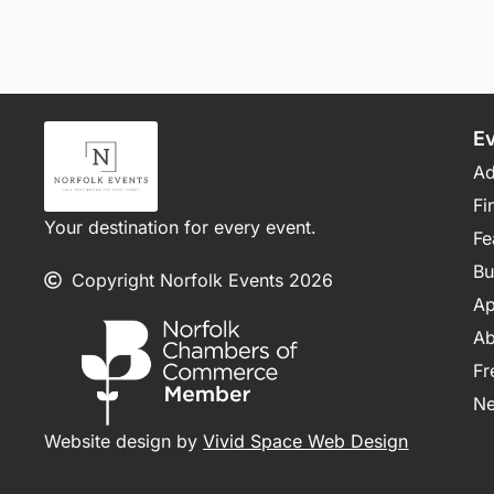
E
Ad
Fi
Your destination for every event.
Fe
Bu
Copyright Norfolk Events 2026
Ap
Ab
Fr
N
Website design by
Vivid Space Web Design