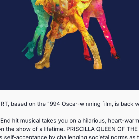
 based on the 1994 Oscar-winning film, is back wi
d hit musical takes you on a hilarious, heart-warmin
on the show of a lifetime. PRISCILLA QUEEN OF THE 
s self-acceptance by challenging societal norms as 