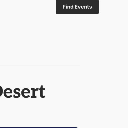
Find Events
Desert