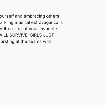
y yourself and embracing others
arkling musical extravaganza is
track full of your favourite
 WILL SURVIVE, GIRLS JUST
rsting at the seams with