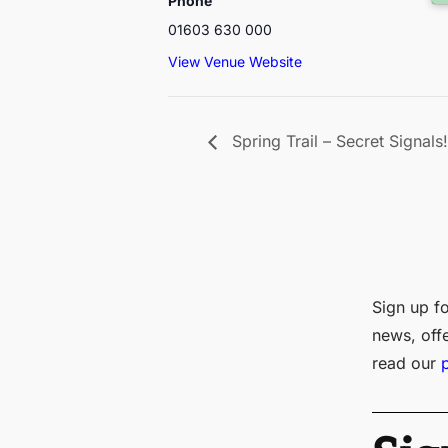
Phone
01603 630 000
View Venue Website
Spring Trail – Secret Signals!
Sign up fo
news, off
read our