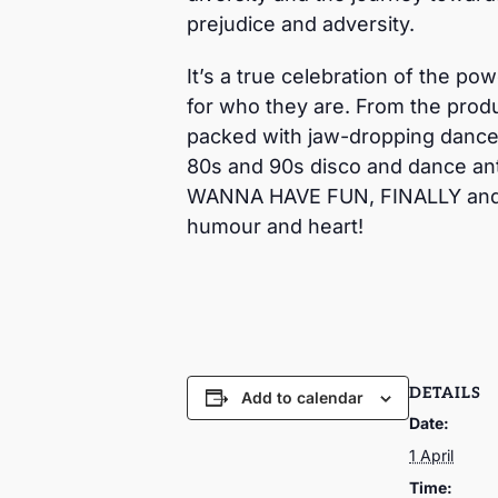
prejudice and adversity.
It’s a true celebration of the po
for who they are. From the produ
packed with jaw-dropping dance 
80s and 90s disco and dance an
WANNA HAVE FUN, FINALLY and ma
humour and heart!
DETAILS
Add to calendar
Date:
1 April
Time: