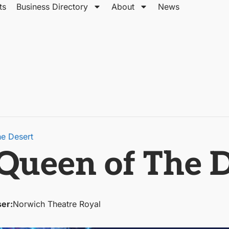
ts
Business Directory
About
News
he Desert
 Queen of The 
ser:
Norwich Theatre Royal