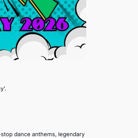
y’.
n-stop dance anthems, legendary