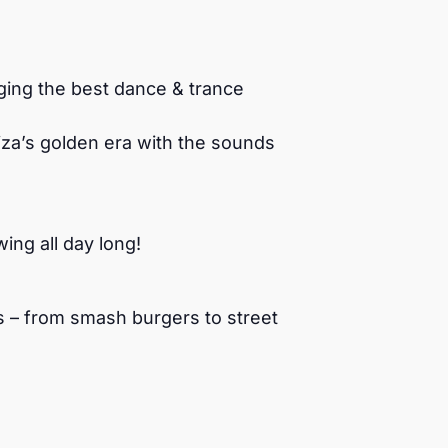
ging the best dance & trance
biza’s golden era with the sounds
ng all day long!
es – from smash burgers to street