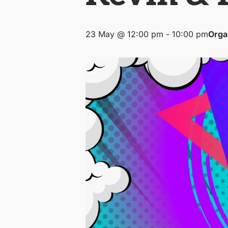
23 May @ 12:00 pm
-
10:00 pm
Orga