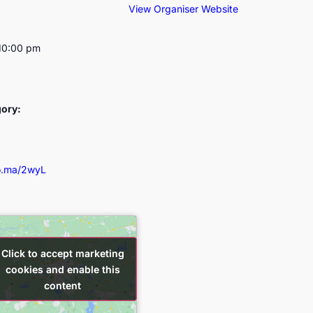
View Organiser Website
10:00 pm
gory:
so.ma/2wyL
Click to accept marketing
Click to accept marketing
cookies and enable this
cookies and enable this
content
content