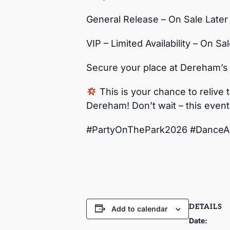
General Release – On Sale Later
VIP – Limited Availability – On Sa
Secure your place at Dereham’s
This is your chance to relive 
Dereham! Don’t wait – this event
#PartyOnThePark2026 #DanceA
DETAILS
Add to calendar
Date: