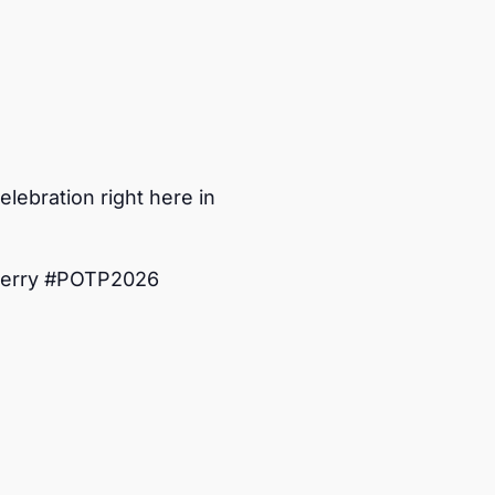
lebration right here in
Perry #POTP2026