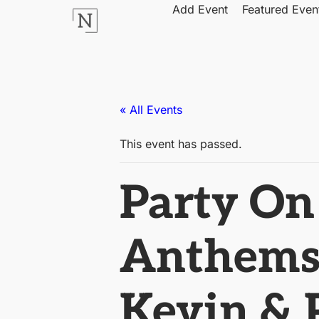
Add Event
Featured Even
« All Events
This event has passed.
Party On
Anthems’
Kevin & P