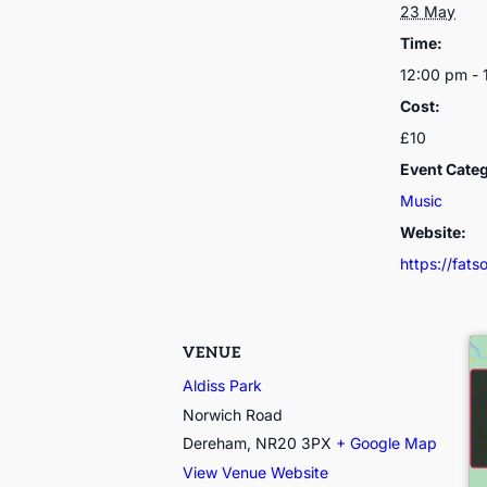
23 May
Time:
12:00 pm - 
Cost:
£10
Event Cate
Music
Website:
https://fat
VENUE
Aldiss Park
Norwich Road
Dereham
,
NR20 3PX
+ Google Map
View Venue Website