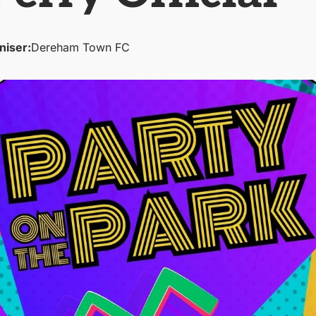
niser:
Dereham Town FC