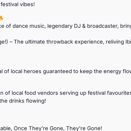
estival vibes!
e of dance music, legendary DJ & broadcaster, brin
ge!) – The ultimate throwback experience, reliving I
of local heroes guaranteed to keep the energy flowi
 of local food vendors serving up festival favourit
the drinks flowing!
ilable, Once They’re Gone, They’re Gone!