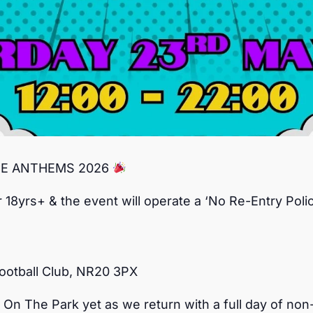
CE ANTHEMS 2026
r 18yrs+ & the event will operate a ‘No Re-Entry Polic
ootball Club, NR20 3PX
 On The Park yet as we return with a full day of no