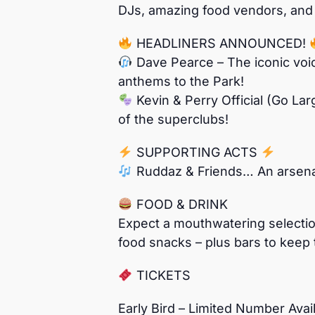
DJs, amazing food vendors, and f
HEADLINERS ANNOUNCED!
Dave Pearce – The iconic voic
anthems to the Park!
Kevin & Perry Official (Go Lar
of the superclubs!
SUPPORTING ACTS
Ruddaz & Friends… An arsenal 
FOOD & DRINK
Expect a mouthwatering selection
food snacks – plus bars to keep 
TICKETS
Early Bird – Limited Number Ava