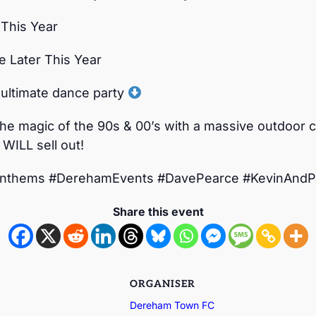
 This Year
le Later This Year
 ultimate dance party
the magic of the 90s & 00’s with a massive outdoor ce
 WILL sell out!
nthems #DerehamEvents #DavePearce #KevinAnd
Share this event
ORGANISER
Dereham Town FC