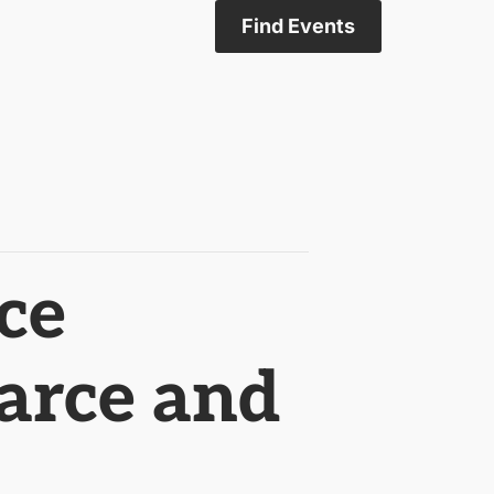
Find Events
ce
arce and