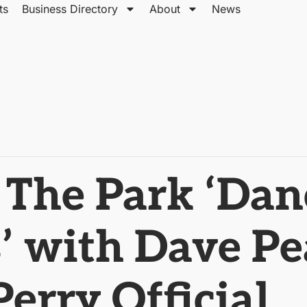
ts
Business Directory
About
News
 The Park ‘Dan
 with Dave Pe
erry Official