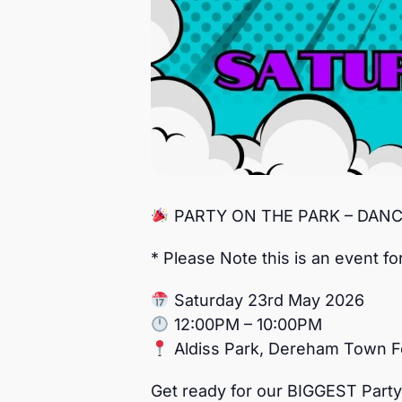
PARTY ON THE PARK – DAN
* Please Note this is an event fo
Saturday 23rd May 2026
12:00PM – 10:00PM
Aldiss Park, Dereham Town F
Get ready for our BIGGEST Party