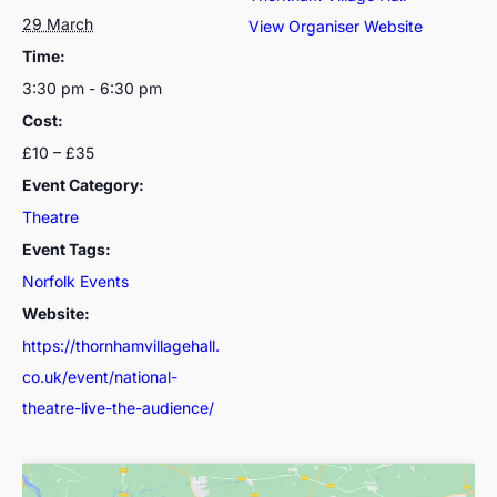
29 March
View Organiser Website
Time:
3:30 pm - 6:30 pm
Cost:
£10 – £35
Event Category:
Theatre
Event Tags:
Norfolk Events
Website:
https://thornhamvillagehall.
co.uk/event/national-
theatre-live-the-audience/