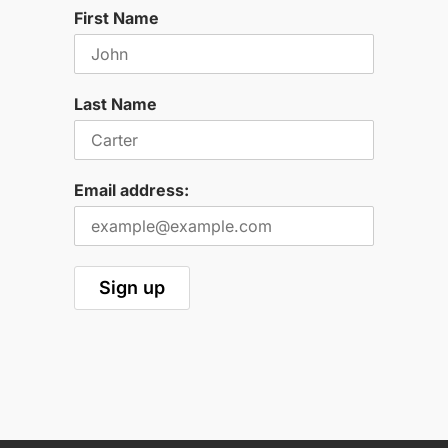
First Name
Last Name
Email address: