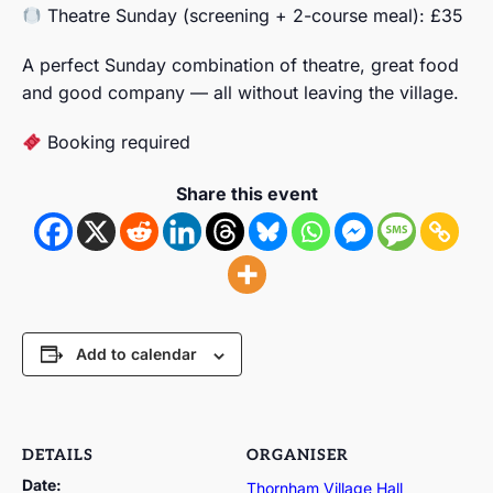
Theatre Sunday (screening + 2-course meal): £35
A perfect Sunday combination of theatre, great food
and good company — all without leaving the village.
Booking required
Share this event
Add to calendar
DETAILS
ORGANISER
Date:
Thornham Village Hall