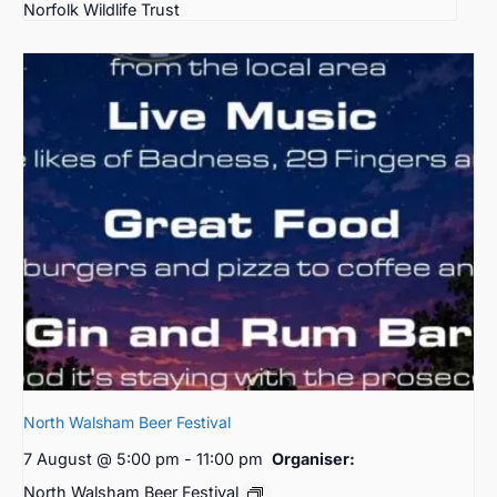
Norfolk Wildlife Trust
North Walsham Beer Festival
7 August @ 5:00 pm
-
11:00 pm
Organiser:
North Walsham Beer Festival