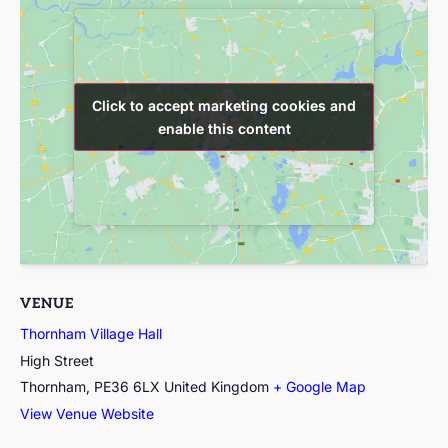
Click to accept marketing cookies and
Click to accept marketing cookies and
enable this content
enable this content
VENUE
Thornham Village Hall
High Street
Thornham
,
PE36 6LX
United Kingdom
+ Google Map
View Venue Website