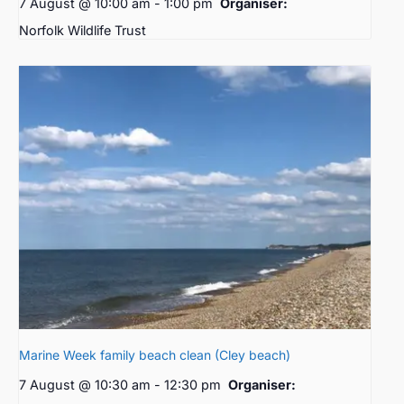
7 August @ 10:00 am
-
1:00 pm
Organiser:
Norfolk Wildlife Trust
Marine Week family beach clean (Cley beach)
7 August @ 10:30 am
-
12:30 pm
Organiser: