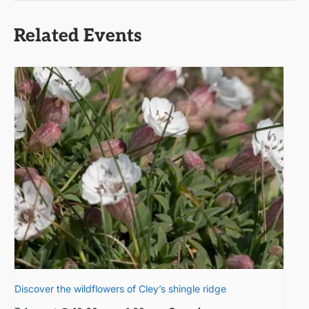
Related Events
Discover the wildflowers of Cley’s shingle ridge