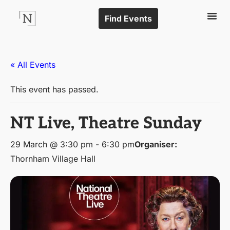
Find Events
« All Events
This event has passed.
NT Live, Theatre Sunday
29 March @ 3:30 pm
-
6:30 pm
Organiser:
Thornham Village Hall