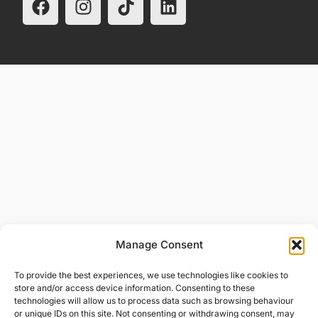
Manage Consent
To provide the best experiences, we use technologies like cookies to
store and/or access device information. Consenting to these
technologies will allow us to process data such as browsing behaviour
or unique IDs on this site. Not consenting or withdrawing consent, may