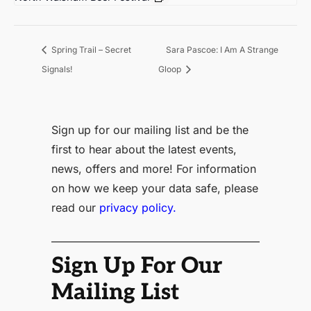
Sara Pascoe: I Am A Strange
Spring Trail – Secret
Signals!
Gloop
Sign up for our mailing list and be the
first to hear about the latest events,
news, offers and more! For information
on how we keep your data safe, please
read our
privacy policy.
Sign Up For Our
Mailing List