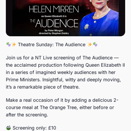
Theatre Sunday: The Audience
Join us for a NT Live screening of The Audience —
the acclaimed production following Queen Elizabeth II
in a series of imagined weekly audiences with her
Prime Ministers. Insightful, witty and deeply moving,
it’s a remarkable piece of theatre.
Make a real occasion of it by adding a delicious 2-
course meal at The Orange Tree, either before or
after the screening.
Screening only: £10