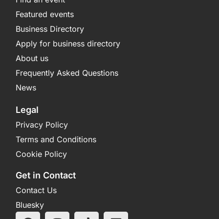
Featured events
Business Directory
Apply for business directory
About us
Frequently Asked Questions
News
Legal
Privacy Policy
Terms and Conditions
Cookie Policy
Get in Contact
Contact Us
Bluesky