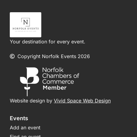
Your destination for every event.
Copyright Norfolk Events 2026
Website design by
Vivid Space Web Design
Events
Add an event
Find an event