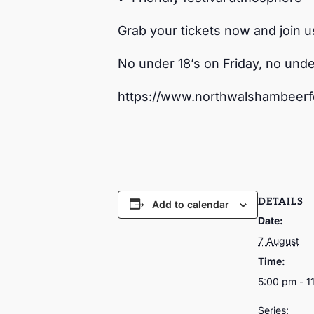
Grab your tickets now and join u
No under 18’s on Friday, no unde
https://www.northwalshambeerfe
DETAILS
Add to calendar
Date:
7 August
Time:
5:00 pm - 1
Series: