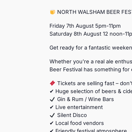
NORTH WALSHAM BEER FEST
Friday 7th August 5pm-11pm
Saturday 8th August 12 noon-11
Get ready for a fantastic weeken
Whether you’re a real ale enthusia
Beer Festival has something for
Tickets are selling fast – don’
✔ Huge selection of beers & cid
Gin & Rum / Wine Bars
✔ Live entertainment
Silent Disco
✔ Local food vendors
✔ Friendly festival atmosphere