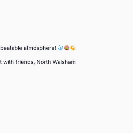
 unbeatable atmosphere!
 out with friends, North Walsham