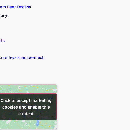
am Beer Festival
gory:
nts
.northwalshambeerfesti
Click to accept marketing
Click to accept marketing
cookies and enable this
cookies and enable this
content
content