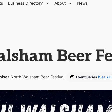
ts
Business Directory
About
News
lsham Beer Fe
niser:
North Walsham Beer Festival
Event Series
(See All)