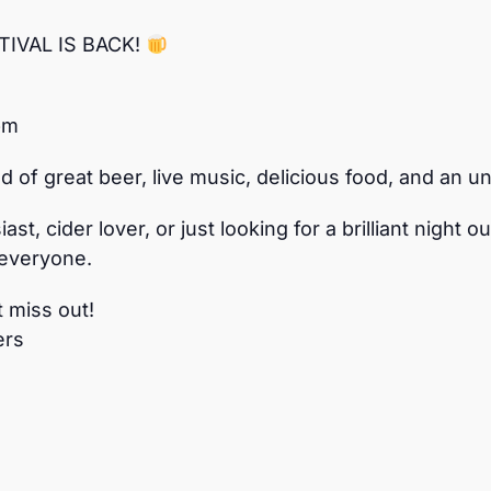
IVAL IS BACK!
pm
d of great beer, live music, delicious food, and an
st, cider lover, or just looking for a brilliant night
 everyone.
t miss out!
ers