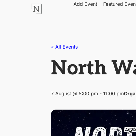
Add Event
Featured Even
« All Events
North Wa
7 August @ 5:00 pm
-
11:00 pm
Orga