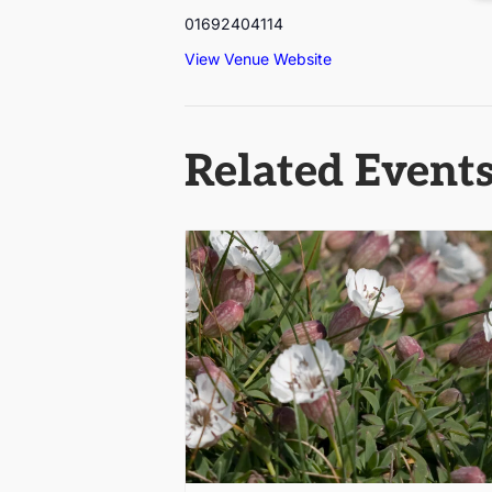
01692404114
View Venue Website
Related Event