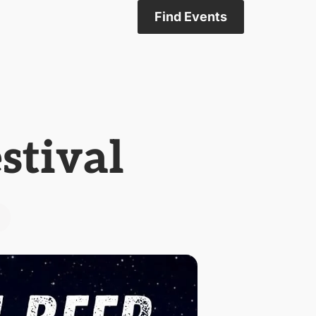
Find Events
stival