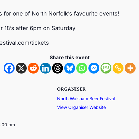
s for one of North Norfolk’s favourite events!
r 18’s after 6pm on Saturday
stival.com/tickets
Share this event
ORGANISER
North Walsham Beer Festival
View Organiser Website
1:00 pm