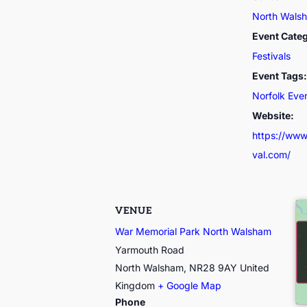
North Walsh
Event Cate
Festivals
Event Tags:
Norfolk Eve
Website:
https://www
val.com/
VENUE
War Memorial Park North Walsham
Yarmouth Road
North Walsham
,
NR28 9AY
United
Kingdom
+ Google Map
Phone